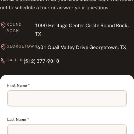
out to schedule a tour or answer your questions.
ROUND
1000 Heritage Center Circle Round Rock,
ROCK
TX
GEORGETOWN
601 Quail Valley Drive Georgetown, TX
CALL US
(512) 377-9010
First Name
*
Last Name
*