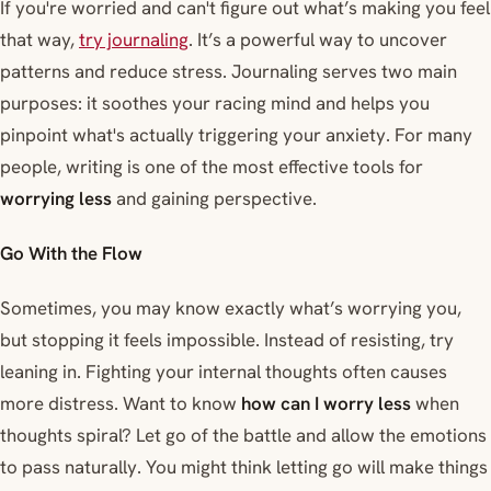
If you're worried and can't figure out what’s making you feel
that way,
try journaling
. It’s a powerful way to uncover
patterns and reduce stress. Journaling serves two main
purposes: it soothes your racing mind and helps you
pinpoint what's actually triggering your anxiety. For many
people, writing is one of the most effective tools for
worrying less
and gaining perspective.
Go With the Flow
Sometimes, you may know exactly what’s worrying you,
but stopping it feels impossible. Instead of resisting, try
leaning in. Fighting your internal thoughts often causes
more distress. Want to know
how can I worry less
when
thoughts spiral? Let go of the battle and allow the emotions
to pass naturally. You might think letting go will make things