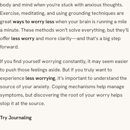
body and mind when you're stuck with anxious thoughts.
Exercise, meditating, and using grounding techniques are
great
ways to worry less
when your brain is running a mile
a minute. These methods won’t solve everything, but they’ll
offer
less worry
and more clarity—and that’s a big step
forward.
If you find yourself worrying constantly, it may seem easier
to push those feelings aside. But if you truly want to
experience
less worrying
, it’s important to understand the
source of your anxiety. Coping mechanisms help manage
symptoms, but discovering the root of your worry helps
stop it at the source.
Try Journaling