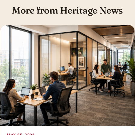
More from Heritage News