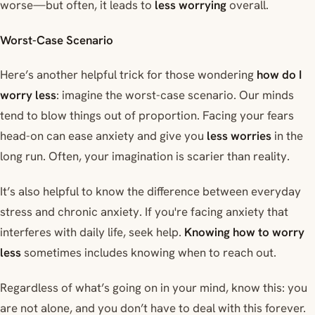
worse—but often, it leads to
less worrying
overall.
Worst-Case Scenario
Here’s another helpful trick for those wondering
how do I
worry less
: imagine the worst-case scenario. Our minds
tend to blow things out of proportion. Facing your fears
head-on can ease anxiety and give you
less worries
in the
long run. Often, your imagination is scarier than reality.
It’s also helpful to know the difference between everyday
stress and chronic anxiety. If you're facing anxiety that
interferes with daily life, seek help.
Knowing how to worry
less
sometimes includes knowing when to reach out.
Regardless of what’s going on in your mind, know this: you
are not alone, and you don’t have to deal with this forever.