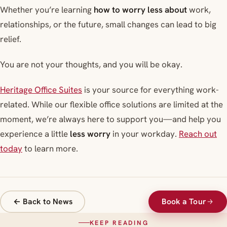
Whether you’re learning
how to worry less about
work,
relationships, or the future, small changes can lead to big
relief.
You are not your thoughts, and you will be okay.
Heritage Office Suites
is your source for everything work-
related. While our flexible office solutions are limited at the
moment, we’re always here to support you—and help you
experience a little
less worry
in your workday.
Reach out
today
to learn more.
← Back to News
Book a Tour
KEEP READING