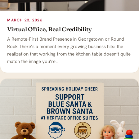
MARCH 23, 2026
Virtual Office, Real Credibility
A Remote-First Brand Presence in Georgetown or Round
Rock There’s a moment every growing business hits: the
realization that working from the kitchen table doesn’t quite
match the image you’re…