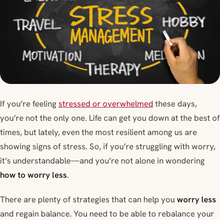
If you’re feeling
stressed or overwhelmed
these days,
you’re not the only one. Life can get you down at the best of
times, but lately, even the most resilient among us are
showing signs of stress. So, if you’re struggling with worry,
it’s understandable—and you’re not alone in wondering
how to worry less
.
There are plenty of strategies that can help you
worry less
and regain balance. You need to be able to rebalance your