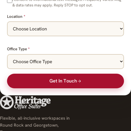
& data rates may apply. Reply STOP to opt out.
Location
*
Office Type
*
Get In Touch
Flexible, all-inclusive workspaces in
Round Rock and Georgetown,