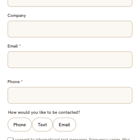
Company
Email
*
Phone
*
How would you like to be contacted?
Phone
Text
Email
I consent to informational text messages. Frequency varies. Msg