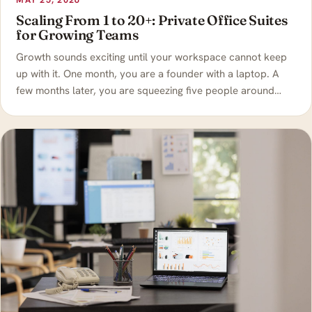
MAY 25, 2026
Scaling From 1 to 20+: Private Office Suites
for Growing Teams
Growth sounds exciting until your workspace cannot keep
up with it. One month, you are a founder with a laptop. A
few months later, you are squeezing five people around…