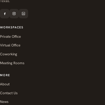
Texas.
WORKSPACES
Private Office
Virtual Office
Coworking
Meeting Rooms
MORE
About
Contact Us
News