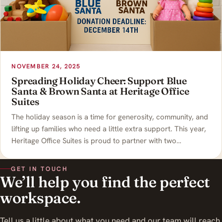
NOVEMBER 24, 2025
Spreading Holiday Cheer: Support Blue
Santa & Brown Santa at Heritage Office
Suites
The holiday season is a time for generosity, community, and
lifting up families who need a little extra support. This year,
Heritage Office Suites is proud to partner with two…
GET IN TOUCH
We’ll help you find the perfect
workspace.
Tell us a little about what you need and our team will reach