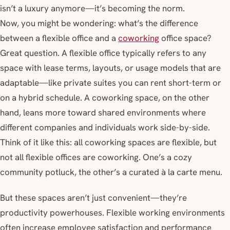
isn’t a luxury anymore—it’s becoming the norm.
Now, you might be wondering: what’s the difference
between a flexible office and a
coworking
office space?
Great question. A flexible office typically refers to any
space with lease terms, layouts, or usage models that are
adaptable—like private suites you can rent short-term or
on a hybrid schedule. A coworking space, on the other
hand, leans more toward shared environments where
different companies and individuals work side-by-side.
Think of it like this: all coworking spaces are flexible, but
not all flexible offices are coworking. One’s a cozy
community potluck, the other’s a curated à la carte menu.
But these spaces aren’t just convenient—they’re
productivity powerhouses. Flexible working environments
often increase employee satisfaction and performance