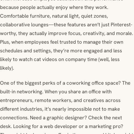
because people actually enjoy where they work.
Comfortable furniture, natural light, quiet zones,
collaborative lounges—these features aren’t just Pinterest-
worthy, they actually improve focus, creativity, and morale.
Plus, when employees feel trusted to manage their own
schedules and settings, they’re more engaged and less
likely to watch cat videos on company time (well, less
likely).
One of the biggest perks of a coworking office space? The
built-in networking. When you share an office with
entrepreneurs, remote workers, and creatives across
different industries, it’s nearly impossible not to make
connections. Need a graphic designer? Check the next
desk. Looking for a web developer or a marketing pro?