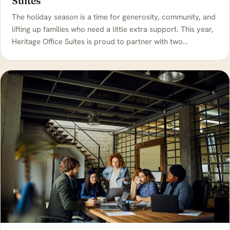
Suites
The holiday season is a time for generosity, community, and
lifting up families who need a little extra support. This year,
Heritage Office Suites is proud to partner with two…