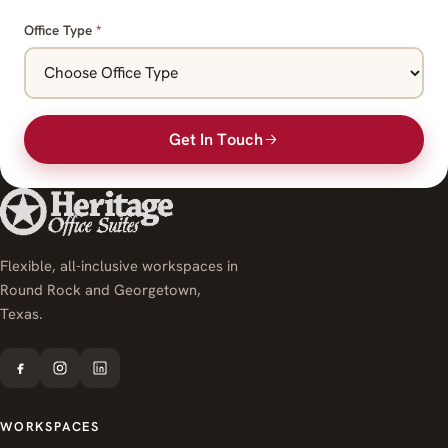
Office Type
*
Get In Touch
Flexible, all-inclusive workspaces in
Round Rock and Georgetown,
Texas.
WORKSPACES