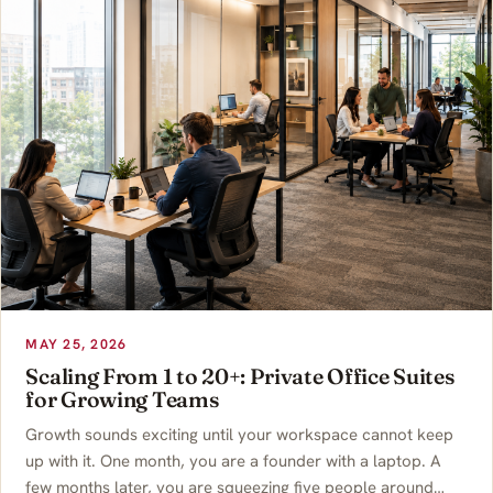
MAY 25, 2026
Scaling From 1 to 20+: Private Office Suites
for Growing Teams
Growth sounds exciting until your workspace cannot keep
up with it. One month, you are a founder with a laptop. A
few months later, you are squeezing five people around…