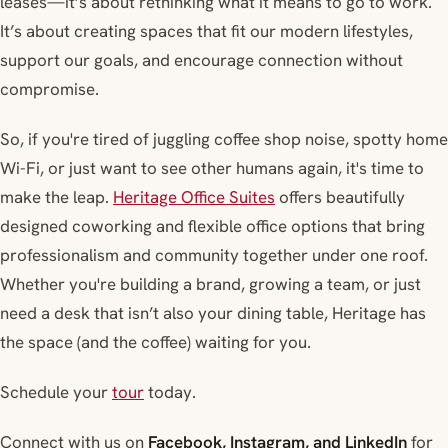
leases—it’s about rethinking what it means to go to work.
It’s about creating spaces that fit our modern lifestyles,
support our goals, and encourage connection without
compromise.
So, if you're tired of juggling coffee shop noise, spotty home
Wi-Fi, or just want to see other humans again, it's time to
make the leap.
Heritage Office Suites
offers beautifully
designed coworking and flexible office options that bring
professionalism and community together under one roof.
Whether you're building a brand, growing a team, or just
need a desk that isn’t also your dining table, Heritage has
the space (and the coffee) waiting for you.
Schedule your
tour
today.
Connect with us on
Facebook, Instagram, and LinkedIn
for