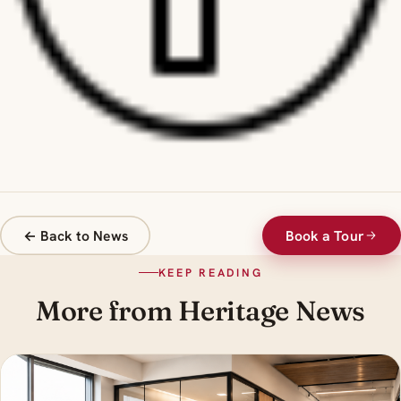
← Back to News
Book a Tour
KEEP READING
More from Heritage News