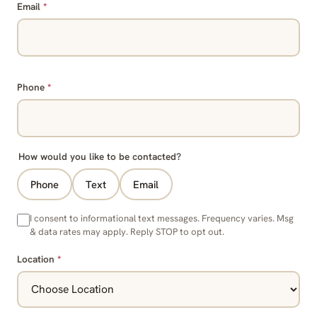
Email
*
Phone
*
How would you like to be contacted?
Phone
Text
Email
I consent to informational text messages. Frequency varies. Msg
& data rates may apply. Reply STOP to opt out.
Location
*