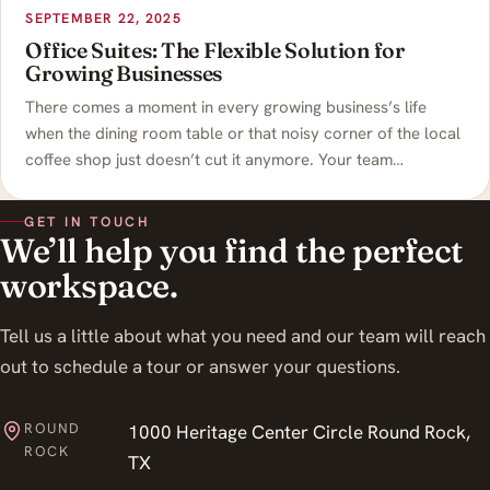
SEPTEMBER 22, 2025
Office Suites: The Flexible Solution for
Growing Businesses
There comes a moment in every growing business’s life
when the dining room table or that noisy corner of the local
coffee shop just doesn’t cut it anymore. Your team…
GET IN TOUCH
We’ll help you find the perfect
workspace.
Tell us a little about what you need and our team will reach
out to schedule a tour or answer your questions.
ROUND
1000 Heritage Center Circle Round Rock,
ROCK
TX