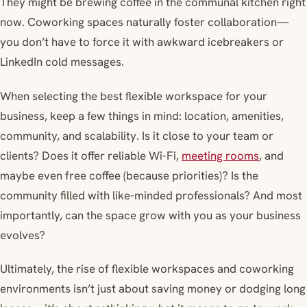
They might be brewing coffee in the communal kitchen right
now. Coworking spaces naturally foster collaboration—
you don’t have to force it with awkward icebreakers or
LinkedIn cold messages.
When selecting the best flexible workspace for your
business, keep a few things in mind: location, amenities,
community, and scalability. Is it close to your team or
clients? Does it offer reliable Wi-Fi,
meeting rooms
, and
maybe even free coffee (because priorities)? Is the
community filled with like-minded professionals? And most
importantly, can the space grow with you as your business
evolves?
Ultimately, the rise of flexible workspaces and coworking
environments isn’t just about saving money or dodging long