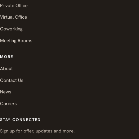
Private Office
Virtual Office
Coworking
Meeting Rooms
MORE
About
Contact Us
News
Careers
STAY CONNECTED
Sign up for offer, updates and more.