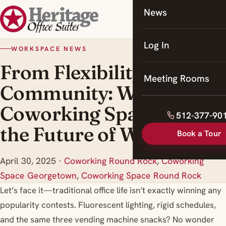
News
Coworking
Meeting Rooms
Log In
WORKSPACE NEWS
From Flexibility to
Meeting Rooms
Community: Why
Coworking Spaces Are
512-377-90
the Future of Work
Book a Tour
April 30, 2025
·
Coworking Round Rock
,
Coworking
Space Georgetown
,
Coworking Space Round Rock
Let’s face it—traditional office life isn’t exactly winning any
popularity contests. Fluorescent lighting, rigid schedules,
and the same three vending machine snacks? No wonder