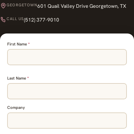
GEORGETOWN
601 Quail Valley Drive Georgetown, TX
CALL US
(512) 377-9010
First Name
*
Last Name
*
Company