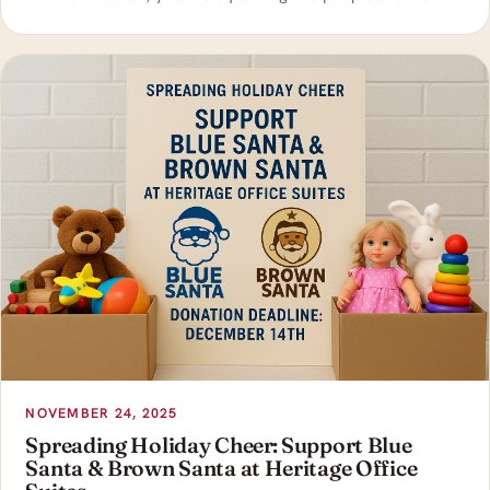
NOVEMBER 24, 2025
Spreading Holiday Cheer: Support Blue
Santa & Brown Santa at Heritage Office