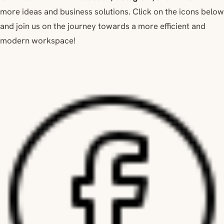
more ideas and business solutions. Click on the icons below
and join us on the journey towards a more efficient and
modern workspace!