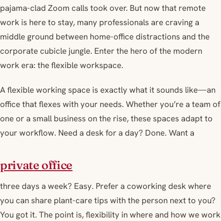
pajama-clad Zoom calls took over. But now that remote
work is here to stay, many professionals are craving a
middle ground between home-office distractions and the
corporate cubicle jungle. Enter the hero of the modern
work era: the flexible workspace.
A flexible working space is exactly what it sounds like—an
office that flexes with your needs. Whether you’re a team of
one or a small business on the rise, these spaces adapt to
your workflow. Need a desk for a day? Done. Want a
private office
three days a week? Easy. Prefer a coworking desk where
you can share plant-care tips with the person next to you?
You got it. The point is, flexibility in where and how we work