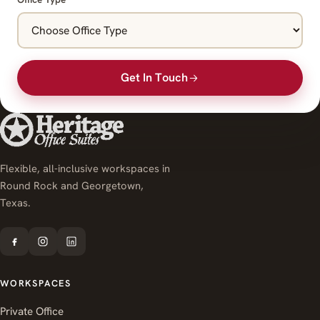
Get In Touch
Flexible, all-inclusive workspaces in
Round Rock and Georgetown,
Texas.
WORKSPACES
Private Office