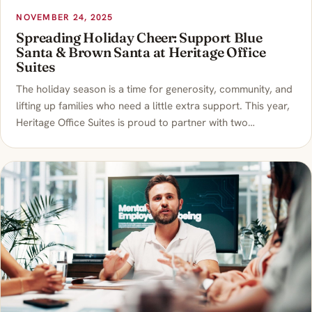
NOVEMBER 24, 2025
Spreading Holiday Cheer: Support Blue
Santa & Brown Santa at Heritage Office
Suites
The holiday season is a time for generosity, community, and
lifting up families who need a little extra support. This year,
Heritage Office Suites is proud to partner with two…