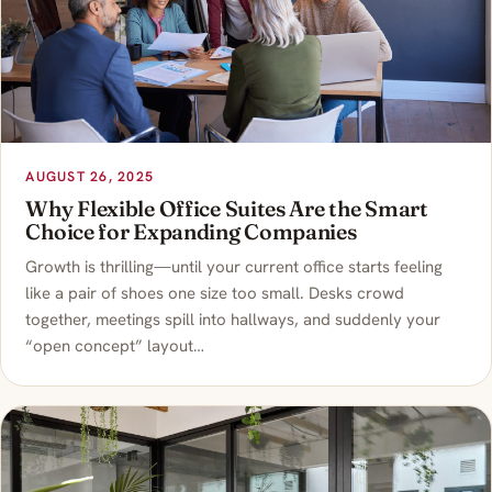
AUGUST 26, 2025
Why Flexible Office Suites Are the Smart
Choice for Expanding Companies
Growth is thrilling—until your current office starts feeling
like a pair of shoes one size too small. Desks crowd
together, meetings spill into hallways, and suddenly your
“open concept” layout…