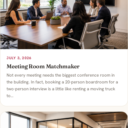
JULY 3, 2026
Meeting Room Matchmaker
Not every meeting needs the biggest conference room in
the building. In fact, booking a 20-person boardroom for a
two-person interview is a little like renting a moving truck
to…