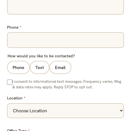
Phone
*
How would you like to be contacted?
Phone
Text
Email
I consent to informational text messages. Frequency varies. Msg
& data rates may apply. Reply STOP to opt out.
Location
*
Office Type
*