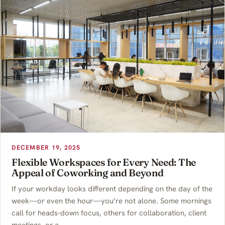
DECEMBER 19, 2025
Flexible Workspaces for Every Need: The
Appeal of Coworking and Beyond
If your workday looks different depending on the day of the
week—or even the hour—you’re not alone. Some mornings
call for heads-down focus, others for collaboration, client