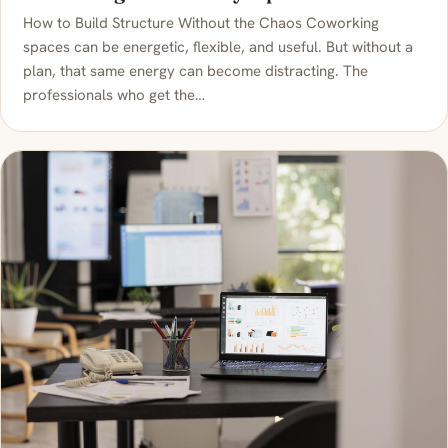
How to Build Structure Without the Chaos Coworking
spaces can be energetic, flexible, and useful. But without a
plan, that same energy can become distracting. The
professionals who get the…