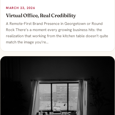
MARCH 23, 2026
Virtual Office, Real Credibility
A Remote-First Brand Presence in Georgetown or Round
Rock There’s a moment every growing business hits: the
realization that working from the kitchen table doesn’t quite
match the image you’re…