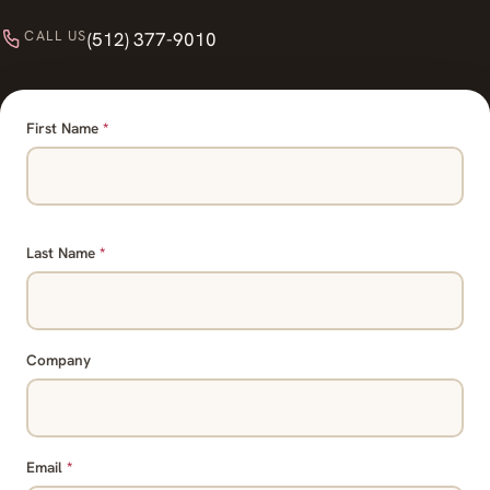
CALL US
(512) 377-9010
First Name
*
Last Name
*
Company
Email
*