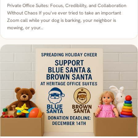
Private Office Suites: Focus, Credibility, and Collaboration
Without Chaos If you’ve ever tried to take an important
Zoom call while your dog is barking, your neighbor is
mowing, or your…