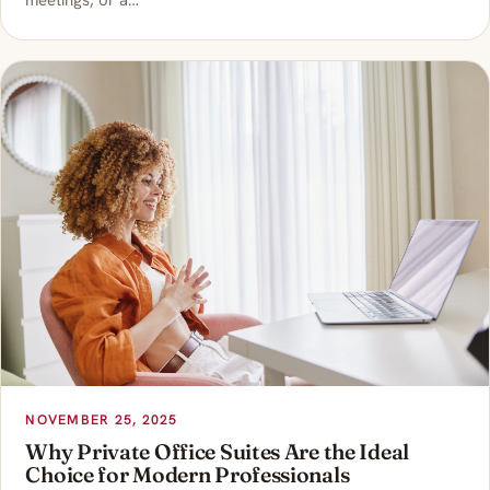
meetings, or a…
NOVEMBER 25, 2025
Why Private Office Suites Are the Ideal
Choice for Modern Professionals