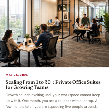
MAY 25, 2026
Scaling From 1 to 20+: Private Office Suites
for Growing Teams
Growth sounds exciting until your workspace cannot keep
up with it. One month, you are a founder with a laptop. A
few months later, you are squeezing five people around…