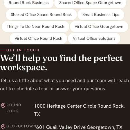
Round Rock Business
Shared Office Space Georgetown
Shared Office Space Round Rock
Small Business Tips
Things To Do Near Round Rock
Virtual Office Georgetown
Virtual Office Round Rock
Virtual Office Solutions
GET IN TOUCH
We’ll help you find the perfect
workspace.
Tell us a little about what you need and our team will reach
out to schedule a tour or answer your questions.
ROUND
1000 Heritage Center Circle Round Rock,
ROCK
TX
GEORGETOWN
601 Quail Valley Drive Georgetown, TX