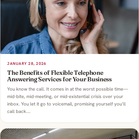
JANUARY 28, 2026
The Benefits of Flexible Telephone
Answering Services for Your Business
You know the call. It comes in at the worst possible time—
mid-bite, mid-meeting, or mid-existential crisis over your
inbox. You let it go to voicemail, promising yourself you’ll
call back.…