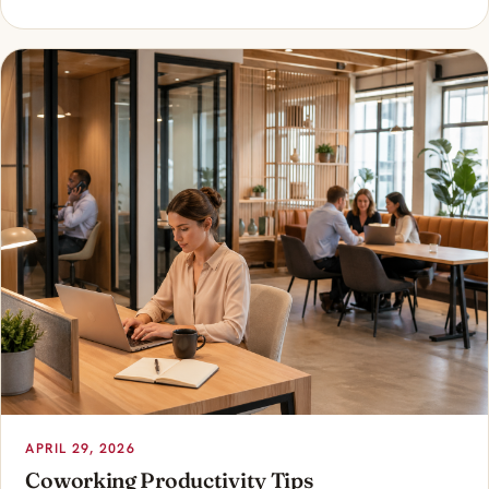
APRIL 29, 2026
Coworking Productivity Tips