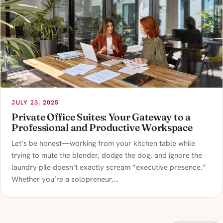
JULY 23, 2025
Private Office Suites: Your Gateway to a
Professional and Productive Workspace
Let’s be honest—working from your kitchen table while
trying to mute the blender, dodge the dog, and ignore the
laundry pile doesn’t exactly scream “executive presence.”
Whether you’re a solopreneur,…