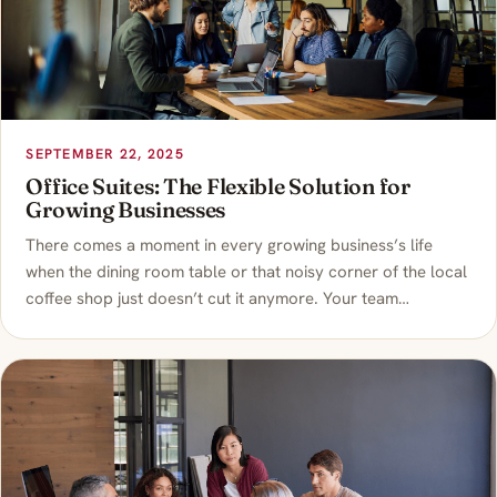
SEPTEMBER 22, 2025
Office Suites: The Flexible Solution for
Growing Businesses
There comes a moment in every growing business’s life
when the dining room table or that noisy corner of the local
coffee shop just doesn’t cut it anymore. Your team…