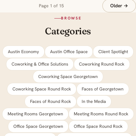
Older →
Page 1 of 15
BROWSE
Categories
Austin Economy
Austin Office Space
Client Spotlight
Coworking & Office Solutions
Coworking Round Rock
Coworking Space Georgetown
Coworking Space Round Rock
Faces of Georgetown
Faces of Round Rock
In the Media
Meeting Rooms Georgetown
Meeting Rooms Round Rock
Office Space Georgetown
Office Space Round Rock