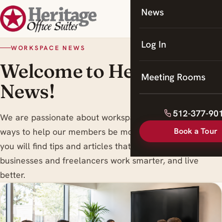
News
Coworking
Meeting Rooms
Log In
WORKSPACE NEWS
Welcome to Heritage
Meeting Rooms
News!
512-377-90
We are passionate about workspace trends , and finding
Book a Tour
ways to help our members be more productive. Here
you will find tips and articles that are designed to help
businesses and freelancers work smarter, and live
better.