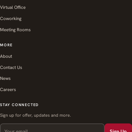
Virtual Office
Coworking
Meeting Rooms
MORE
About
Contact Us
News
Careers
STAY CONNECTED
Sign up for offer, updates and more.
Sign Up