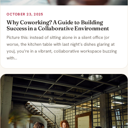
OCTOBER 23, 2025
Why Coworking? A Guide to Building
Success in a Collaborative Environment
Picture this: instead of sitting alone in a silent office (or
worse, the kitchen table with last night’s dishes glaring at
you), you’re in a vibrant, collaborative workspace buzzing
with…