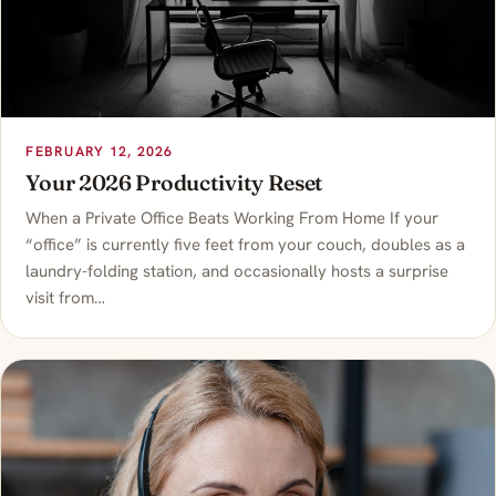
FEBRUARY 12, 2026
Your 2026 Productivity Reset
When a Private Office Beats Working From Home If your
“office” is currently five feet from your couch, doubles as a
laundry-folding station, and occasionally hosts a surprise
visit from…