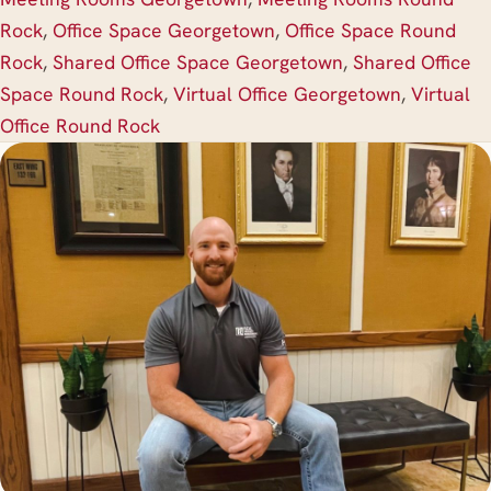
Rock
,
Office Space Georgetown
,
Office Space Round
Rock
,
Shared Office Space Georgetown
,
Shared Office
Space Round Rock
,
Virtual Office Georgetown
,
Virtual
Office Round Rock