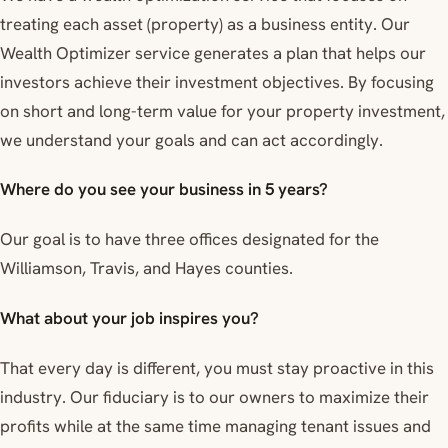
treating each asset (property) as a business entity. Our
Wealth Optimizer service generates a plan that helps our
investors achieve their investment objectives. By focusing
on short and long-term value for your property investment,
we understand your goals and can act accordingly.
Where do you see your business in 5 years?
Our goal is to have three offices designated for the
Williamson, Travis, and Hayes counties.
What about your job inspires you?
That every day is different, you must stay proactive in this
industry. Our fiduciary is to our owners to maximize their
profits while at the same time managing tenant issues and