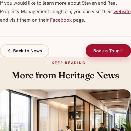
If you would like to learn more about Steven and Real
Property Management Longhorn, you can visit their
website
and visit them on their
Facebook
page.
← Back to News
Book a Tour
KEEP READING
More from Heritage News