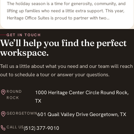
The holiday season is a time for generosity, community, and
lifting up families who need a little extra support. This year,
Heritage Office Suites is proud to partner with two…
GET IN TOUCH
We’ll help you find the perfect
workspace.
Tell us a little about what you need and our team will reach
out to schedule a tour or answer your questions.
ROUND
1000 Heritage Center Circle Round Rock,
ROCK
TX
GEORGETOWN
601 Quail Valley Drive Georgetown, TX
CALL US
(512) 377-9010