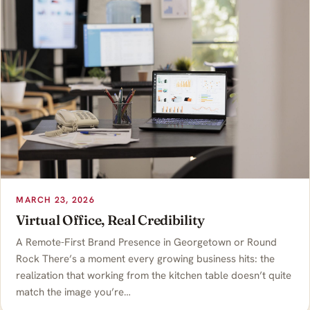
MARCH 23, 2026
Virtual Office, Real Credibility
A Remote-First Brand Presence in Georgetown or Round
Rock There’s a moment every growing business hits: the
realization that working from the kitchen table doesn’t quite
match the image you’re…