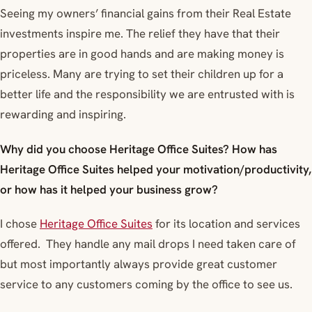
Seeing my owners’ financial gains from their Real Estate
investments inspire me. The relief they have that their
properties are in good hands and are making money is
priceless. Many are trying to set their children up for a
better life and the responsibility we are entrusted with is
rewarding and inspiring.
Why did you choose Heritage Office Suites? How has
Heritage Office Suites helped your motivation/productivity,
or how has it helped your business grow?
I chose
Heritage Office Suites
for its location and services
offered. They handle any mail drops I need taken care of
but most importantly always provide great customer
service to any customers coming by the office to see us.