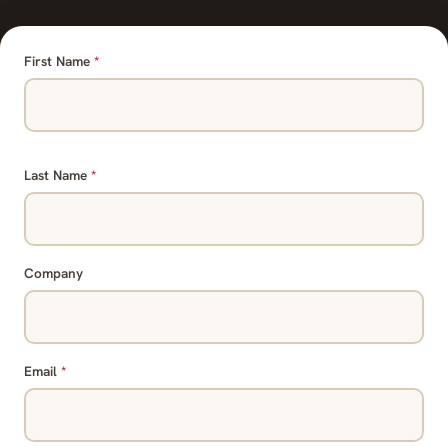
First Name
*
Last Name
*
Company
Email
*