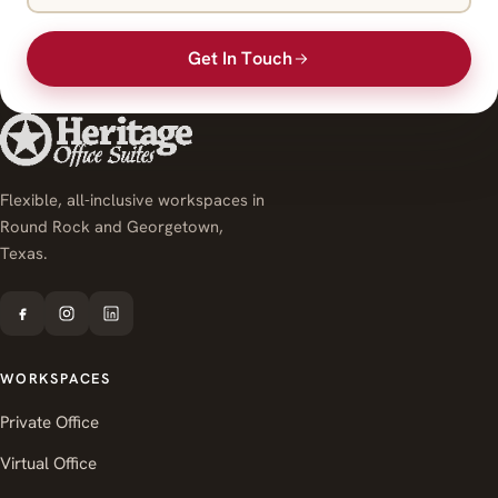
Get In Touch
Flexible, all-inclusive workspaces in
Round Rock and Georgetown,
Texas.
WORKSPACES
Private Office
Virtual Office