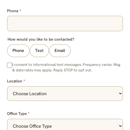
Phone
*
How would you like to be contacted?
Phone
Text
Email
I consent to informational text messages. Frequency varies. Msg
& data rates may apply. Reply STOP to opt out.
Location
*
Office Type
*