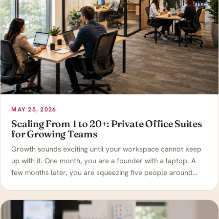
MAY 25, 2026
Scaling From 1 to 20+: Private Office Suites
for Growing Teams
Growth sounds exciting until your workspace cannot keep
up with it. One month, you are a founder with a laptop. A
few months later, you are squeezing five people around…