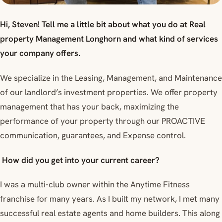
Hi, Steven! Tell me a little bit about what you do at Real
property Management Longhorn and what kind of services
your company offers.
We specialize in the Leasing, Management, and Maintenance
of our landlord’s investment properties. We offer property
management that has your back, maximizing the
performance of your property through our PROACTIVE
communication, guarantees, and Expense control.
How did you get into your current career?
I was a multi-club owner within the Anytime Fitness
franchise for many years. As I built my network, I met many
successful real estate agents and home builders. This along