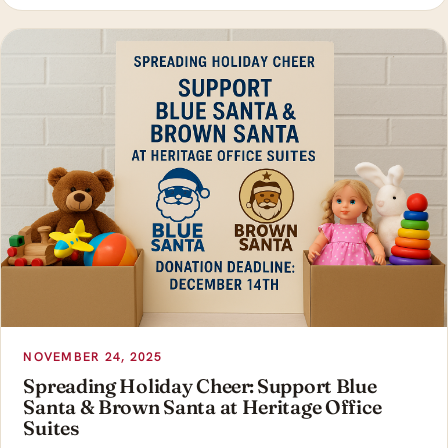
NOVEMBER 24, 2025
Spreading Holiday Cheer: Support Blue
Santa & Brown Santa at Heritage Office
Suites