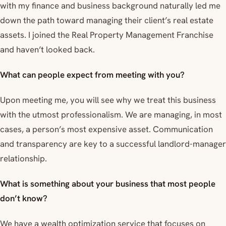
with my finance and business background naturally led me
down the path toward managing their client’s real estate
assets. I joined the Real Property Management Franchise
and haven’t looked back.
What can people expect from meeting with you?
Upon meeting me, you will see why we treat this business
with the utmost professionalism. We are managing, in most
cases, a person’s most expensive asset. Communication
and transparency are key to a successful landlord-manager
relationship.
What is something about your business that most people
don’t know?
We have a wealth optimization service that focuses on