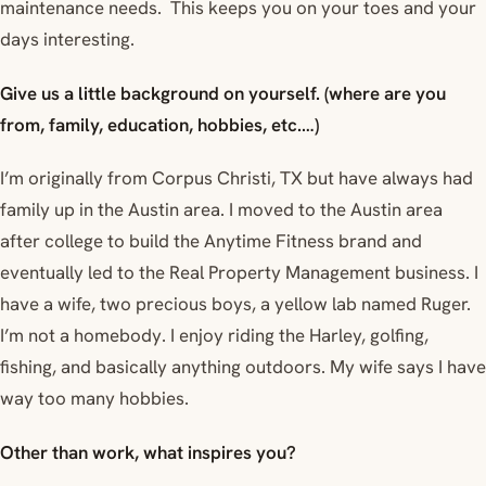
maintenance needs. This keeps you on your toes and your
days interesting.
Give us a little background on yourself. (where are you
from, family, education, hobbies, etc.…)
I’m originally from Corpus Christi, TX but have always had
family up in the Austin area. I moved to the Austin area
after college to build the Anytime Fitness brand and
eventually led to the Real Property Management business. I
have a wife, two precious boys, a yellow lab named Ruger.
I’m not a homebody. I enjoy riding the Harley, golfing,
fishing, and basically anything outdoors. My wife says I have
way too many hobbies.
Other than work, what inspires you?