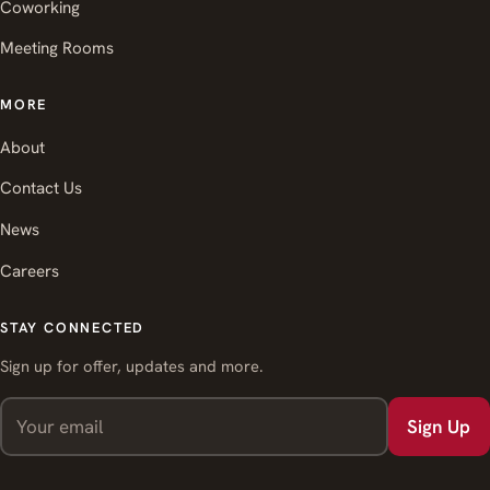
Coworking
Meeting Rooms
MORE
About
Contact Us
News
Careers
STAY CONNECTED
Sign up for offer, updates and more.
Sign Up