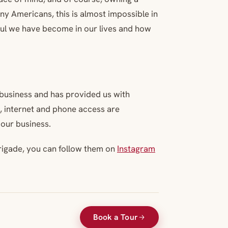
y Americans, this is almost impossible in
ful we have become in our lives and how
r business and has provided us with
e, internet and phone access are
 our business.
rigade, you can follow them on
Instagram
Book a Tour