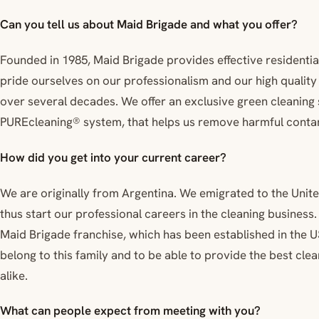
Can you tell us about Maid Brigade and what you offer?
Founded in 1985, Maid Brigade provides effective residenti
pride ourselves on our professionalism and our high qualit
over several decades. We offer an exclusive green cleaning
PUREcleaning® system, that helps us remove harmful contam
How did you get into your current career?
We are originally from Argentina. We emigrated to the Unite
thus start our professional careers in the cleaning business
Maid Brigade franchise, which has been established in the U
belong to this family and to be able to provide the best cl
alike.
What can people expect from meeting with you?