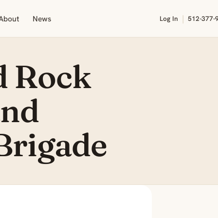
|
About
News
Log In
512-377-
d Rock
and
Brigade