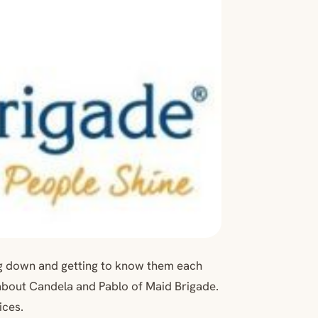
ng down and getting to know them each
about Candela and Pablo of Maid Brigade.
ices.