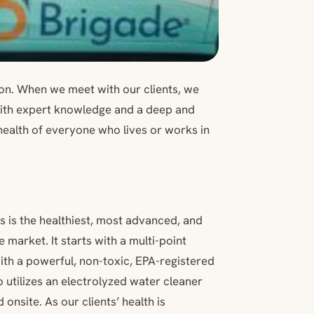
on. When we meet with our clients, we
with expert knowledge and a deep and
 health of everyone who lives or works in
s is the healthiest, most advanced, and
arket. It starts with a multi-point
ith a powerful, non-toxic, EPA-registered
 utilizes an electrolyzed water cleaner
onsite. As our clients’ health is