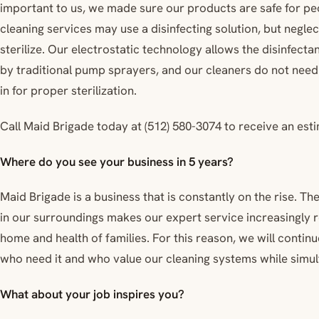
important to us, we made sure our products are safe for pe
cleaning services may use a disinfecting solution, but neglec
sterilize. Our electrostatic technology allows the disinfect
by traditional pump sprayers, and our cleaners do not nee
in for proper sterilization.
Call Maid Brigade today at (512) 580-3074 to receive an est
Where do you see your business in 5 years?
Maid Brigade is a business that is constantly on the rise. 
in our surroundings makes our expert service increasingly r
home and health of families. For this reason, we will contin
who need it and who value our cleaning systems while simult
What about your job inspires you?