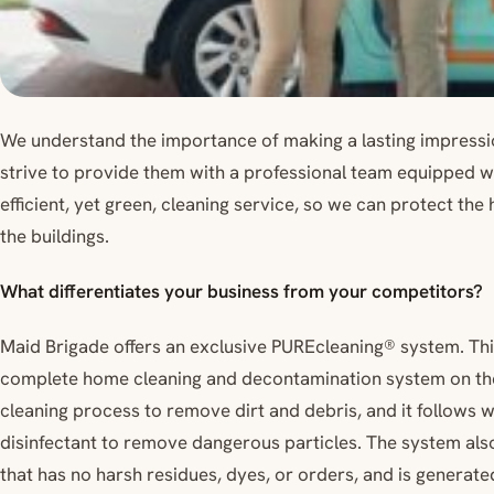
We understand the importance of making a lasting impressi
strive to provide them with a professional team equipped 
efficient, yet green, cleaning service, so we can protect the
the buildings.
What differentiates your business from your competitors?
Maid Brigade offers an exclusive PUREcleaning® system. Thi
complete home cleaning and decontamination system on the m
cleaning process to remove dirt and debris, and it follows w
disinfectant to remove dangerous particles. The system also
that has no harsh residues, dyes, or orders, and is generated 