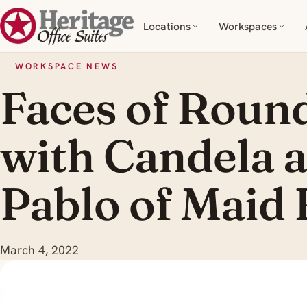
Locations
Workspaces
WORKSPACE NEWS
Faces of Roun
with Candela 
Pablo of Maid 
March 4, 2022