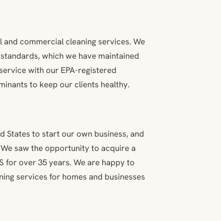
al and commercial cleaning services. We
y standards, which we have maintained
 service with our EPA-registered
inants to keep our clients healthy.
d States to start our own business, and
. We saw the opportunity to acquire a
S for over 35 years. We are happy to
eaning services for homes and businesses