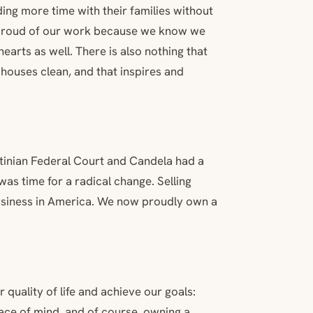
ding more time with their families without
l proud of our work because we know we
earts as well. There is also nothing that
 houses clean, and that inspires and
ntinian Federal Court and Candela had a
was time for a radical change. Selling
usiness in America. We now proudly own a
 quality of life and achieve our goals:
ace of mind, and of course, owning a