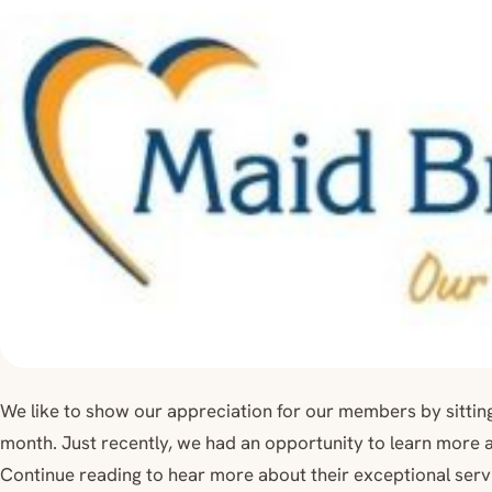
We like to show our appreciation for our members by sitti
month. Just recently, we had an opportunity to learn more 
Continue reading to hear more about their exceptional serv