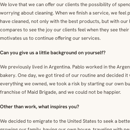
We love that we can offer our clients the possibility of spen
worrying about cleaning. When we finish a service, we fee
have cleaned, not only with the best products, but with our h
compares to see the joy our clients feel when they see their
motivates us to continue offering our services.
Can you give us a little background on yourself?
We previously lived in Argentina. Pablo worked in the Arge
bakery. One day, we got tired of our routine and decided it 
everything we owned, we took a risk by starting our own b
franchise of Maid Brigade, and we could not be happier.
Other than work, what inspires you?
We decided to emigrate to the United States to seek a better
growing our family, having our own house, traveling with pe