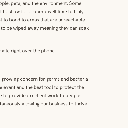
ople, pets, and the environment. Some
t to allow for proper dwell time to truly
ant to bond to areas that are unreachable
d to be wiped away meaning they can soak
imate right over the phone.
The growing concern for germs and bacteria
elevant and the best tool to protect the
ue to provide excellent work to people
aneously allowing our business to thrive.