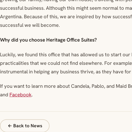
successful business. Although this might seem normal to man
Argentina. Because of this, we are inspired by how success
successful we will become.
Why did you choose Heritage Office Suites?
Luckily, we found this office that has allowed us to start ou
practicalities that we could not find elsewhere. For exampl
instrumental in helping any business thrive, as they have for
If you want to learn more about Candela, Pablo, and Maid B
and
Facebook
.
← Back to News