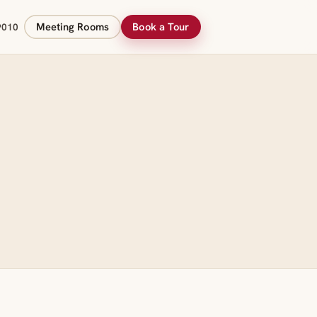
Meeting Rooms
Book a Tour
9010