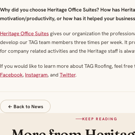
Why did you choose Heritage Office Suites? How has Herita
motivation/productivity, or how has it helped your busines
Heritage Office Suites
gives our organization the profession
develop our TAG team members three times per week. It pr
for company related activities and the Heritage staff is alway
If you would like to learn more about TAG Roofing, feel free t
Facebook
,
Instagram
, and
Twitter
.
← Back to News
KEEP READING
More from Herita