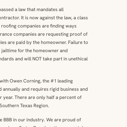
assed a law that mandates all
ractor. It is now against the law, a class
e roofing companies are finding ways
urance companies are requesting proof of
les are paid by the homeowner. Failure to
y jailtime for the homeowner and
ndards and will NOT take part in unethical
 with Owen Corning, the #1 leading
ed annually and requires rigid business and
er year. There are only half a percent of
 Southern Texas Region.
the BBB in our industry. We are proud of