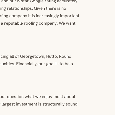
 and our 5-star Google rating accurately
ng relationships. Given there is no
ofing company it is increasingly important
nd a reputable roofing company. We want
vicing all of Georgetown, Hutto, Round
ities. Financially, our goal is to be a
thout question what we enjoy most about
 largest investment is structurally sound