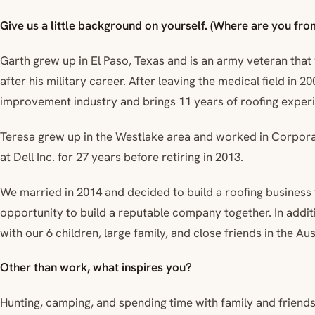
Give us a little background on yourself. (Where are you from
Garth grew up in El Paso, Texas and is an army veteran that
after his military career. After leaving the medical field in 
improvement industry and brings 11 years of roofing exper
Teresa grew up in the Westlake area and worked in Corpo
at Dell Inc. for 27 years before retiring in 2013.
We married in 2014 and decided to build a roofing business 
opportunity to build a reputable company together. In addition
with our 6 children, large family, and close friends in the Aus
Other than work, what inspires you?
Hunting, camping, and spending time with family and friends