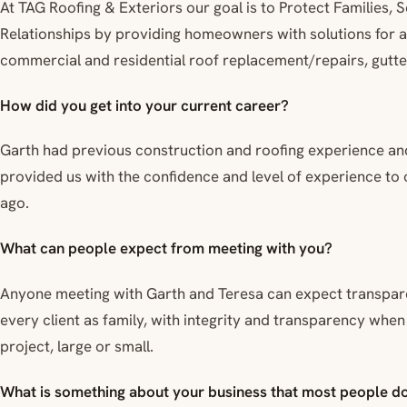
At TAG Roofing & Exteriors our goal is to Protect Families
Relationships by providing homeowners with solutions for al
commercial and residential roof replacement/repairs, gutte
How did you get into your current career?
Garth had previous construction and roofing experience an
provided us with the confidence and level of experience to
ago.
What can people expect from meeting with you?
Anyone meeting with Garth and Teresa can expect transparen
every client as family, with integrity and transparency whe
project, large or small.
What is something about your business that most people d