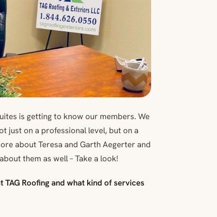
Suites is getting to know our members. We
 just on a professional level, but on a
 more about Teresa and Garth Aegerter and
about them as well – Take a look!
 at TAG Roofing and what kind of services