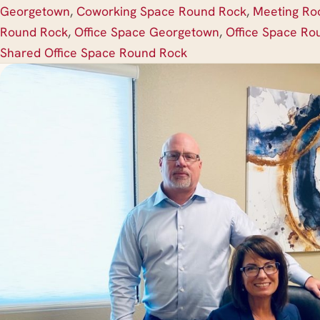
Georgetown
,
Coworking Space Round Rock
,
Meeting R
Round Rock
,
Office Space Georgetown
,
Office Space Ro
Shared Office Space Round Rock