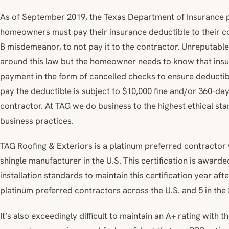
As of September 2019, the Texas Department of Insurance p
homeowners must pay their insurance deductible to their cont
B misdemeanor, to not pay it to the contractor. Unreputabl
around this law but the homeowner needs to know that ins
payment in the form of cancelled checks to ensure deductib
pay the deductible is subject to $10,000 fine and/or 360-da
contractor. At TAG we do business to the highest ethical sta
business practices.
TAG Roofing & Exteriors is a platinum preferred contractor
shingle manufacturer in the U.S. This certification is award
installation standards to maintain this certification year aft
platinum preferred contractors across the U.S. and 5 in the
It’s also exceedingly difficult to maintain an A+ rating with 