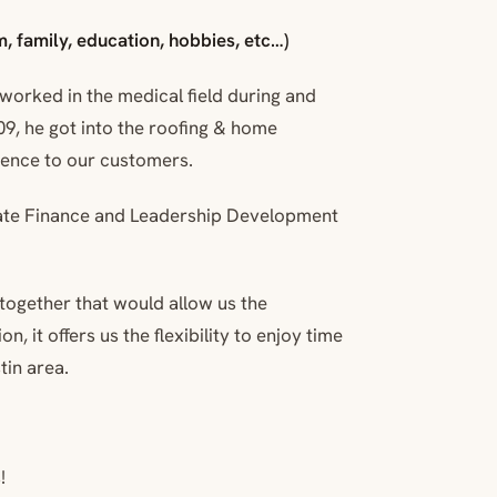
, family, education, hobbies, etc…)
 worked in the medical field during and
2009, he got into the roofing & home
ience to our customers.
rate Finance and Leadership Development
together that would allow us the
, it offers us the flexibility to enjoy time
tin area.
!