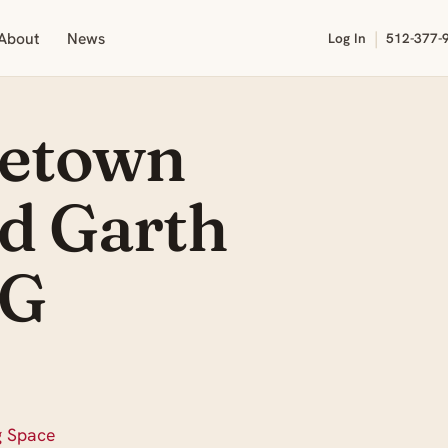
|
About
News
Log In
512-377-
getown
nd Garth
AG
g Space