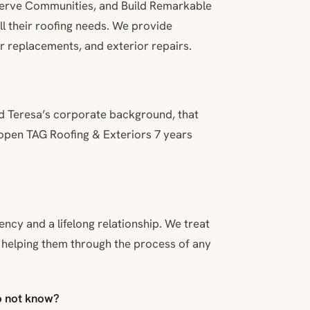
, Serve Communities, and Build Remarkable
l their roofing needs. We provide
r replacements, and exterior repairs.
d Teresa’s corporate background, that
 open TAG Roofing & Exteriors 7 years
cy and a lifelong relationship. We treat
n helping them through the process of any
o not know?