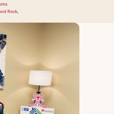
ooms
und Rock
,