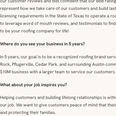
our customer reviews and feel confident that our BBB rating
represent how we take care of our customers and build lasti
licensing requirements in the State of Texas to operate a ro
to leverage word of mouth reviews, and testimonials to fi
to be your roofing company for life!
Where do you see your business in 5 years?
In 5 years, our goal is to be a recognized roofing brand ser
Rock, Pflugerville, Cedar Park, and surrounding Austin commun
$10M business with a larger team to service our customers.
What about your job inspires you?
Helping customers and building lifelong relationships is wi
our job. We want to give customers peace of mind that their
and protecting their families.