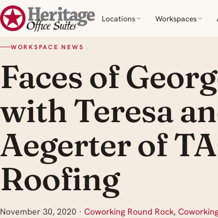
Locations
Workspaces
WORKSPACE NEWS
Faces of Geor
with Teresa a
Aegerter of T
Roofing
November 30, 2020
·
Coworking Round Rock
,
Coworkin