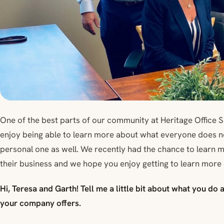
One of the best parts of our community at Heritage Office 
enjoy being able to learn more about what everyone does not
personal one as well. We recently had the chance to learn
their business and we hope you enjoy getting to learn more 
Hi, Teresa and Garth! Tell me a little bit about what you do
your company offers.