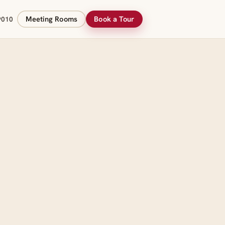
Meeting Rooms
Book a Tour
9010