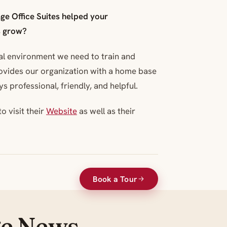
ge Office Suites helped your
s grow?
al environment we need to train and
ovides our organization with a home base
s professional, friendly, and helpful.
o visit their
Website
as well as their
Book a Tour
ge News