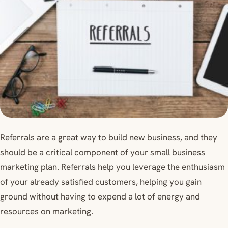
Referrals are a great way to build new business, and they
should be a critical component of your small business
marketing plan. Referrals help you leverage the enthusiasm
of your already satisfied customers, helping you gain
ground without having to expend a lot of energy and
resources on marketing.