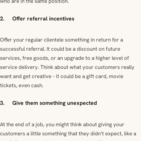
who are in the same position.
2. Offer referral incentives
Offer your regular clientele something in return for a
successful referral. It could be a discount on future
services, free goods, or an upgrade to a higher level of
service delivery. Think about what your customers really
want and get creative – it could be a gift card, movie
tickets, even cash.
3. Give them something unexpected
At the end of a job, you might think about giving your
customers a little something that they didn’t expect, like a