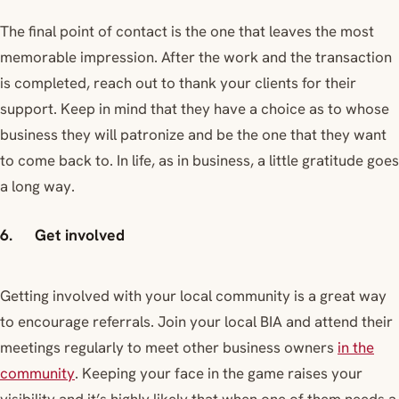
The final point of contact is the one that leaves the most
memorable impression. After the work and the transaction
is completed, reach out to thank your clients for their
support. Keep in mind that they have a choice as to whose
business they will patronize and be the one that they want
to come back to. In life, as in business, a little gratitude goes
a long way.
6. Get involved
Getting involved with your local community is a great way
to encourage referrals. Join your local BIA and attend their
meetings regularly to meet other business owners
in the
community
. Keeping your face in the game raises your