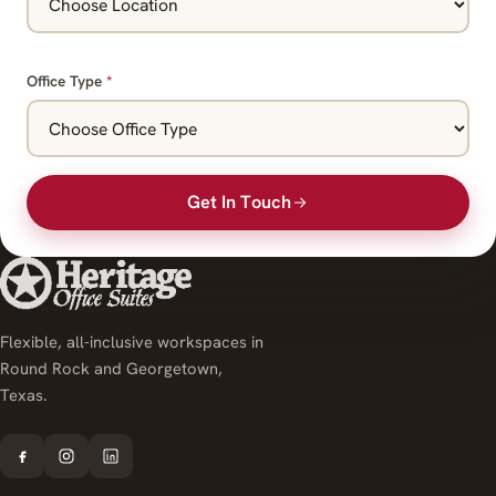
Office Type
*
Get In Touch
Flexible, all-inclusive workspaces in
Round Rock and Georgetown,
Texas.