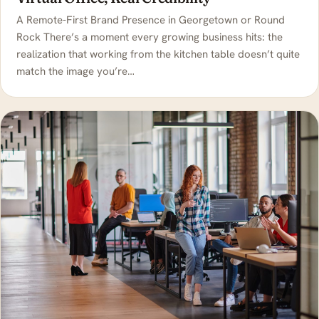
A Remote-First Brand Presence in Georgetown or Round
Rock There’s a moment every growing business hits: the
realization that working from the kitchen table doesn’t quite
match the image you’re…