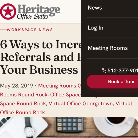
News
Coworking
Meeting Rooms
Log In
WORKSPACE NEWS
6 Ways to Increase
Meeting Rooms
Referrals and Build
Your Business
512-377-90
Book a Tour
May 28, 2019
·
Meeting Rooms Georgetown
,
Meeting
Rooms Round Rock
,
Office Space Georgetown
,
Office
Space Round Rock
,
Virtual Office Georgetown
,
Virtual
Office Round Rock