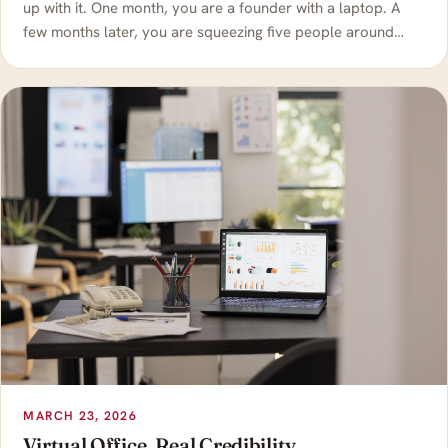
up with it. One month, you are a founder with a laptop. A
few months later, you are squeezing five people around…
MARCH 23, 2026
Virtual Office, Real Credibility