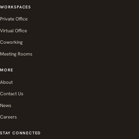
WORKSPACES
Private Office
Virtual Office
Coworking
Meeting Rooms
MORE
About
Contact Us
News
Careers
STAY CONNECTED