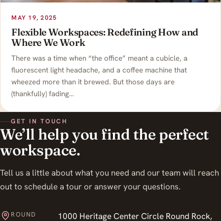
MAY 19, 2025
Flexible Workspaces: Redefining How and
Where We Work
There was a time when “the office” meant a cubicle, a
fluorescent light headache, and a coffee machine that
wheezed more than it brewed. But those days are
(thankfully) fading…
GET IN TOUCH
We’ll help you find the perfect
workspace.
Tell us a little about what you need and our team will reach
out to schedule a tour or answer your questions.
ROUND
1000 Heritage Center Circle Round Rock,