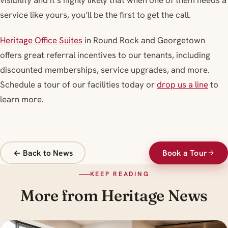
visibility and it’s highly likely that when one of them needs a
service like yours, you’ll be the first to get the call.
Heritage Office Suites
in Round Rock and Georgetown
offers great referral incentives to our tenants, including
discounted memberships, service upgrades, and more.
Schedule a tour of our facilities today or
drop us a line
to
learn more.
← Back to News
Book a Tour
KEEP READING
More from Heritage News