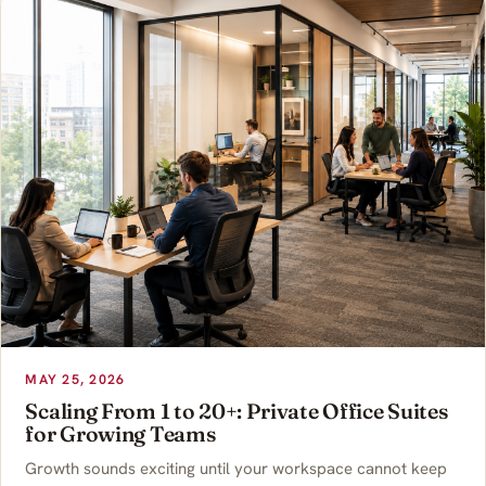
MAY 25, 2026
Scaling From 1 to 20+: Private Office Suites
for Growing Teams
Growth sounds exciting until your workspace cannot keep