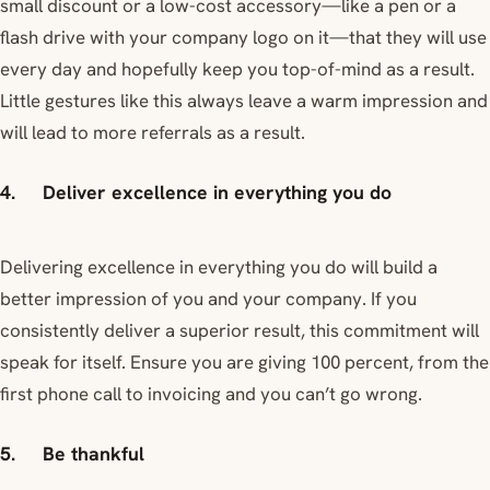
small discount or a low-cost accessory—like a pen or a
flash drive with your company logo on it—that they will use
every day and hopefully keep you top-of-mind as a result.
Little gestures like this always leave a warm impression and
will lead to more referrals as a result.
4. Deliver excellence in everything you do
Delivering excellence in everything you do will build a
better impression of you and your company. If you
consistently deliver a superior result, this commitment will
speak for itself. Ensure you are giving 100 percent, from the
first phone call to invoicing and you can’t go wrong.
5. Be thankful