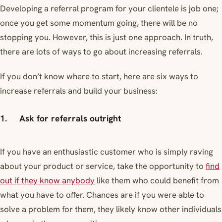
Developing a referral program for your clientele is job one;
once you get some momentum going, there will be no
stopping you. However, this is just one approach. In truth,
there are lots of ways to go about increasing referrals.
If you don’t know where to start, here are six ways to
increase referrals and build your business:
1. Ask for referrals outright
If you have an enthusiastic customer who is simply raving
about your product or service, take the opportunity to
find
out if they know anybody
like them who could benefit from
what you have to offer. Chances are if you were able to
solve a problem for them, they likely know other individuals