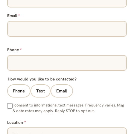
Email
*
Phone
*
How would you like to be contacted?
Phone
Text
Email
I consent to informational text messages. Frequency varies. Msg
& data rates may apply. Reply STOP to opt out.
Location
*