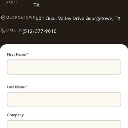
ROCK
TX
GEORGETOWN
601 Quail Valley Drive Georgetown, TX
CALL US
(512) 377-9010
First Name
*
Last Name
*
Company