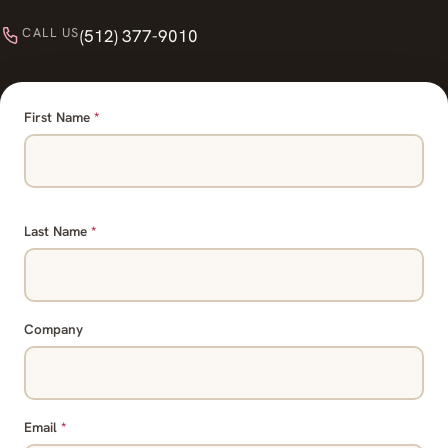
CALL US
(512) 377-9010
First Name
*
Last Name
*
Company
Email
*