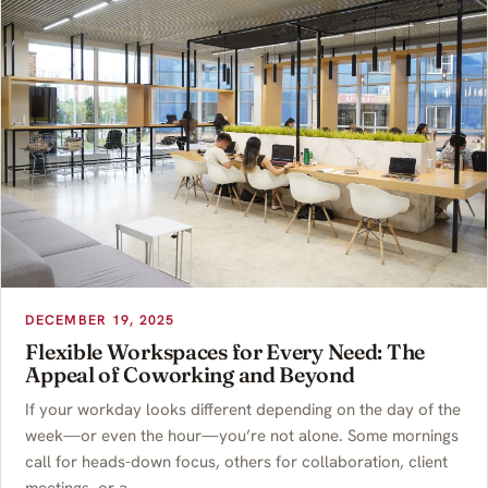
DECEMBER 19, 2025
Flexible Workspaces for Every Need: The
Appeal of Coworking and Beyond
If your workday looks different depending on the day of the
week—or even the hour—you’re not alone. Some mornings
call for heads-down focus, others for collaboration, client