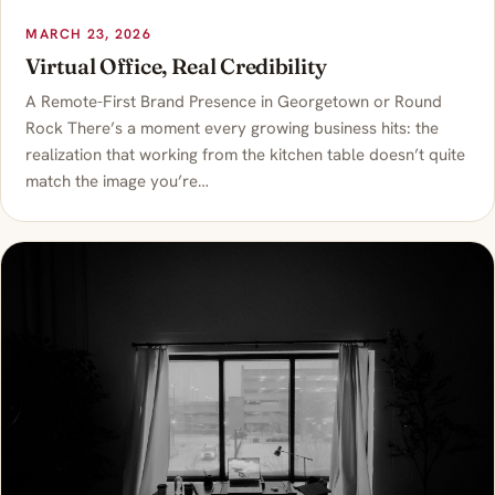
MARCH 23, 2026
Virtual Office, Real Credibility
A Remote-First Brand Presence in Georgetown or Round
Rock There’s a moment every growing business hits: the
realization that working from the kitchen table doesn’t quite
match the image you’re…