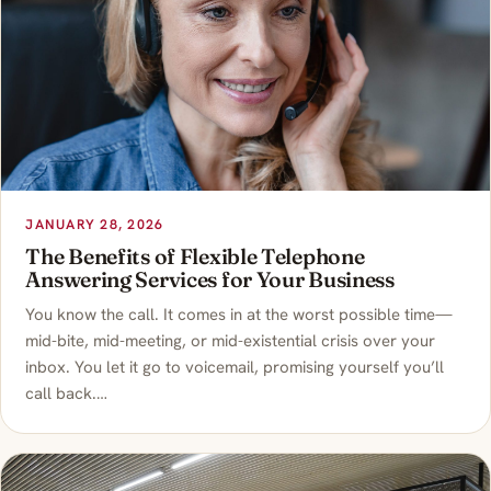
JANUARY 28, 2026
The Benefits of Flexible Telephone
Answering Services for Your Business
You know the call. It comes in at the worst possible time—
mid-bite, mid-meeting, or mid-existential crisis over your
inbox. You let it go to voicemail, promising yourself you’ll
call back.…