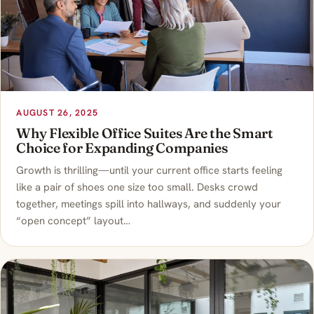
AUGUST 26, 2025
Why Flexible Office Suites Are the Smart
Choice for Expanding Companies
Growth is thrilling—until your current office starts feeling
like a pair of shoes one size too small. Desks crowd
together, meetings spill into hallways, and suddenly your
“open concept” layout…