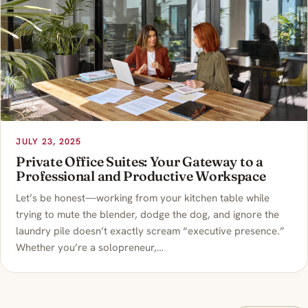
JULY 23, 2025
Private Office Suites: Your Gateway to a
Professional and Productive Workspace
Let’s be honest—working from your kitchen table while
trying to mute the blender, dodge the dog, and ignore the
laundry pile doesn’t exactly scream “executive presence.”
Whether you’re a solopreneur,…