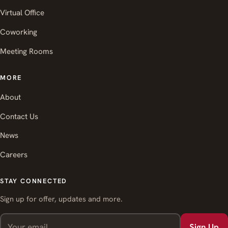
Virtual Office
Coworking
Meeting Rooms
MORE
About
Contact Us
News
Careers
STAY CONNECTED
Sign up for offer, updates and more.
Sign Up