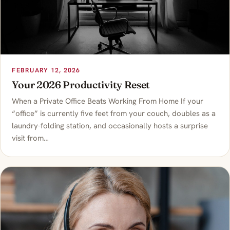
FEBRUARY 12, 2026
Your 2026 Productivity Reset
When a Private Office Beats Working From Home If your
“office” is currently five feet from your couch, doubles as a
laundry-folding station, and occasionally hosts a surprise
visit from…