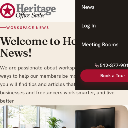
News
Coworking
Meeting Rooms
Log In
WORKSPACE NEWS
Welcome to Heritage
Meeting Rooms
News!
512-377-90
We are passionate about workspace trends , and finding
Book a Tour
ways to help our members be more productive. Here
you will find tips and articles that are designed to help
businesses and freelancers work smarter, and live
better.