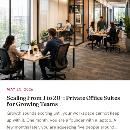
MAY 25, 2026
Scaling From 1 to 20+: Private Office Suites
for Growing Teams
Growth sounds exciting until your workspace cannot keep
up with it. One month, you are a founder with a laptop. A
few months later, you are squeezing five people around…