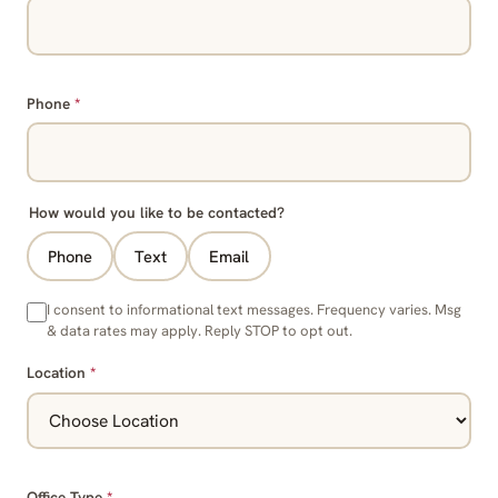
Phone
*
How would you like to be contacted?
Phone
Text
Email
I consent to informational text messages. Frequency varies. Msg
& data rates may apply. Reply STOP to opt out.
Location
*
Office Type
*