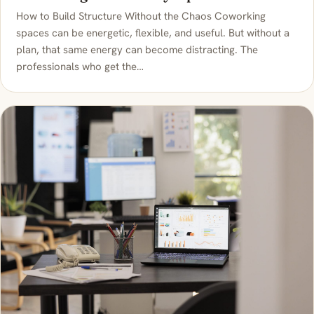
How to Build Structure Without the Chaos Coworking
spaces can be energetic, flexible, and useful. But without a
plan, that same energy can become distracting. The
professionals who get the…