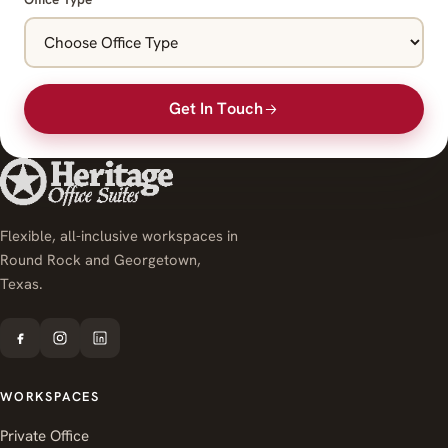
Get In Touch
Flexible, all-inclusive workspaces in
Round Rock and Georgetown,
Texas.
WORKSPACES
Private Office