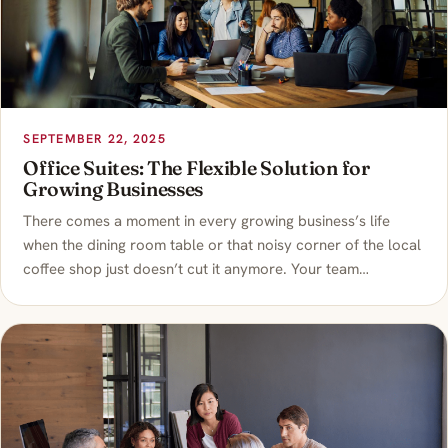
SEPTEMBER 22, 2025
Office Suites: The Flexible Solution for
Growing Businesses
There comes a moment in every growing business’s life
when the dining room table or that noisy corner of the local
coffee shop just doesn’t cut it anymore. Your team…