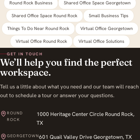
Round Rock Business
Shared Office Space Georgetown
Shared Office Space Round Rock
Small Business Tips
Things To Do Near Round Rock
Virtual Office Georgetown
Virtual Office Round Rock
Virtual Office Solutions
GET IN TOUCH
We’ll help you find the perfect
workspace.
Tell us a little about what you need and our team will reach
out to schedule a tour or answer your questions.
ROUND
1000 Heritage Center Circle Round Rock,
ROCK
TX
GEORGETOWN
601 Quail Valley Drive Georgetown, TX