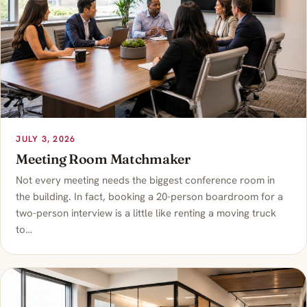
JULY 3, 2026
Meeting Room Matchmaker
Not every meeting needs the biggest conference room in
the building. In fact, booking a 20-person boardroom for a
two-person interview is a little like renting a moving truck
to…