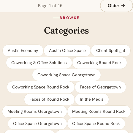
Older →
Page 1 of 15
BROWSE
Categories
Austin Economy
Austin Office Space
Client Spotlight
Coworking & Office Solutions
Coworking Round Rock
Coworking Space Georgetown
Coworking Space Round Rock
Faces of Georgetown
Faces of Round Rock
In the Media
Meeting Rooms Georgetown
Meeting Rooms Round Rock
Office Space Georgetown
Office Space Round Rock