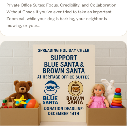
Private Office Suites: Focus, Credibility, and Collaboration
Without Chaos If you’ve ever tried to take an important
Zoom call while your dog is barking, your neighbor is
mowing, or your…