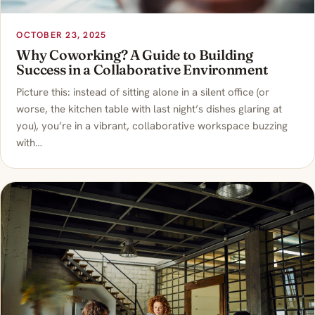
OCTOBER 23, 2025
Why Coworking? A Guide to Building
Success in a Collaborative Environment
Picture this: instead of sitting alone in a silent office (or
worse, the kitchen table with last night’s dishes glaring at
you), you’re in a vibrant, collaborative workspace buzzing
with…