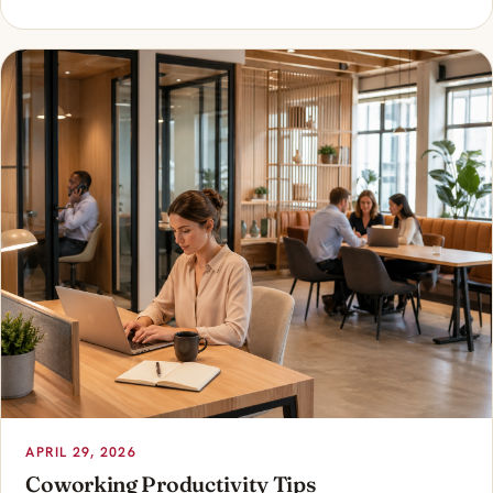
APRIL 29, 2026
Coworking Productivity Tips