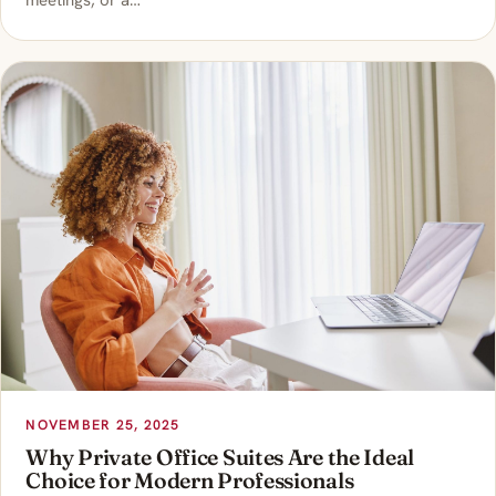
meetings, or a…
NOVEMBER 25, 2025
Why Private Office Suites Are the Ideal
Choice for Modern Professionals