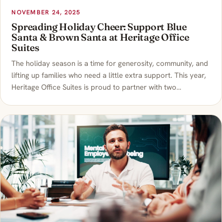
NOVEMBER 24, 2025
Spreading Holiday Cheer: Support Blue
Santa & Brown Santa at Heritage Office
Suites
The holiday season is a time for generosity, community, and
lifting up families who need a little extra support. This year,
Heritage Office Suites is proud to partner with two…