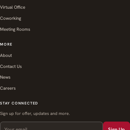
Virtual Office
Coworking
Meeting Rooms
MORE
About
Contact Us
News
Careers
STAY CONNECTED
Sign up for offer, updates and more.
Sign Up