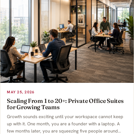
MAY 25, 2026
Scaling From 1 to 20+: Private Office Suites
for Growing Teams
Growth sounds exciting until your workspace cannot keep
up with it. One month, you are a founder with a laptop. A
few months later, you are squeezing five people around…