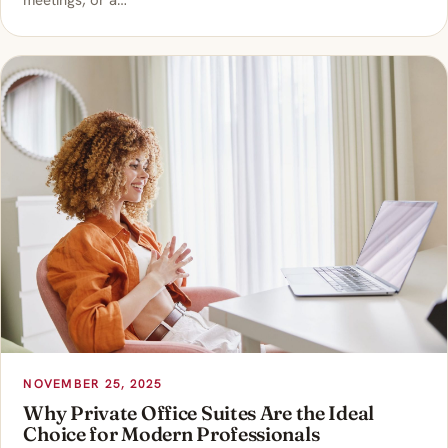
meetings, or a…
NOVEMBER 25, 2025
Why Private Office Suites Are the Ideal
Choice for Modern Professionals