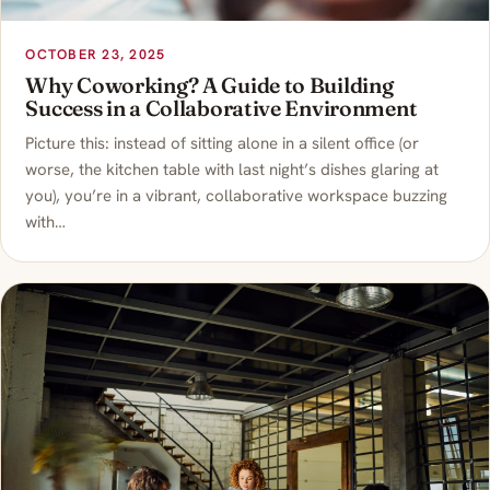
OCTOBER 23, 2025
Why Coworking? A Guide to Building
Success in a Collaborative Environment
Picture this: instead of sitting alone in a silent office (or
worse, the kitchen table with last night’s dishes glaring at
you), you’re in a vibrant, collaborative workspace buzzing
with…