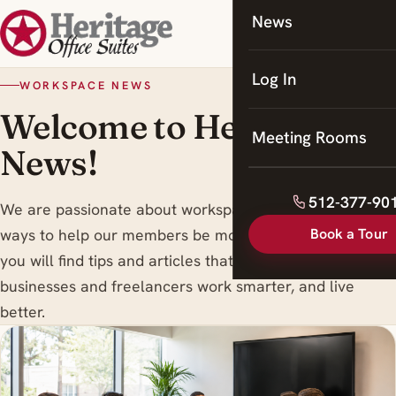
News
Coworking
Meeting Rooms
Log In
WORKSPACE NEWS
Welcome to Heritage
Meeting Rooms
News!
512-377-90
We are passionate about workspace trends , and finding
Book a Tour
ways to help our members be more productive. Here
you will find tips and articles that are designed to help
businesses and freelancers work smarter, and live
better.