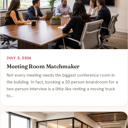
JULY 3, 2026
Meeting Room Matchmaker
Not every meeting needs the biggest conference room in
the building. In fact, booking a 20-person boardroom for a
two-person interview is a little like renting a moving truck
to…