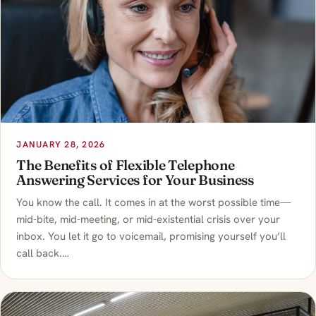
JANUARY 28, 2026
The Benefits of Flexible Telephone
Answering Services for Your Business
You know the call. It comes in at the worst possible time—
mid-bite, mid-meeting, or mid-existential crisis over your
inbox. You let it go to voicemail, promising yourself you’ll
call back.…