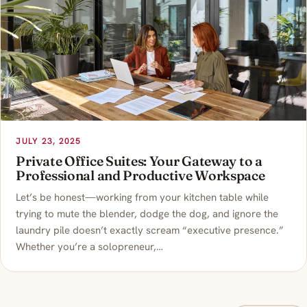
JULY 23, 2025
Private Office Suites: Your Gateway to a
Professional and Productive Workspace
Let’s be honest—working from your kitchen table while
trying to mute the blender, dodge the dog, and ignore the
laundry pile doesn’t exactly scream “executive presence.”
Whether you’re a solopreneur,…