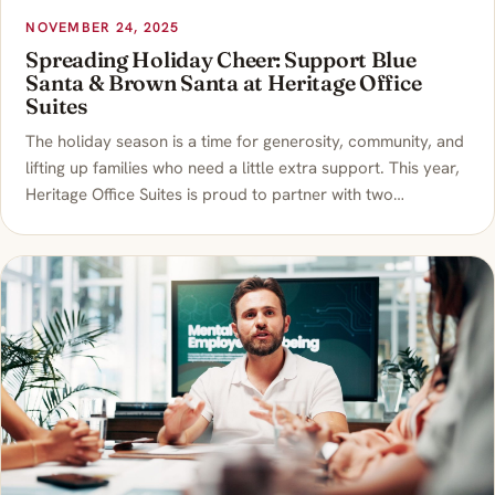
NOVEMBER 24, 2025
Spreading Holiday Cheer: Support Blue
Santa & Brown Santa at Heritage Office
Suites
The holiday season is a time for generosity, community, and
lifting up families who need a little extra support. This year,
Heritage Office Suites is proud to partner with two…