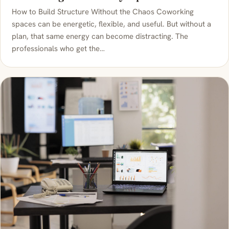
How to Build Structure Without the Chaos Coworking
spaces can be energetic, flexible, and useful. But without a
plan, that same energy can become distracting. The
professionals who get the…