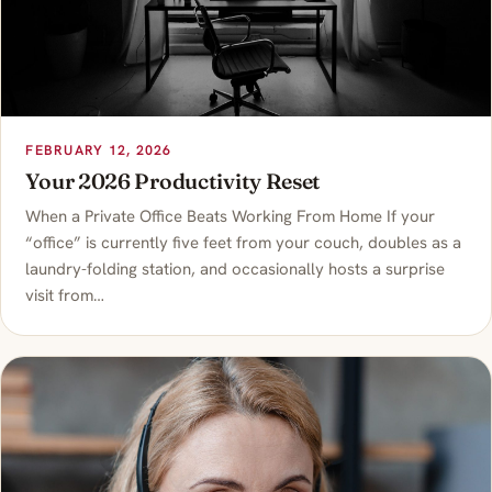
FEBRUARY 12, 2026
Your 2026 Productivity Reset
When a Private Office Beats Working From Home If your
“office” is currently five feet from your couch, doubles as a
laundry-folding station, and occasionally hosts a surprise
visit from…