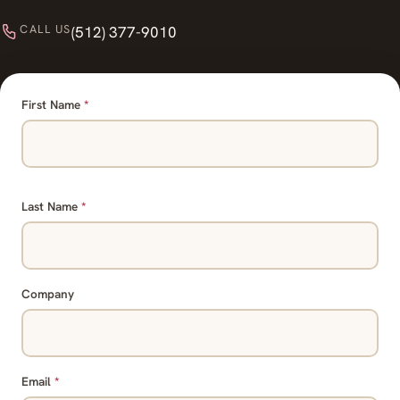
CALL US
(512) 377-9010
First Name
*
Last Name
*
Company
Email
*