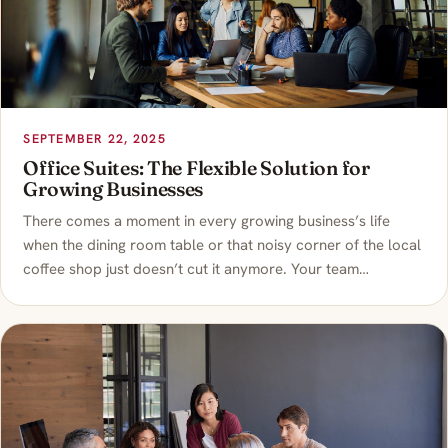
SEPTEMBER 22, 2025
Office Suites: The Flexible Solution for
Growing Businesses
There comes a moment in every growing business’s life
when the dining room table or that noisy corner of the local
coffee shop just doesn’t cut it anymore. Your team…