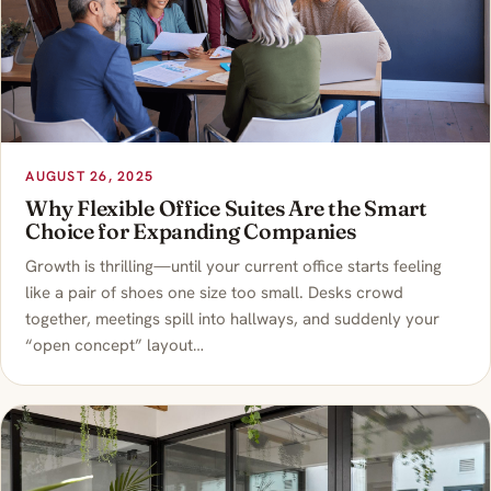
AUGUST 26, 2025
Why Flexible Office Suites Are the Smart
Choice for Expanding Companies
Growth is thrilling—until your current office starts feeling
like a pair of shoes one size too small. Desks crowd
together, meetings spill into hallways, and suddenly your
“open concept” layout…