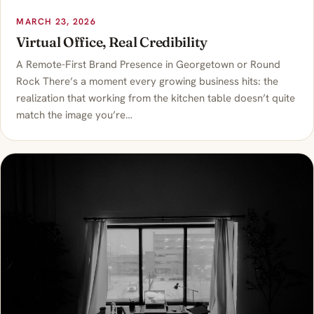
MARCH 23, 2026
Virtual Office, Real Credibility
A Remote-First Brand Presence in Georgetown or Round
Rock There’s a moment every growing business hits: the
realization that working from the kitchen table doesn’t quite
match the image you’re…