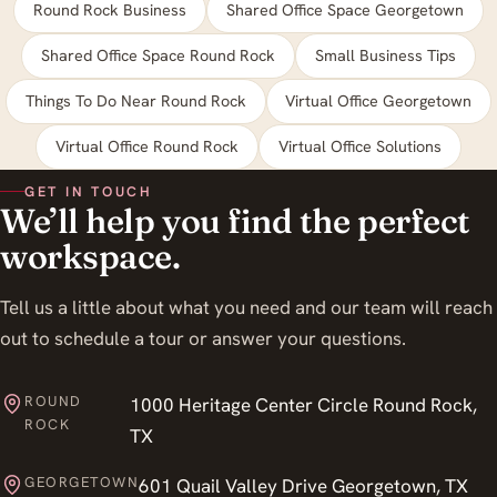
Round Rock Business
Shared Office Space Georgetown
Shared Office Space Round Rock
Small Business Tips
Things To Do Near Round Rock
Virtual Office Georgetown
Virtual Office Round Rock
Virtual Office Solutions
GET IN TOUCH
We’ll help you find the perfect
workspace.
Tell us a little about what you need and our team will reach
out to schedule a tour or answer your questions.
ROUND
1000 Heritage Center Circle Round Rock,
ROCK
TX
GEORGETOWN
601 Quail Valley Drive Georgetown, TX