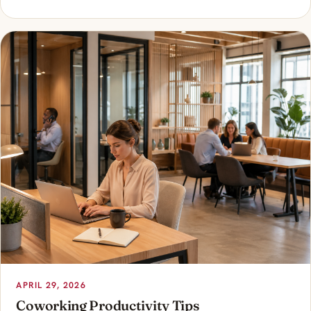
APRIL 29, 2026
Coworking Productivity Tips