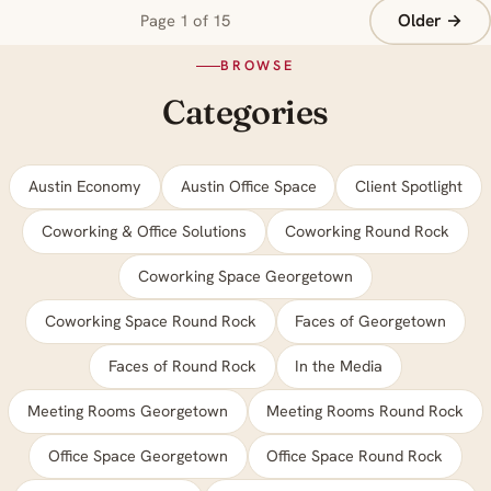
Older →
Page 1 of 15
BROWSE
Categories
Austin Economy
Austin Office Space
Client Spotlight
Coworking & Office Solutions
Coworking Round Rock
Coworking Space Georgetown
Coworking Space Round Rock
Faces of Georgetown
Faces of Round Rock
In the Media
Meeting Rooms Georgetown
Meeting Rooms Round Rock
Office Space Georgetown
Office Space Round Rock