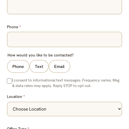
Phone
*
How would you like to be contacted?
Phone
Text
Email
I consent to informational text messages. Frequency varies. Msg
& data rates may apply. Reply STOP to opt out.
Location
*
Office Type
*