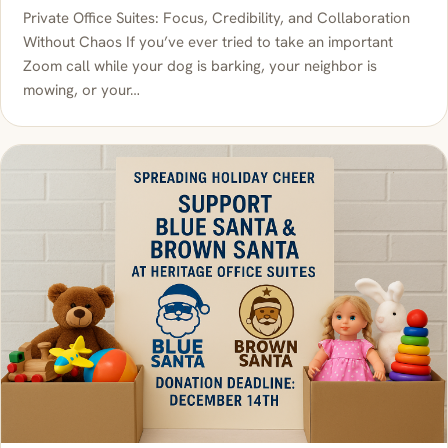
Private Office Suites: Focus, Credibility, and Collaboration
Without Chaos If you’ve ever tried to take an important
Zoom call while your dog is barking, your neighbor is
mowing, or your…