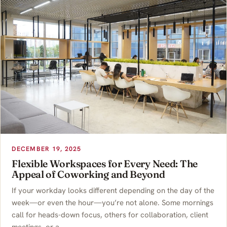
DECEMBER 19, 2025
Flexible Workspaces for Every Need: The
Appeal of Coworking and Beyond
If your workday looks different depending on the day of the
week—or even the hour—you’re not alone. Some mornings
call for heads-down focus, others for collaboration, client