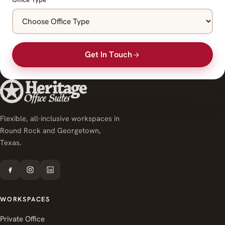
Get In Touch
Flexible, all-inclusive workspaces in
Round Rock and Georgetown,
Texas.
WORKSPACES
Private Office