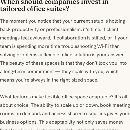
When should companies invest in
tailored office suites?
The moment you notice that your current setup is holding
back productivity or professionalism, it’s time. If client
meetings feel awkward, if collaboration is stifled, or if your
team is spending more time troubleshooting Wi-Fi than
solving problems, a flexible office solution is your answer.
The beauty of these spaces is that they don’t lock you into
a long-term commitment — they scale with you, which
means you’re always in the right-sized space.
What features make flexible office space adaptable? It’s all
about choice. The ability to scale up or down, book meeting
rooms on demand, and access shared resources gives your
business options. This adaptability not only saves money