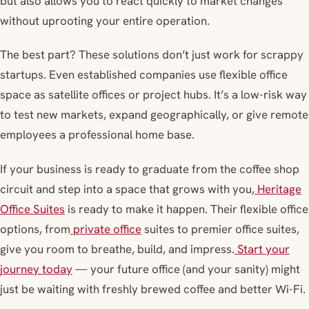
but also allows you to react quickly to market changes
without uprooting your entire operation.
The best part? These solutions don’t just work for scrappy
startups. Even established companies use flexible office
space as satellite offices or project hubs. It’s a low-risk way
to test new markets, expand geographically, or give remote
employees a professional home base.
If your business is ready to graduate from the coffee shop
circuit and step into a space that grows with you,
Heritage
Office Suites
is ready to make it happen. Their flexible office
options, from
private office
suites to premier office suites,
give you room to breathe, build, and impress.
Start your
journey today
— your future office (and your sanity) might
just be waiting with freshly brewed coffee and better Wi-Fi.