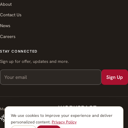
About
Contact Us
News
Careers
STAY CONNECTED
Sign up for offer, updates and more.
Sign Up
Managed by Workspace Strategies
We use cookies to improve your experience and deliver
personalized content.
Privacy Policy