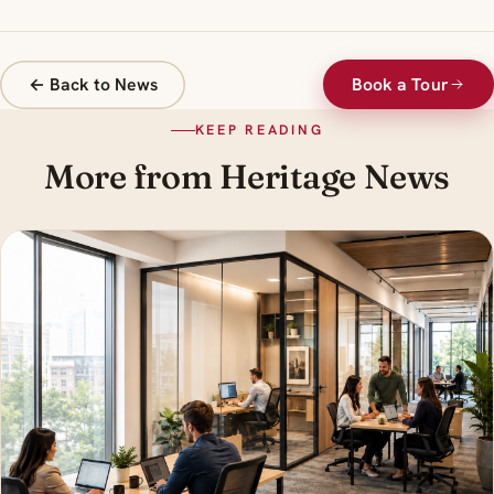
← Back to News
Book a Tour
KEEP READING
More from Heritage News