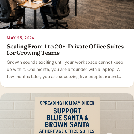
MAY 25, 2026
Scaling From 1 to 20+: Private Office Suites
for Growing Teams
Growth sounds exciting until your workspace cannot keep
up with it. One month, you are a founder with a laptop. A
few months later, you are squeezing five people around…