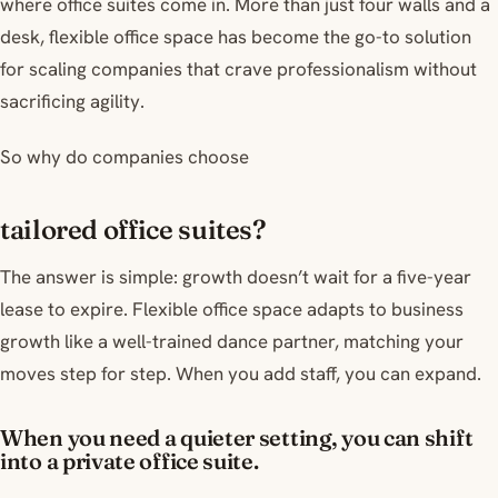
where office suites come in. More than just four walls and a
desk, flexible office space has become the go-to solution
for scaling companies that crave professionalism without
sacrificing agility.
So why do companies choose
tailored office suites?
The answer is simple: growth doesn’t wait for a five-year
lease to expire. Flexible office space adapts to business
growth like a well-trained dance partner, matching your
moves step for step. When you add staff, you can expand.
When you need a quieter setting, you can shift
into a private office suite.