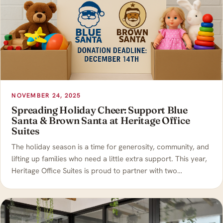
NOVEMBER 24, 2025
Spreading Holiday Cheer: Support Blue
Santa & Brown Santa at Heritage Office
Suites
The holiday season is a time for generosity, community, and
lifting up families who need a little extra support. This year,
Heritage Office Suites is proud to partner with two…