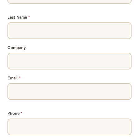
Last Name
*
Company
Email
*
Phone
*