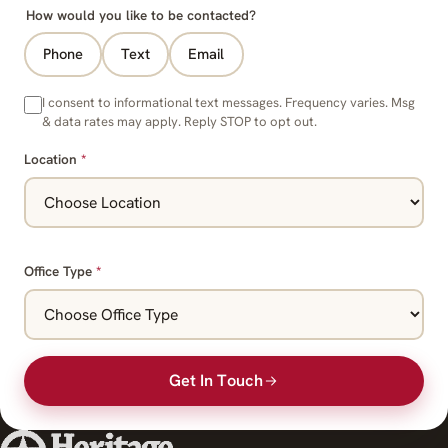
How would you like to be contacted?
Phone
Text
Email
I consent to informational text messages. Frequency varies. Msg
& data rates may apply. Reply STOP to opt out.
Location
*
Office Type
*
Get In Touch