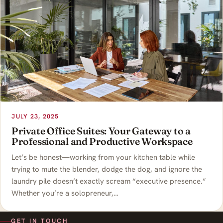
JULY 23, 2025
Private Office Suites: Your Gateway to a
Professional and Productive Workspace
Let’s be honest—working from your kitchen table while
trying to mute the blender, dodge the dog, and ignore the
laundry pile doesn’t exactly scream “executive presence.”
Whether you’re a solopreneur,…
GET IN TOUCH