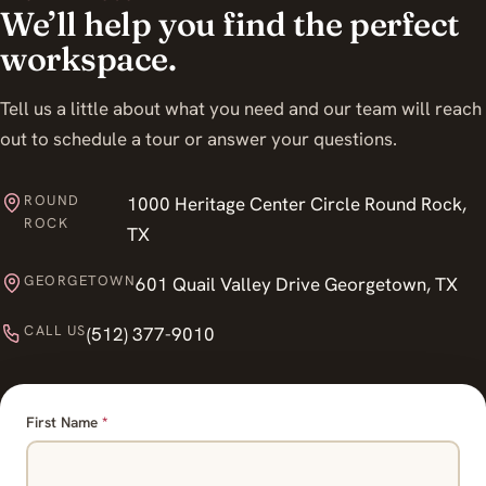
We’ll help you find the perfect
workspace.
Tell us a little about what you need and our team will reach
out to schedule a tour or answer your questions.
ROUND
1000 Heritage Center Circle Round Rock,
ROCK
TX
GEORGETOWN
601 Quail Valley Drive Georgetown, TX
CALL US
(512) 377-9010
First Name
*