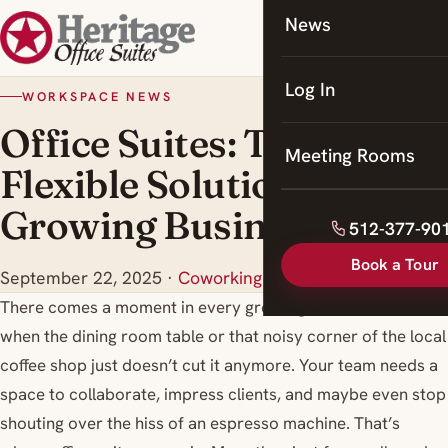
News
Coworking
Meeting Rooms
Log In
WORKSPACE NEWS
Office Suites: The
Meeting Rooms
Flexible Solution for
Growing Businesses
512-377-90
Book a Tour
September 22, 2025
·
Coworking Space Georgetown
There comes a moment in every growing business’s life
when the dining room table or that noisy corner of the local
coffee shop just doesn’t cut it anymore. Your team needs a
space to collaborate, impress clients, and maybe even stop
shouting over the hiss of an espresso machine. That’s