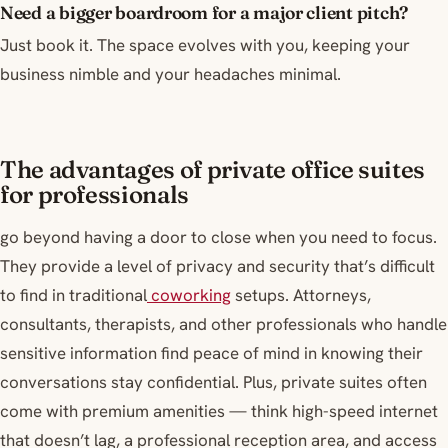
Need a bigger boardroom for a major client pitch?
Just book it. The space evolves with you, keeping your
business nimble and your headaches minimal.
The advantages of private office suites
for professionals
go beyond having a door to close when you need to focus.
They provide a level of privacy and security that’s difficult
to find in traditional
coworking
setups. Attorneys,
consultants, therapists, and other professionals who handle
sensitive information find peace of mind in knowing their
conversations stay confidential. Plus, private suites often
come with premium amenities — think high-speed internet
that doesn’t lag, a professional reception area, and access