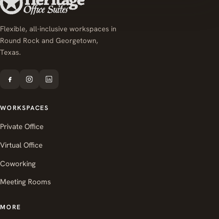
Flexible, all-inclusive workspaces in
Round Rock and Georgetown,
Texas.
WORKSPACES
Private Office
Virtual Office
Coworking
Meeting Rooms
MORE