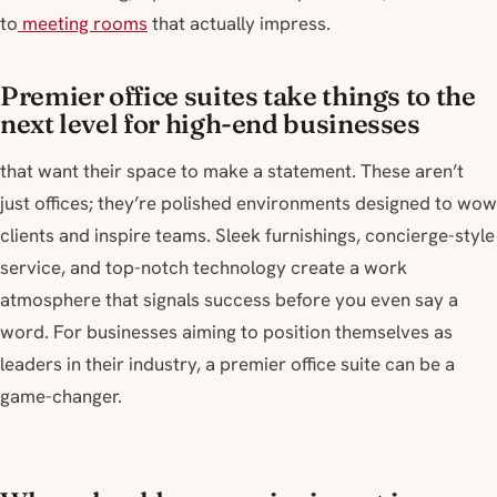
to
meeting rooms
that actually impress.
Premier office suites take things to the
next level for high-end businesses
that want their space to make a statement. These aren’t
just offices; they’re polished environments designed to wow
clients and inspire teams. Sleek furnishings, concierge-style
service, and top-notch technology create a work
atmosphere that signals success before you even say a
word. For businesses aiming to position themselves as
leaders in their industry, a premier office suite can be a
game-changer.