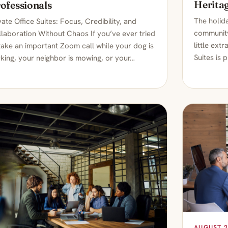
Heritag
ofessionals
The holida
vate Office Suites: Focus, Credibility, and
community
laboration Without Chaos If you’ve ever tried
little ext
take an important Zoom call while your dog is
Suites is 
king, your neighbor is mowing, or your…
AUGUST 2