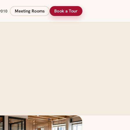
Meeting Rooms
Book a Tour
9010