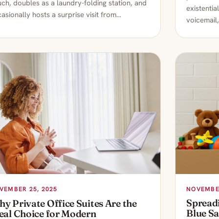
ch, doubles as a laundry-folding station, and
existentia
asionally hosts a surprise visit from…
voicemail,
NOVEMBER
VEMBER 25, 2025
Spread
y Private Office Suites Are the
Blue S
eal Choice for Modern