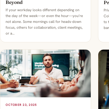
Beyond
Pr
If your workday looks different depending on
Pri
the day of the week—or even the hour—you’re
Col
not alone. Some mornings call for heads-down
to 
focus, others for collaboration, client meetings,
bar
or a…
OCTOBER 23, 2025