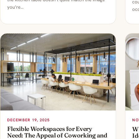
cou
you’re…
occ
DECEMBER 19, 2025
NO
Flexible Workspaces for Every
Wh
Need: The Appeal of Coworking and
Id