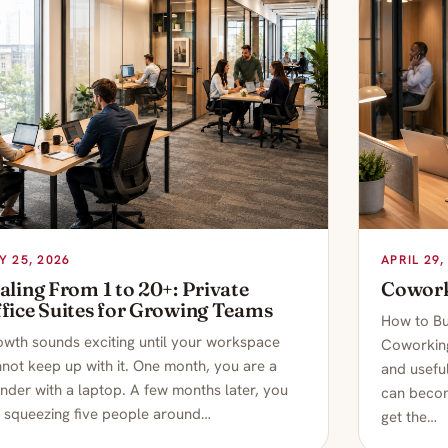
Y 25, 2026
APRIL 29,
aling From 1 to 20+: Private
Cowork
fice Suites for Growing Teams
How to Bu
wth sounds exciting until your workspace
Coworking
not keep up with it. One month, you are a
and useful
nder with a laptop. A few months later, you
can becom
 squeezing five people around…
get the…