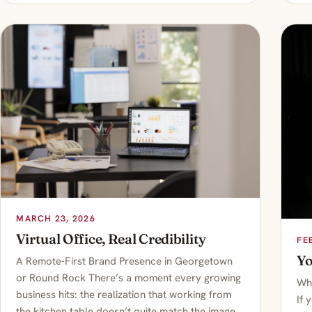
MARCH 23, 2026
Virtual Office, Real Credibility
FE
Yo
A Remote-First Brand Presence in Georgetown
or Round Rock There’s a moment every growing
Whe
business hits: the realization that working from
If 
the kitchen table doesn’t quite match the image