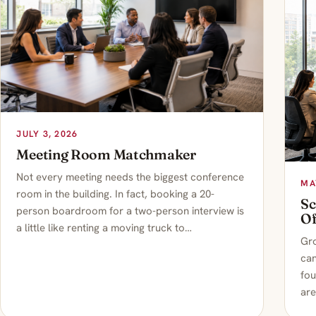
JULY 3, 2026
Meeting Room Matchmaker
Not every meeting needs the biggest conference
MA
room in the building. In fact, booking a 20-
Sc
person boardroom for a two-person interview is
Of
a little like renting a moving truck to…
Gro
can
fou
are