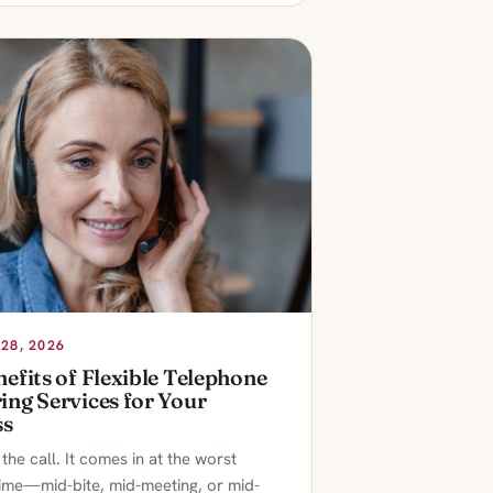
28, 2026
efits of Flexible Telephone
ng Services for Your
ss
he call. It comes in at the worst
time—mid-bite, mid-meeting, or mid-