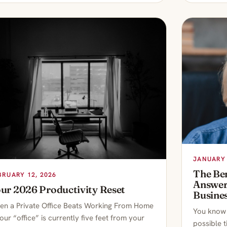
JANUARY 
The Ben
BRUARY 12, 2026
Answeri
ur 2026 Productivity Reset
Busine
n a Private Office Beats Working From Home
You know t
your “office” is currently five feet from your
possible 