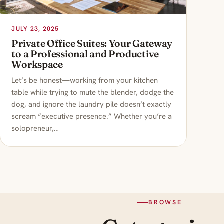
JULY 23, 2025
Private Office Suites: Your Gateway
to a Professional and Productive
Workspace
Let’s be honest—working from your kitchen
table while trying to mute the blender, dodge the
dog, and ignore the laundry pile doesn’t exactly
scream “executive presence.” Whether you’re a
solopreneur,…
BROWSE