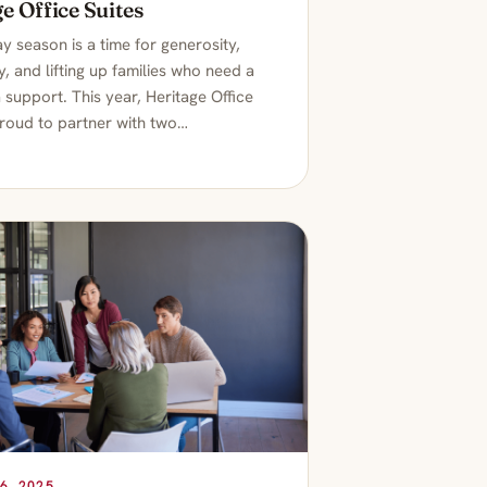
e Office Suites
y season is a time for generosity,
, and lifting up families who need a
ra support. This year, Heritage Office
proud to partner with two…
6, 2025