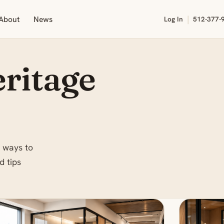
|
About
News
Log In
512-377-
ritage
 ways to
d tips