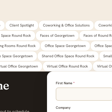
e
Client Spotlight
Coworking & Office Solutions
Coworki
 Space Round Rock
Faces of Georgetown
Faces of Round R
ing Rooms Round Rock
Office Space Georgetown
Office Sp
ce Space Georgetown
Shared Office Space Round Rock
Small
rtual Office Georgetown
Virtual Office Round Rock
Virtual O
he
First Name
*
Company
 out to schedule