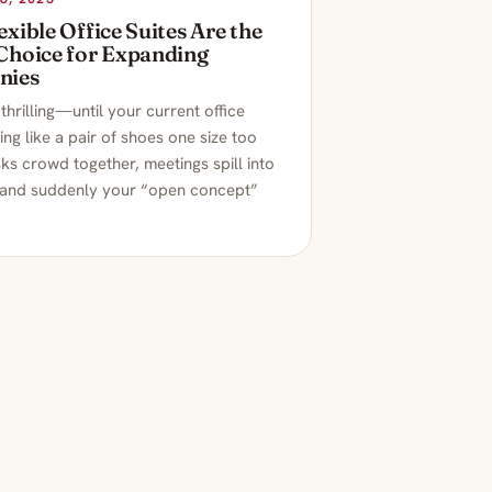
xible Office Suites Are the
Choice for Expanding
nies
thrilling—until your current office
ling like a pair of shoes one size too
ks crowd together, meetings spill into
 and suddenly your “open concept”