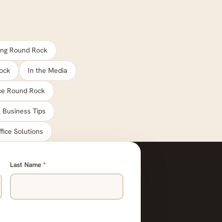
ng Round Rock
ock
In the Media
ace Round Rock
 Business Tips
ffice Solutions
Last Name
*