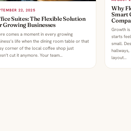
Why Fle
PTEMBER 22, 2025
Smart 
fice Suites: The Flexible Solution
Compa
r Growing Businesses
Growth is 
ere comes a moment in every growing
starts fee
iness’s life when the dining room table or that
small. Des
sy corner of the local coffee shop just
hallways,
sn’t cut it anymore. Your team…
layout…