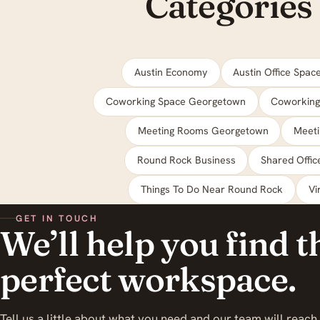
Categories
Austin Economy
Austin Office Spac
Coworking Space Georgetown
Coworking
Meeting Rooms Georgetown
Meet
Round Rock Business
Shared Offi
Things To Do Near Round Rock
Vi
GET IN TOUCH
We’ll help you find t
perfect workspace.
Tell us a little about what you need and our team will reach