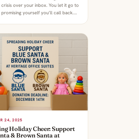
l crisis over your inbox. You let it go to
 promising yourself you’ll call back.…
 24, 2025
ing Holiday Cheer: Support
anta & Brown Santa at