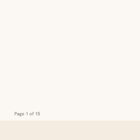
Page 1 of 15