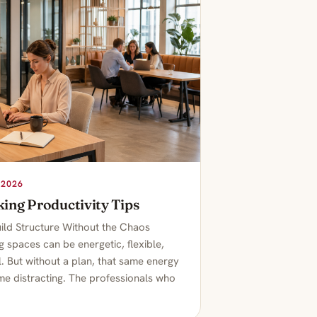
 2026
ing Productivity Tips
ild Structure Without the Chaos
 spaces can be energetic, flexible,
. But without a plan, that same energy
e distracting. The professionals who