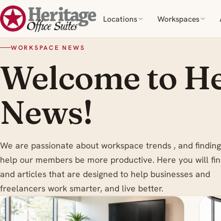
Locations
Workspaces
WORKSPACE NEWS
Welcome to He
News!
We are passionate about workspace trends , and finding
help our members be more productive. Here you will fin
and articles that are designed to help businesses and
freelancers work smarter, and live better.