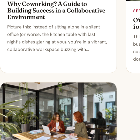
Why Coworking? A Guide to
Building Success in a Collaborative
SE
Environment
Of
fo
Picture this: instead of sitting alone in a silent
office (or worse, the kitchen table with last
Th
night’s dishes glaring at you), you’re in a vibrant,
bus
collaborative workspace buzzing with…
noi
doe