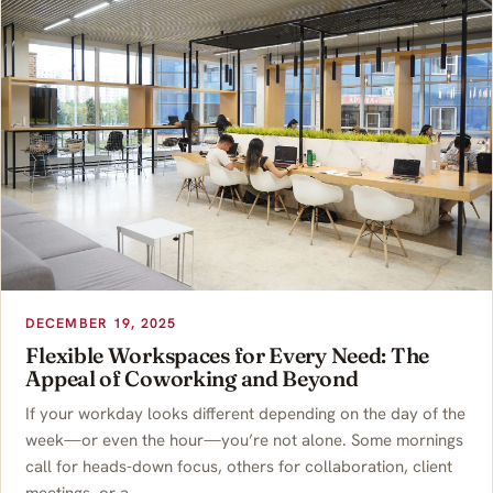
DECEMBER 19, 2025
Flexible Workspaces for Every Need: The
Appeal of Coworking and Beyond
If your workday looks different depending on the day of the
week—or even the hour—you’re not alone. Some mornings
call for heads-down focus, others for collaboration, client