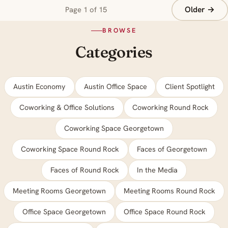
Older →
Page 1 of 15
BROWSE
Categories
Austin Economy
Austin Office Space
Client Spotlight
Coworking & Office Solutions
Coworking Round Rock
Coworking Space Georgetown
Coworking Space Round Rock
Faces of Georgetown
Faces of Round Rock
In the Media
Meeting Rooms Georgetown
Meeting Rooms Round Rock
Office Space Georgetown
Office Space Round Rock