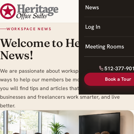
News
Coworking
Meeting Rooms
Log In
WORKSPACE NEWS
Welcome to Heritage
Meeting Rooms
News!
512-377-90
We are passionate about workspace trends , and finding
Book a Tour
ways to help our members be more productive. Here
you will find tips and articles that are designed to help
businesses and freelancers work smarter, and live
better.