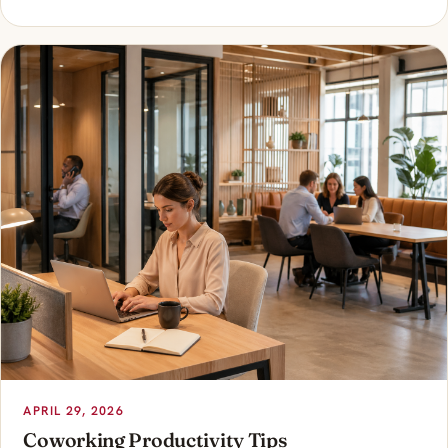
APRIL 29, 2026
Coworking Productivity Tips