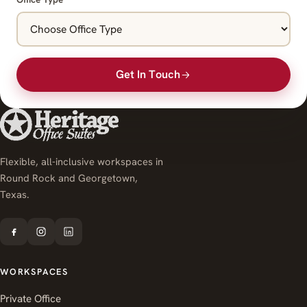
Get In Touch
Flexible, all-inclusive workspaces in
Round Rock and Georgetown,
Texas.
WORKSPACES
Private Office