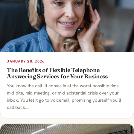
JANUARY 28, 2026
The Benefits of Flexible Telephone
Answering Services for Your Business
You know the call. It comes in at the worst possible time—
mid-bite, mid-meeting, or mid-existential crisis over your
inbox. You let it go to voicemail, promising yourself you’ll
call back.…