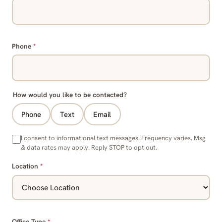
Phone
*
How would you like to be contacted?
Phone
Text
Email
I consent to informational text messages. Frequency varies. Msg
& data rates may apply. Reply STOP to opt out.
Location
*
Office Type
*