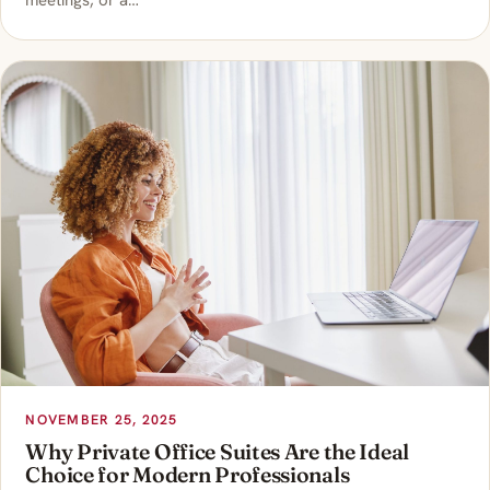
meetings, or a…
NOVEMBER 25, 2025
Why Private Office Suites Are the Ideal
Choice for Modern Professionals