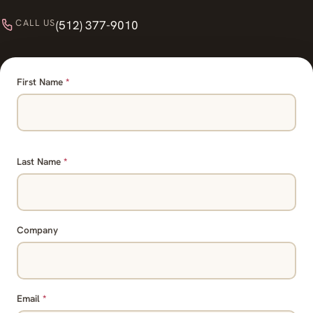
CALL US
(512) 377-9010
First Name
*
Last Name
*
Company
Email
*