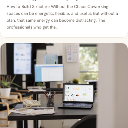
How to Build Structure Without the Chaos Coworking
spaces can be energetic, flexible, and useful. But without a
plan, that same energy can become distracting. The
professionals who get the…