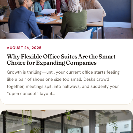
AUGUST 26, 2025
Why Flexible Office Suites Are the Smart
Choice for Expanding Companies
Growth is thrilling—until your current office starts feeling
like a pair of shoes one size too small. Desks crowd
together, meetings spill into hallways, and suddenly your
“open concept” layout…