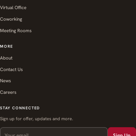
Virtual Office
Coworking
Meeting Rooms
MORE
About
Contact Us
News
Careers
STAY CONNECTED
Sign up for offer, updates and more.
Sign Up