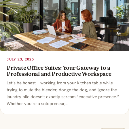
JULY 23, 2025
Private Office Suites: Your Gateway to a
Professional and Productive Workspace
Let’s be honest—working from your kitchen table while
trying to mute the blender, dodge the dog, and ignore the
laundry pile doesn’t exactly scream “executive presence.”
Whether you’re a solopreneur,…