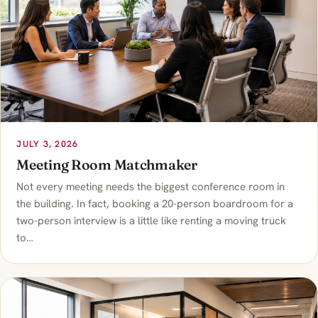
JULY 3, 2026
Meeting Room Matchmaker
Not every meeting needs the biggest conference room in
the building. In fact, booking a 20-person boardroom for a
two-person interview is a little like renting a moving truck
to…