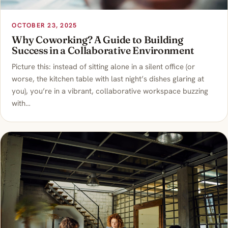
OCTOBER 23, 2025
Why Coworking? A Guide to Building
Success in a Collaborative Environment
Picture this: instead of sitting alone in a silent office (or
worse, the kitchen table with last night’s dishes glaring at
you), you’re in a vibrant, collaborative workspace buzzing
with…