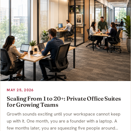
MAY 25, 2026
Scaling From 1 to 20+: Private Office Suites
for Growing Teams
Growth sounds exciting until your workspace cannot keep
up with it. One month, you are a founder with a laptop. A
few months later, you are squeezing five people around…