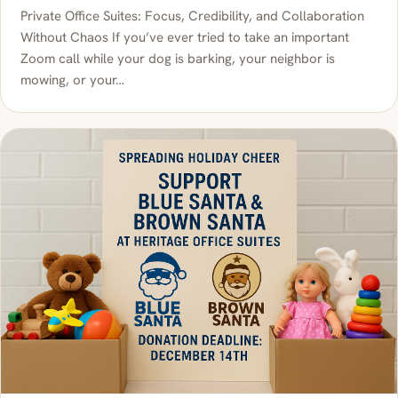
Private Office Suites: Focus, Credibility, and Collaboration
Without Chaos If you’ve ever tried to take an important
Zoom call while your dog is barking, your neighbor is
mowing, or your…