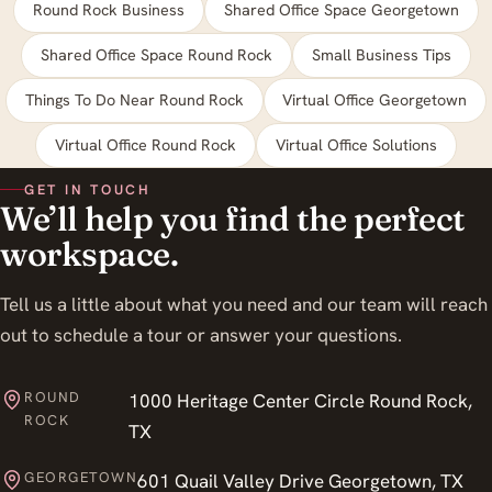
Round Rock Business
Shared Office Space Georgetown
Shared Office Space Round Rock
Small Business Tips
Things To Do Near Round Rock
Virtual Office Georgetown
Virtual Office Round Rock
Virtual Office Solutions
GET IN TOUCH
We’ll help you find the perfect
workspace.
Tell us a little about what you need and our team will reach
out to schedule a tour or answer your questions.
ROUND
1000 Heritage Center Circle Round Rock,
ROCK
TX
GEORGETOWN
601 Quail Valley Drive Georgetown, TX