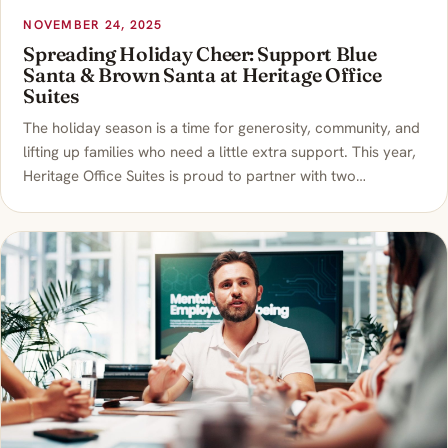
NOVEMBER 24, 2025
Spreading Holiday Cheer: Support Blue
Santa & Brown Santa at Heritage Office
Suites
The holiday season is a time for generosity, community, and
lifting up families who need a little extra support. This year,
Heritage Office Suites is proud to partner with two…