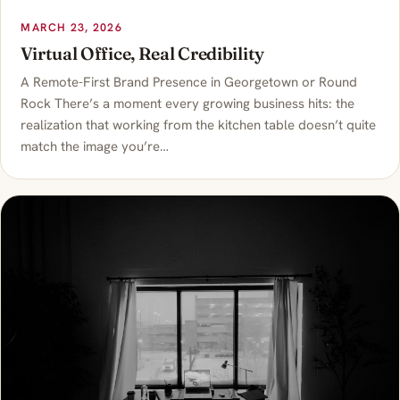
MARCH 23, 2026
Virtual Office, Real Credibility
A Remote-First Brand Presence in Georgetown or Round
Rock There’s a moment every growing business hits: the
realization that working from the kitchen table doesn’t quite
match the image you’re…