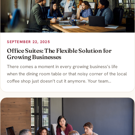
SEPTEMBER 22, 2025
Office Suites: The Flexible Solution for
Growing Businesses
There comes a moment in every growing business’s life
when the dining room table or that noisy corner of the local
coffee shop just doesn’t cut it anymore. Your team…