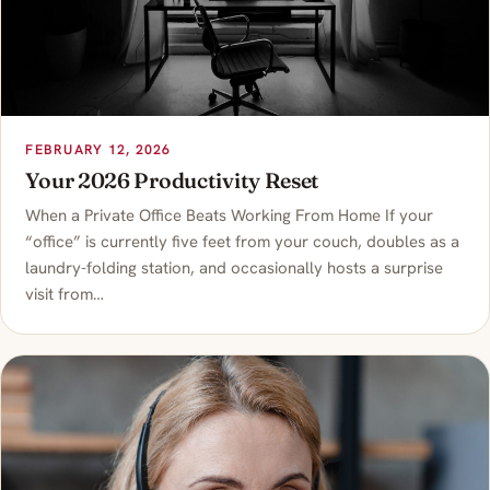
FEBRUARY 12, 2026
Your 2026 Productivity Reset
When a Private Office Beats Working From Home If your
“office” is currently five feet from your couch, doubles as a
laundry-folding station, and occasionally hosts a surprise
visit from…