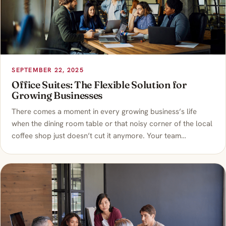
SEPTEMBER 22, 2025
Office Suites: The Flexible Solution for
Growing Businesses
There comes a moment in every growing business’s life
when the dining room table or that noisy corner of the local
coffee shop just doesn’t cut it anymore. Your team…