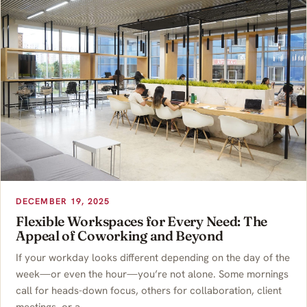
DECEMBER 19, 2025
Flexible Workspaces for Every Need: The
Appeal of Coworking and Beyond
If your workday looks different depending on the day of the
week—or even the hour—you’re not alone. Some mornings
call for heads-down focus, others for collaboration, client