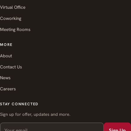
Virtual Office
Coworking
Meeting Rooms
MORE
About
Contact Us
News
Careers
STAY CONNECTED
Sign up for offer, updates and more.
Sign Up