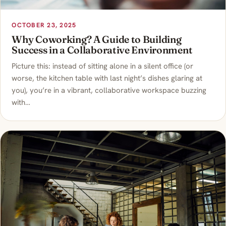
OCTOBER 23, 2025
Why Coworking? A Guide to Building
Success in a Collaborative Environment
Picture this: instead of sitting alone in a silent office (or
worse, the kitchen table with last night’s dishes glaring at
you), you’re in a vibrant, collaborative workspace buzzing
with…