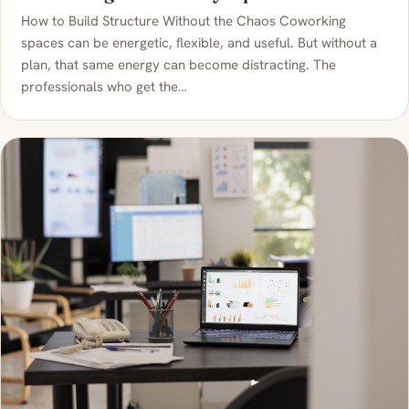
How to Build Structure Without the Chaos Coworking
spaces can be energetic, flexible, and useful. But without a
plan, that same energy can become distracting. The
professionals who get the…