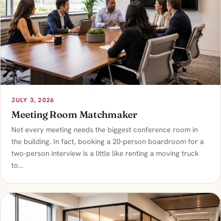
JULY 3, 2026
Meeting Room Matchmaker
Not every meeting needs the biggest conference room in
the building. In fact, booking a 20-person boardroom for a
two-person interview is a little like renting a moving truck
to…