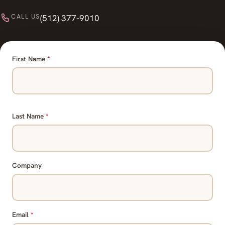
CALL US
(512) 377-9010
First Name
*
Last Name
*
Company
Email
*