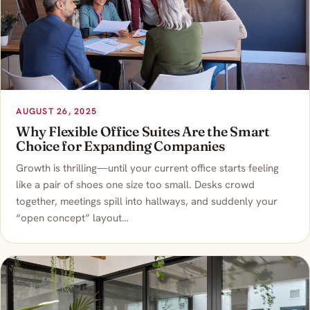
AUGUST 26, 2025
Why Flexible Office Suites Are the Smart
Choice for Expanding Companies
Growth is thrilling—until your current office starts feeling
like a pair of shoes one size too small. Desks crowd
together, meetings spill into hallways, and suddenly your
“open concept” layout…