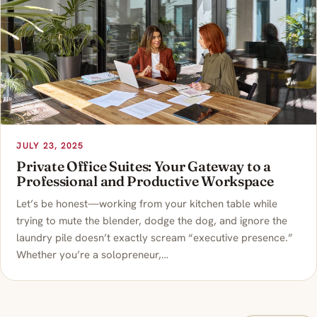
JULY 23, 2025
Private Office Suites: Your Gateway to a
Professional and Productive Workspace
Let’s be honest—working from your kitchen table while
trying to mute the blender, dodge the dog, and ignore the
laundry pile doesn’t exactly scream “executive presence.”
Whether you’re a solopreneur,…