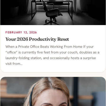
FEBRUARY 12, 2026
Your 2026 Productivity Reset
When a Private Office Beats Working From Home If your
“office” is currently five feet from your couch, doubles as a
laundry-folding station, and occasionally hosts a surprise
visit from…