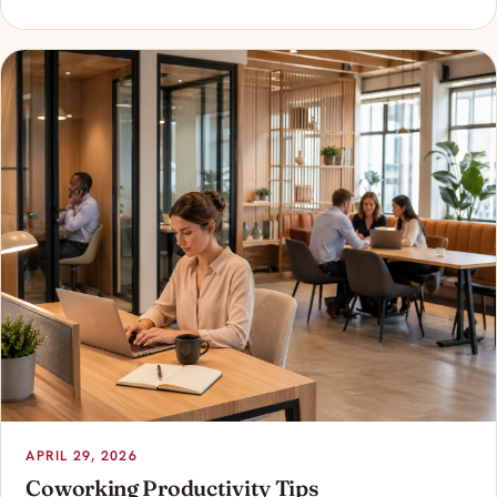
APRIL 29, 2026
Coworking Productivity Tips