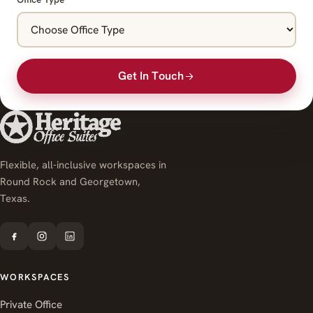
Get In Touch
Flexible, all-inclusive workspaces in
Round Rock and Georgetown,
Texas.
WORKSPACES
Private Office