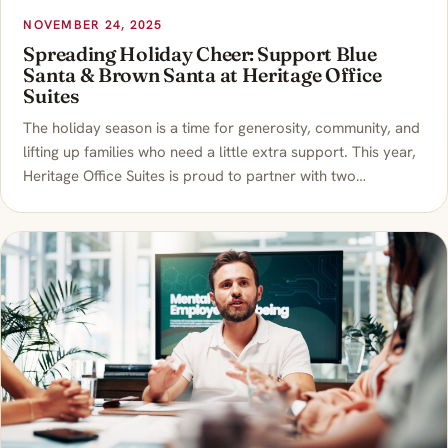
NOVEMBER 24, 2025
Spreading Holiday Cheer: Support Blue
Santa & Brown Santa at Heritage Office
Suites
The holiday season is a time for generosity, community, and
lifting up families who need a little extra support. This year,
Heritage Office Suites is proud to partner with two…