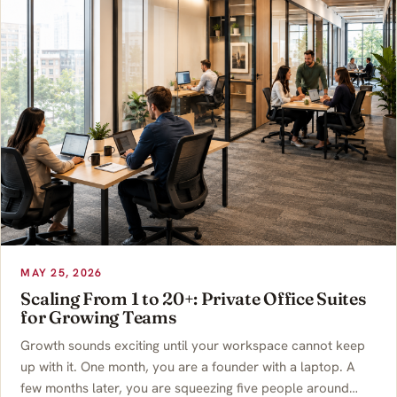
MAY 25, 2026
Scaling From 1 to 20+: Private Office Suites
for Growing Teams
Growth sounds exciting until your workspace cannot keep
up with it. One month, you are a founder with a laptop. A
few months later, you are squeezing five people around…