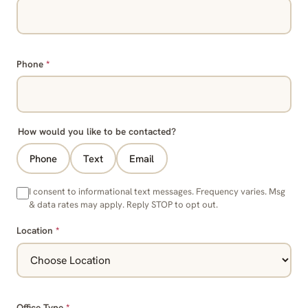
Phone
*
How would you like to be contacted?
Phone
Text
Email
I consent to informational text messages. Frequency varies. Msg
& data rates may apply. Reply STOP to opt out.
Location
*
Office Type
*