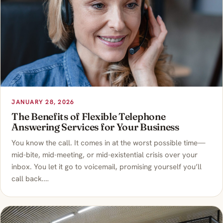
JANUARY 28, 2026
The Benefits of Flexible Telephone
Answering Services for Your Business
You know the call. It comes in at the worst possible time—
mid-bite, mid-meeting, or mid-existential crisis over your
inbox. You let it go to voicemail, promising yourself you’ll
call back.…