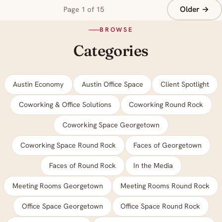
Older →
Page 1 of 15
BROWSE
Categories
Austin Economy
Austin Office Space
Client Spotlight
Coworking & Office Solutions
Coworking Round Rock
Coworking Space Georgetown
Coworking Space Round Rock
Faces of Georgetown
Faces of Round Rock
In the Media
Meeting Rooms Georgetown
Meeting Rooms Round Rock
Office Space Georgetown
Office Space Round Rock