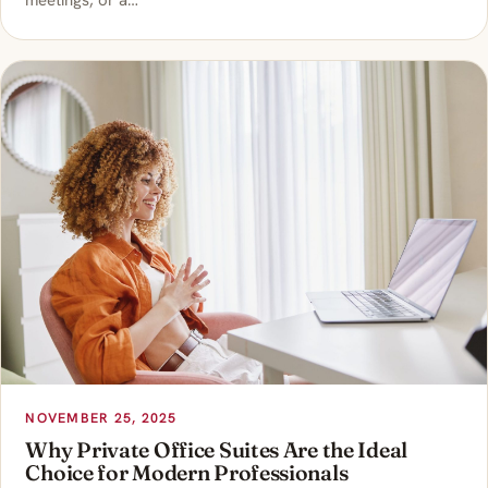
meetings, or a…
NOVEMBER 25, 2025
Why Private Office Suites Are the Ideal
Choice for Modern Professionals