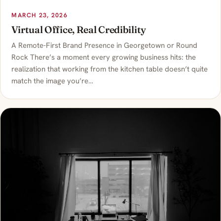
MARCH 23, 2026
Virtual Office, Real Credibility
A Remote-First Brand Presence in Georgetown or Round
Rock There’s a moment every growing business hits: the
realization that working from the kitchen table doesn’t quite
match the image you’re…