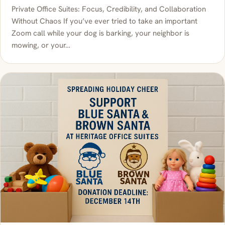
Private Office Suites: Focus, Credibility, and Collaboration
Without Chaos If you’ve ever tried to take an important
Zoom call while your dog is barking, your neighbor is
mowing, or your…