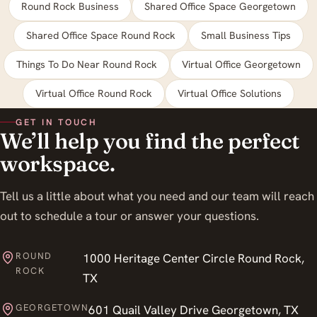
Round Rock Business
Shared Office Space Georgetown
Shared Office Space Round Rock
Small Business Tips
Things To Do Near Round Rock
Virtual Office Georgetown
Virtual Office Round Rock
Virtual Office Solutions
GET IN TOUCH
We’ll help you find the perfect
workspace.
Tell us a little about what you need and our team will reach
out to schedule a tour or answer your questions.
ROUND
1000 Heritage Center Circle Round Rock,
ROCK
TX
GEORGETOWN
601 Quail Valley Drive Georgetown, TX