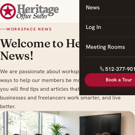
News
Coworking
Meeting Rooms
Log In
WORKSPACE NEWS
Welcome to Heritage
Meeting Rooms
News!
512-377-90
We are passionate about workspace trends , and finding
Book a Tour
ways to help our members be more productive. Here
you will find tips and articles that are designed to help
businesses and freelancers work smarter, and live
better.