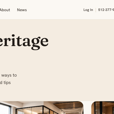
|
About
News
Log In
512-377-
ritage
 ways to
d tips