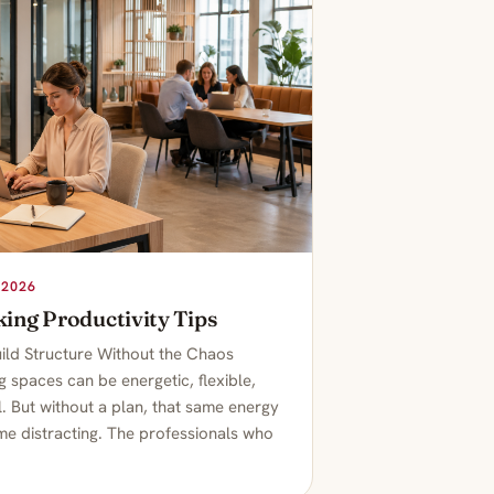
 2026
ing Productivity Tips
ild Structure Without the Chaos
 spaces can be energetic, flexible,
. But without a plan, that same energy
e distracting. The professionals who