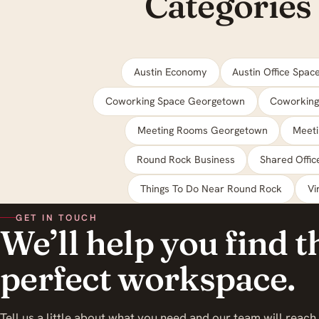
Categories
Austin Economy
Austin Office Spac
Coworking Space Georgetown
Coworking
Meeting Rooms Georgetown
Meet
Round Rock Business
Shared Offi
Things To Do Near Round Rock
Vi
GET IN TOUCH
We’ll help you find t
perfect workspace.
Tell us a little about what you need and our team will reach