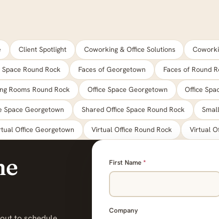
e
Client Spotlight
Coworking & Office Solutions
Coworki
 Space Round Rock
Faces of Georgetown
Faces of Round R
ing Rooms Round Rock
Office Space Georgetown
Office Sp
ce Space Georgetown
Shared Office Space Round Rock
Small
rtual Office Georgetown
Virtual Office Round Rock
Virtual O
he
First Name
*
Company
 out to schedule