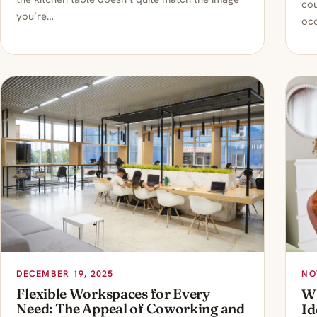
cou
you’re…
occ
DECEMBER 19, 2025
NO
Flexible Workspaces for Every
Wh
Need: The Appeal of Coworking and
Id