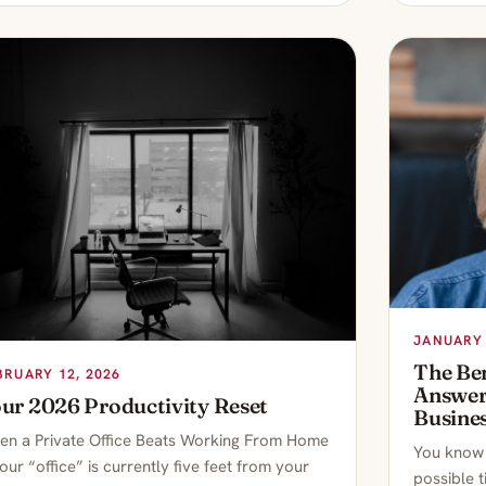
JANUARY 
The Ben
BRUARY 12, 2026
Answeri
ur 2026 Productivity Reset
Busine
n a Private Office Beats Working From Home
You know t
your “office” is currently five feet from your
possible 