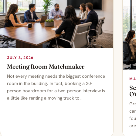
JULY 3, 2026
Meeting Room Matchmaker
Not every meeting needs the biggest conference
MA
room in the building. In fact, booking a 20-
Sc
person boardroom for a two-person interview is
Of
a little like renting a moving truck to…
Gro
can
fou
are