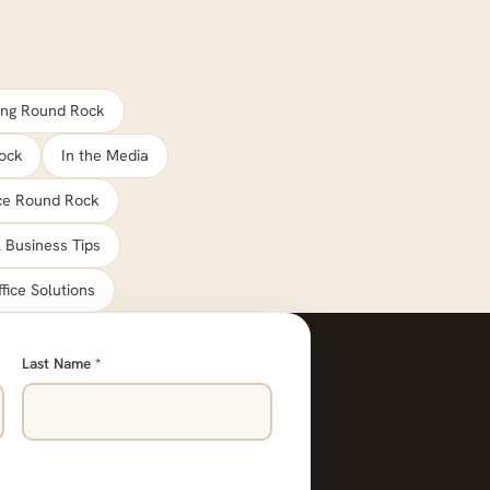
ng Round Rock
ock
In the Media
ace Round Rock
 Business Tips
ffice Solutions
Last Name
*