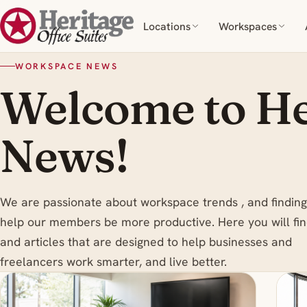
Locations
Workspaces
WORKSPACE NEWS
Welcome to He
News!
We are passionate about workspace trends , and finding
help our members be more productive. Here you will fin
and articles that are designed to help businesses and
freelancers work smarter, and live better.