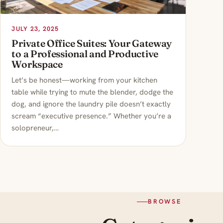
JULY 23, 2025
Private Office Suites: Your Gateway
to a Professional and Productive
Workspace
Let’s be honest—working from your kitchen
table while trying to mute the blender, dodge the
dog, and ignore the laundry pile doesn’t exactly
scream “executive presence.” Whether you’re a
solopreneur,…
BROWSE