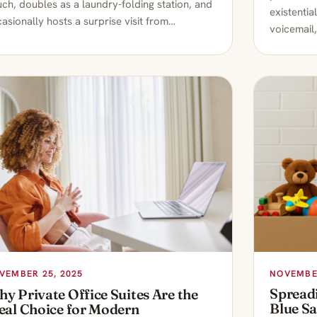
ch, doubles as a laundry-folding station, and
existentia
asionally hosts a surprise visit from…
voicemail,
NOVEMBER
VEMBER 25, 2025
Spread
y Private Office Suites Are the
Blue S
eal Choice for Modern