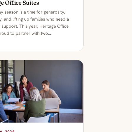
e Office Suites
y season is a time for generosity,
, and lifting up families who need a
ra support. This year, Heritage Office
proud to partner with two…
6, 2025