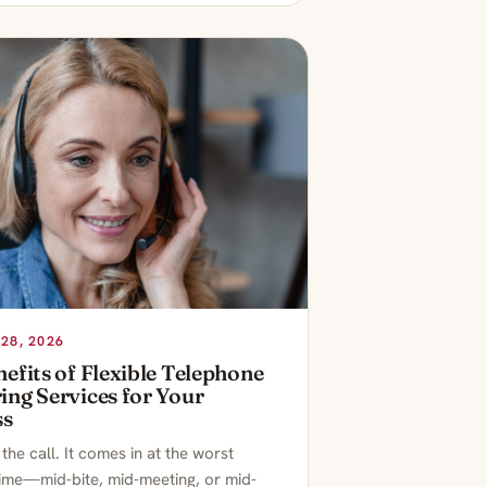
28, 2026
efits of Flexible Telephone
ng Services for Your
ss
he call. It comes in at the worst
time—mid-bite, mid-meeting, or mid-