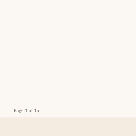
Page 1 of 15