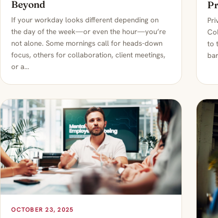
Beyond
Pr
If your workday looks different depending on
Pri
the day of the week—or even the hour—you’re
Col
not alone. Some mornings call for heads-down
to 
focus, others for collaboration, client meetings,
bar
or a…
OCTOBER 23, 2025