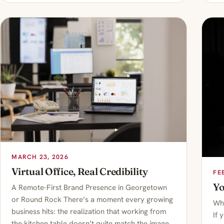
MARCH 23, 2026
Virtual Office, Real Credibility
FE
Yo
A Remote-First Brand Presence in Georgetown
or Round Rock There’s a moment every growing
Whe
business hits: the realization that working from
If 
the kitchen table doesn’t quite match the image