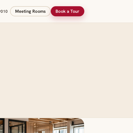
Meeting Rooms
Book a Tour
9010