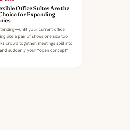
xible Office Suites Are the
Choice for Expanding
nies
thrilling—until your current office
ling like a pair of shoes one size too
ks crowd together, meetings spill into
 and suddenly your “open concept”