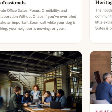
Heritag
ofessionals
The holida
vate Office Suites: Focus, Credibility, and
community
laboration Without Chaos If you’ve ever tried
little ext
take an important Zoom call while your dog is
Suites is 
king, your neighbor is mowing, or your…
AUGUST 2