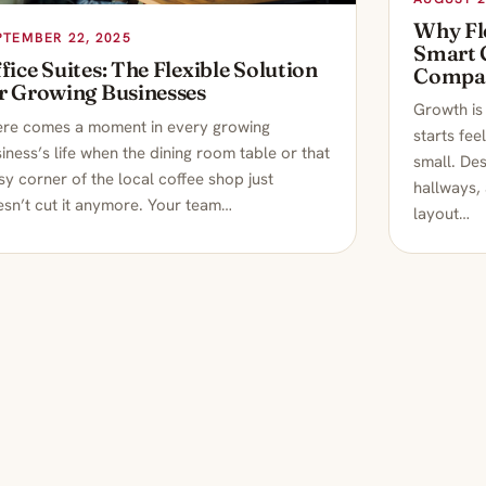
Why Fle
PTEMBER 22, 2025
Smart 
fice Suites: The Flexible Solution
Compa
r Growing Businesses
Growth is 
ere comes a moment in every growing
starts fee
iness’s life when the dining room table or that
small. Des
sy corner of the local coffee shop just
hallways,
sn’t cut it anymore. Your team…
layout…