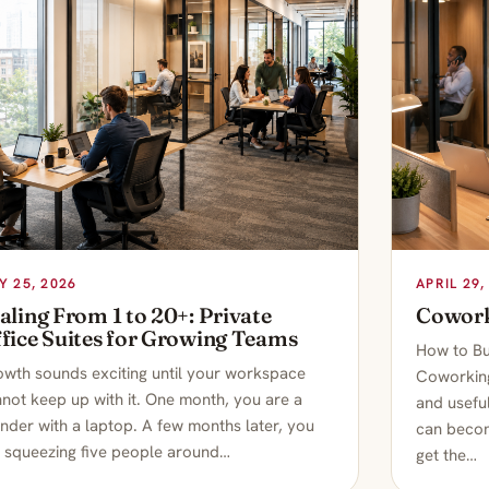
Y 25, 2026
APRIL 29,
aling From 1 to 20+: Private
Cowork
fice Suites for Growing Teams
How to Bu
wth sounds exciting until your workspace
Coworking
not keep up with it. One month, you are a
and useful
nder with a laptop. A few months later, you
can becom
 squeezing five people around…
get the…