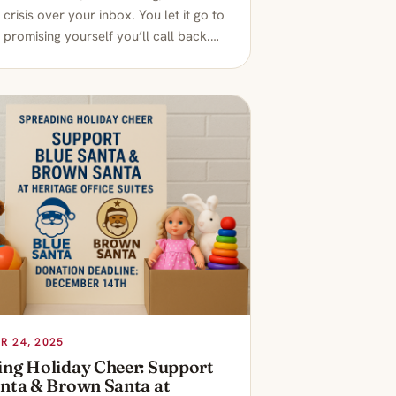
l crisis over your inbox. You let it go to
 promising yourself you’ll call back.…
 24, 2025
ing Holiday Cheer: Support
anta & Brown Santa at