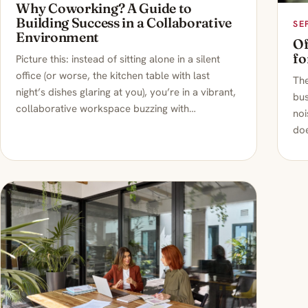
Why Coworking? A Guide to
Building Success in a Collaborative
SE
Environment
Of
fo
Picture this: instead of sitting alone in a silent
office (or worse, the kitchen table with last
Th
night’s dishes glaring at you), you’re in a vibrant,
bus
collaborative workspace buzzing with…
noi
doe