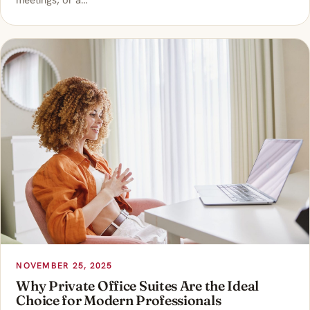
meetings, or a…
NOVEMBER 25, 2025
Why Private Office Suites Are the Ideal
Choice for Modern Professionals