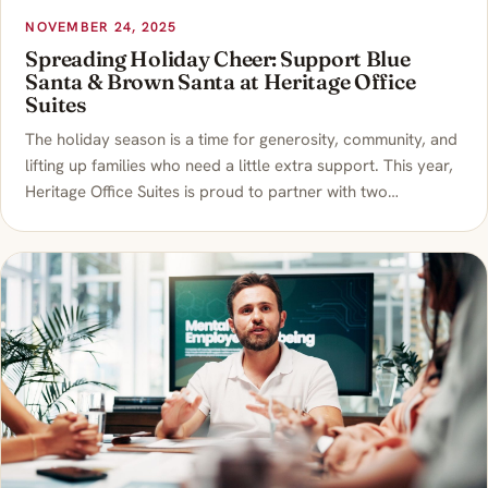
NOVEMBER 24, 2025
Spreading Holiday Cheer: Support Blue
Santa & Brown Santa at Heritage Office
Suites
The holiday season is a time for generosity, community, and
lifting up families who need a little extra support. This year,
Heritage Office Suites is proud to partner with two…