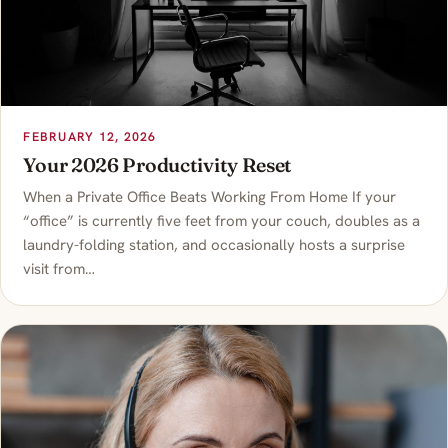
FEBRUARY 12, 2026
Your 2026 Productivity Reset
When a Private Office Beats Working From Home If your
“office” is currently five feet from your couch, doubles as a
laundry-folding station, and occasionally hosts a surprise
visit from…