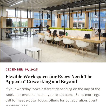
DECEMBER 19, 2025
Flexible Workspaces for Every Need: The
Appeal of Coworking and Beyond
If your workday looks different depending on the day of the
week—or even the hour—you’re not alone. Some mornings
call for heads-down focus, others for collaboration, client