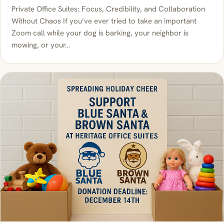
Private Office Suites: Focus, Credibility, and Collaboration
Without Chaos If you’ve ever tried to take an important
Zoom call while your dog is barking, your neighbor is
mowing, or your…