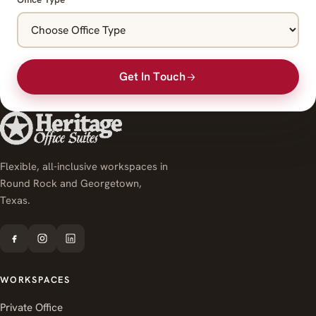
Get In Touch
Flexible, all-inclusive workspaces in
Round Rock and Georgetown,
Texas.
WORKSPACES
Private Office