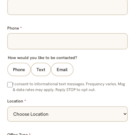
Phone
*
How would you like to be contacted?
Phone
Text
Email
I consent to informational text messages. Frequency varies. Msg
& data rates may apply. Reply STOP to opt out.
Location
*
Office Type
*