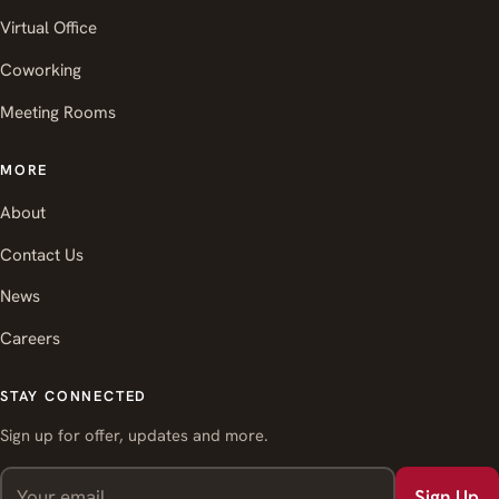
Virtual Office
Coworking
Meeting Rooms
MORE
About
Contact Us
News
Careers
STAY CONNECTED
Sign up for offer, updates and more.
Sign Up