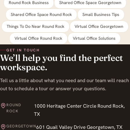
Round Rock Business
Shared Office Space Georgetown
Shared Office Space Round Rock
Small Business Tips
Things To Do Near Round Rock
Virtual Office Georgetown
Virtual Office Round Rock
Virtual Office Solutions
GET IN TOUCH
We’ll help you find the perfect
workspace.
Tell us a little about what you need and our team will reach
out to schedule a tour or answer your questions.
ROUND
1000 Heritage Center Circle Round Rock,
ROCK
TX
GEORGETOWN
601 Quail Valley Drive Georgetown, TX