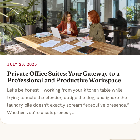
JULY 23, 2025
Private Office Suites: Your Gateway to a
Professional and Productive Workspace
Let’s be honest—working from your kitchen table while
trying to mute the blender, dodge the dog, and ignore the
laundry pile doesn’t exactly scream “executive presence.”
Whether you’re a solopreneur,…