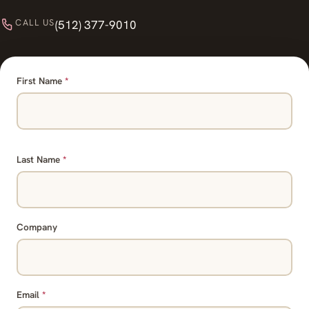
CALL US
(512) 377-9010
First Name
*
Last Name
*
Company
Email
*