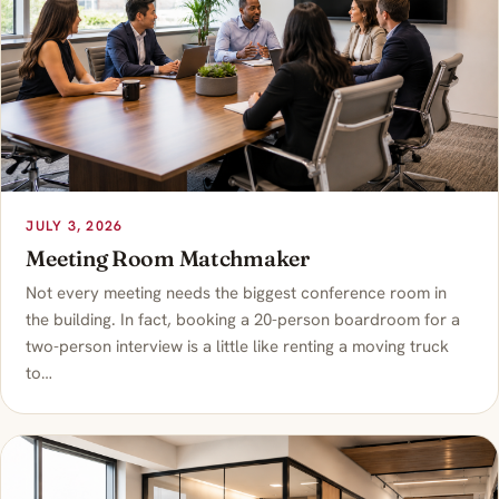
JULY 3, 2026
Meeting Room Matchmaker
Not every meeting needs the biggest conference room in
the building. In fact, booking a 20-person boardroom for a
two-person interview is a little like renting a moving truck
to…