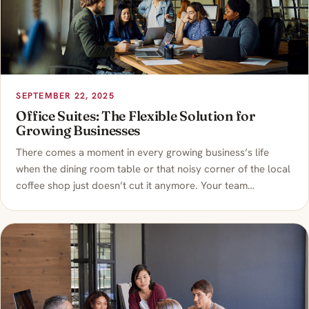
SEPTEMBER 22, 2025
Office Suites: The Flexible Solution for
Growing Businesses
There comes a moment in every growing business’s life
when the dining room table or that noisy corner of the local
coffee shop just doesn’t cut it anymore. Your team…