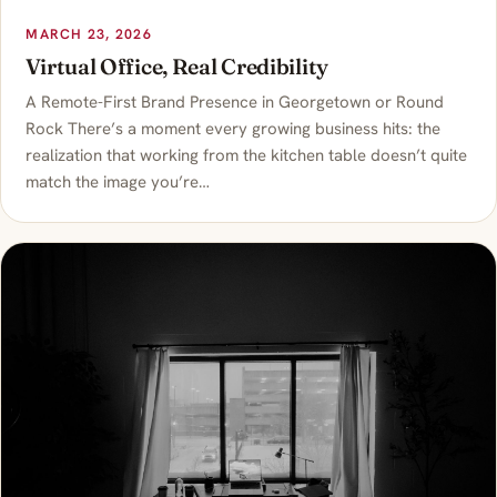
MARCH 23, 2026
Virtual Office, Real Credibility
A Remote-First Brand Presence in Georgetown or Round
Rock There’s a moment every growing business hits: the
realization that working from the kitchen table doesn’t quite
match the image you’re…