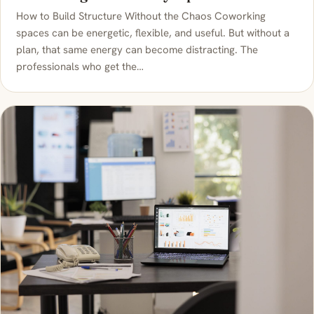
How to Build Structure Without the Chaos Coworking
spaces can be energetic, flexible, and useful. But without a
plan, that same energy can become distracting. The
professionals who get the…