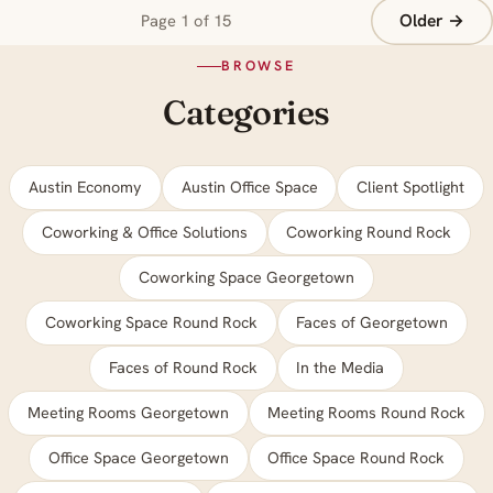
Older →
Page 1 of 15
BROWSE
Categories
Austin Economy
Austin Office Space
Client Spotlight
Coworking & Office Solutions
Coworking Round Rock
Coworking Space Georgetown
Coworking Space Round Rock
Faces of Georgetown
Faces of Round Rock
In the Media
Meeting Rooms Georgetown
Meeting Rooms Round Rock
Office Space Georgetown
Office Space Round Rock