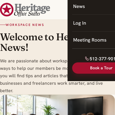
News
Coworking
Meeting Rooms
Log In
WORKSPACE NEWS
Welcome to Heritage
Meeting Rooms
News!
512-377-90
We are passionate about workspace trends , and finding
Book a Tour
ways to help our members be more productive. Here
you will find tips and articles that are designed to help
businesses and freelancers work smarter, and live
better.