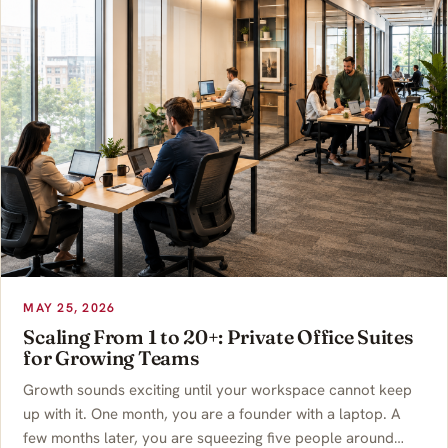
MAY 25, 2026
Scaling From 1 to 20+: Private Office Suites
for Growing Teams
Growth sounds exciting until your workspace cannot keep
up with it. One month, you are a founder with a laptop. A
few months later, you are squeezing five people around…