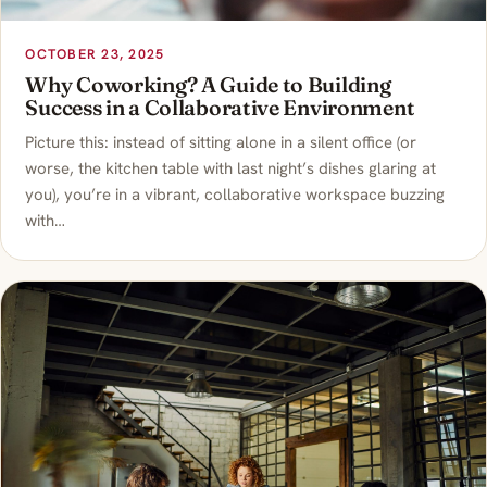
OCTOBER 23, 2025
Why Coworking? A Guide to Building
Success in a Collaborative Environment
Picture this: instead of sitting alone in a silent office (or
worse, the kitchen table with last night’s dishes glaring at
you), you’re in a vibrant, collaborative workspace buzzing
with…