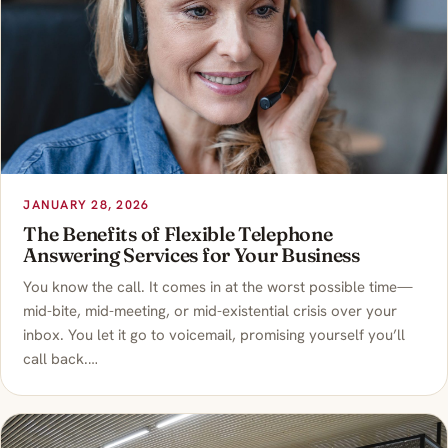
JANUARY 28, 2026
The Benefits of Flexible Telephone
Answering Services for Your Business
You know the call. It comes in at the worst possible time—
mid-bite, mid-meeting, or mid-existential crisis over your
inbox. You let it go to voicemail, promising yourself you’ll
call back.…