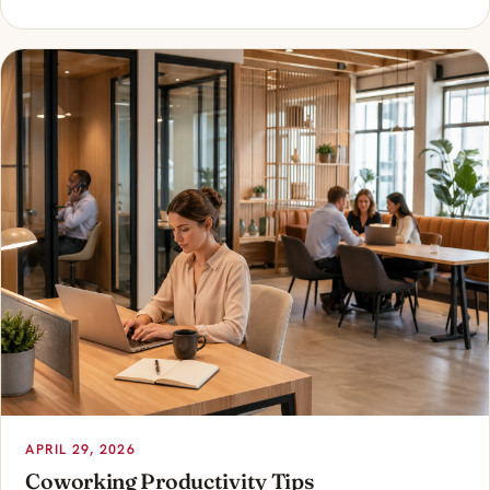
APRIL 29, 2026
Coworking Productivity Tips