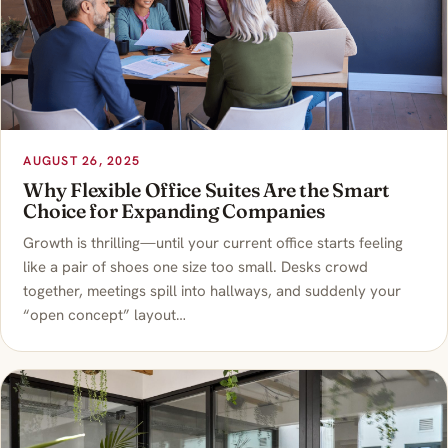
AUGUST 26, 2025
Why Flexible Office Suites Are the Smart
Choice for Expanding Companies
Growth is thrilling—until your current office starts feeling
like a pair of shoes one size too small. Desks crowd
together, meetings spill into hallways, and suddenly your
“open concept” layout…