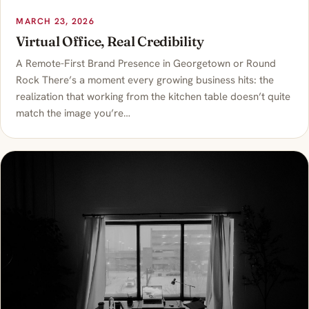
MARCH 23, 2026
Virtual Office, Real Credibility
A Remote-First Brand Presence in Georgetown or Round
Rock There’s a moment every growing business hits: the
realization that working from the kitchen table doesn’t quite
match the image you’re…