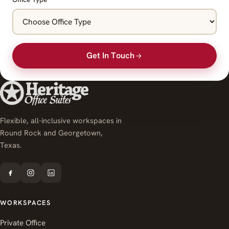
Get In Touch
Flexible, all-inclusive workspaces in
Round Rock and Georgetown,
Texas.
WORKSPACES
Private Office