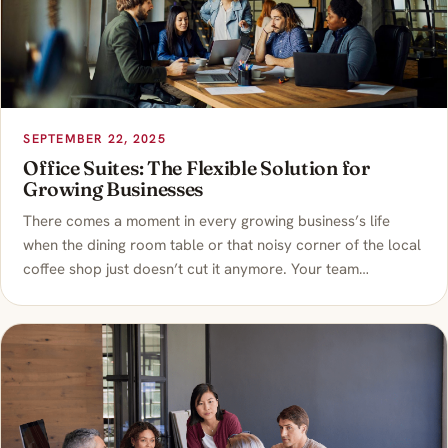
SEPTEMBER 22, 2025
Office Suites: The Flexible Solution for
Growing Businesses
There comes a moment in every growing business’s life
when the dining room table or that noisy corner of the local
coffee shop just doesn’t cut it anymore. Your team…