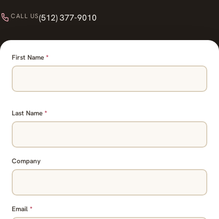
CALL US
(512) 377-9010
First Name
*
Last Name
*
Company
Email
*