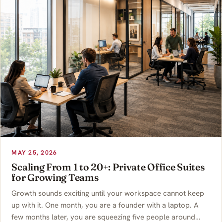
MAY 25, 2026
Scaling From 1 to 20+: Private Office Suites
for Growing Teams
Growth sounds exciting until your workspace cannot keep
up with it. One month, you are a founder with a laptop. A
few months later, you are squeezing five people around…