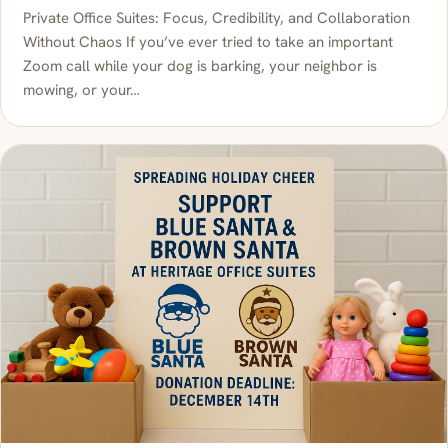
Private Office Suites: Focus, Credibility, and Collaboration
Without Chaos If you’ve ever tried to take an important
Zoom call while your dog is barking, your neighbor is
mowing, or your…