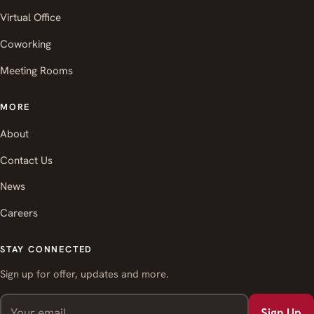
Virtual Office
Coworking
Meeting Rooms
MORE
About
Contact Us
News
Careers
STAY CONNECTED
Sign up for offer, updates and more.
Sign Up