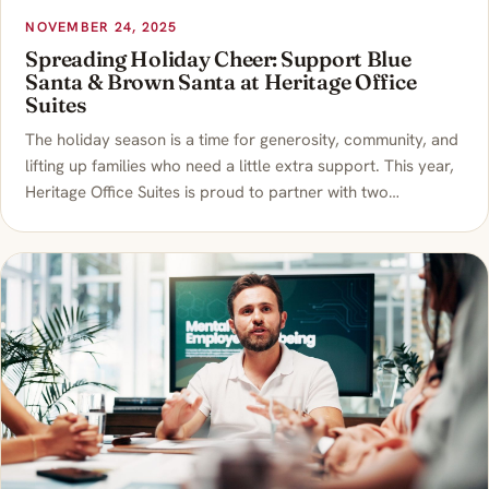
NOVEMBER 24, 2025
Spreading Holiday Cheer: Support Blue
Santa & Brown Santa at Heritage Office
Suites
The holiday season is a time for generosity, community, and
lifting up families who need a little extra support. This year,
Heritage Office Suites is proud to partner with two…