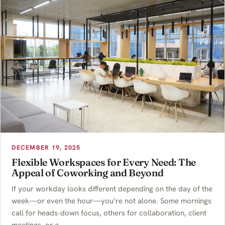
DECEMBER 19, 2025
Flexible Workspaces for Every Need: The
Appeal of Coworking and Beyond
If your workday looks different depending on the day of the
week—or even the hour—you’re not alone. Some mornings
call for heads-down focus, others for collaboration, client