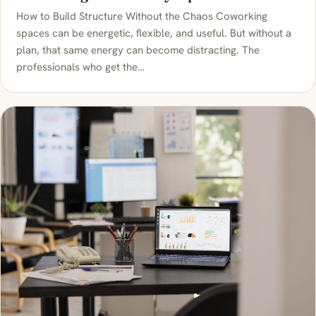
How to Build Structure Without the Chaos Coworking
spaces can be energetic, flexible, and useful. But without a
plan, that same energy can become distracting. The
professionals who get the…