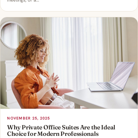
meetings, or a…
NOVEMBER 25, 2025
Why Private Office Suites Are the Ideal
Choice for Modern Professionals