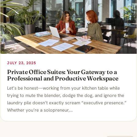
JULY 23, 2025
Private Office Suites: Your Gateway to a
Professional and Productive Workspace
Let’s be honest—working from your kitchen table while
trying to mute the blender, dodge the dog, and ignore the
laundry pile doesn’t exactly scream “executive presence.”
Whether you’re a solopreneur,…