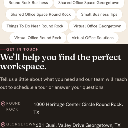
Round Rock Business
Shared Office Space Georgetown
Shared Office Space Round Rock
Small Business Tips
Things To Do Near Round Rock
Virtual Office Georgetown
Virtual Office Round Rock
Virtual Office Solutions
GET IN TOUCH
We’ll help you find the perfect
workspace.
Tell us a little about what you need and our team will reach
out to schedule a tour or answer your questions.
ROUND
1000 Heritage Center Circle Round Rock,
ROCK
TX
GEORGETOWN
601 Quail Valley Drive Georgetown, TX