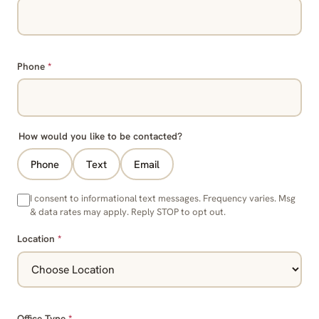
Phone
*
How would you like to be contacted?
Phone
Text
Email
I consent to informational text messages. Frequency varies. Msg
& data rates may apply. Reply STOP to opt out.
Location
*
Office Type
*