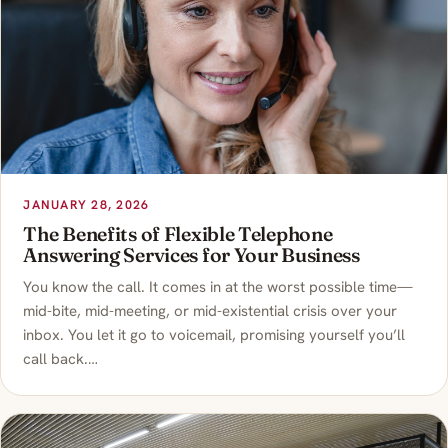
JANUARY 28, 2026
The Benefits of Flexible Telephone
Answering Services for Your Business
You know the call. It comes in at the worst possible time—
mid-bite, mid-meeting, or mid-existential crisis over your
inbox. You let it go to voicemail, promising yourself you’ll
call back.…