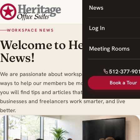
News
Coworking
Meeting Rooms
Log In
WORKSPACE NEWS
Welcome to Heritage
Meeting Rooms
News!
512-377-90
We are passionate about workspace trends , and finding
Book a Tour
ways to help our members be more productive. Here
you will find tips and articles that are designed to help
businesses and freelancers work smarter, and live
better.