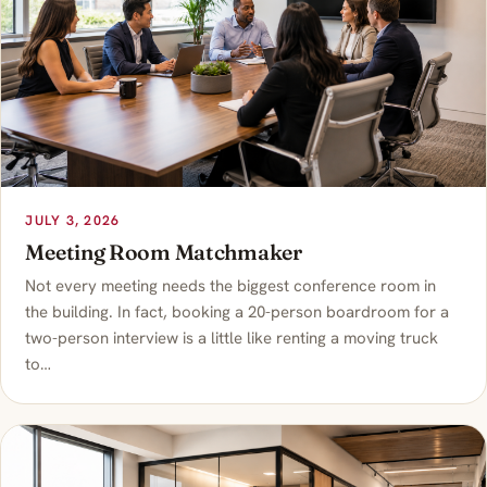
JULY 3, 2026
Meeting Room Matchmaker
Not every meeting needs the biggest conference room in
the building. In fact, booking a 20-person boardroom for a
two-person interview is a little like renting a moving truck
to…