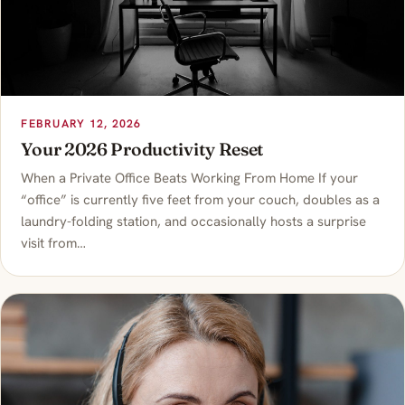
FEBRUARY 12, 2026
Your 2026 Productivity Reset
When a Private Office Beats Working From Home If your
“office” is currently five feet from your couch, doubles as a
laundry-folding station, and occasionally hosts a surprise
visit from…