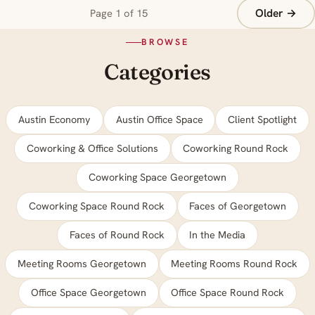
Older →
Page 1 of 15
BROWSE
Categories
Austin Economy
Austin Office Space
Client Spotlight
Coworking & Office Solutions
Coworking Round Rock
Coworking Space Georgetown
Coworking Space Round Rock
Faces of Georgetown
Faces of Round Rock
In the Media
Meeting Rooms Georgetown
Meeting Rooms Round Rock
Office Space Georgetown
Office Space Round Rock