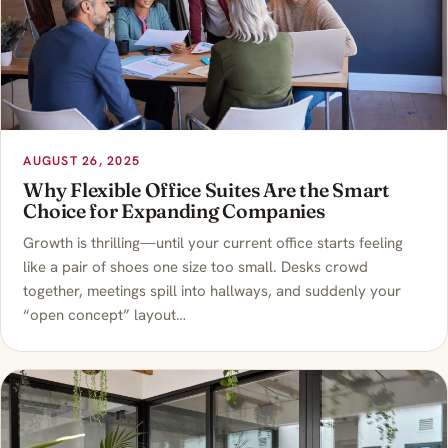
AUGUST 26, 2025
Why Flexible Office Suites Are the Smart
Choice for Expanding Companies
Growth is thrilling—until your current office starts feeling
like a pair of shoes one size too small. Desks crowd
together, meetings spill into hallways, and suddenly your
“open concept” layout…