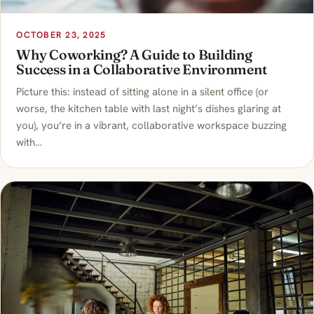
OCTOBER 23, 2025
Why Coworking? A Guide to Building
Success in a Collaborative Environment
Picture this: instead of sitting alone in a silent office (or
worse, the kitchen table with last night’s dishes glaring at
you), you’re in a vibrant, collaborative workspace buzzing
with…