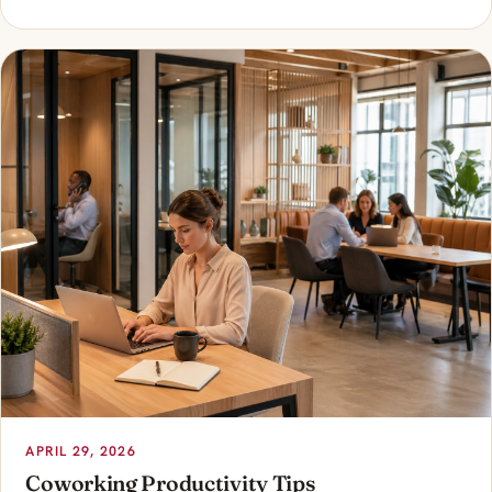
APRIL 29, 2026
Coworking Productivity Tips