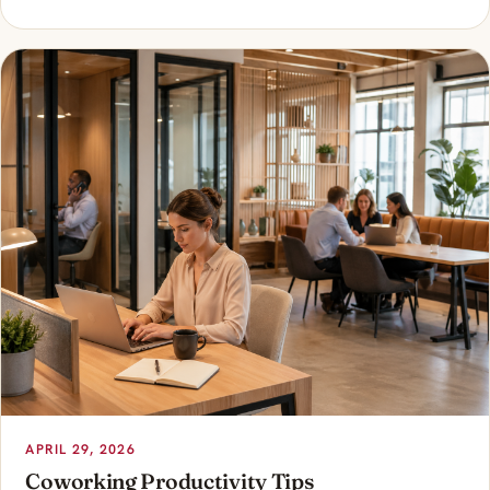
APRIL 29, 2026
Coworking Productivity Tips