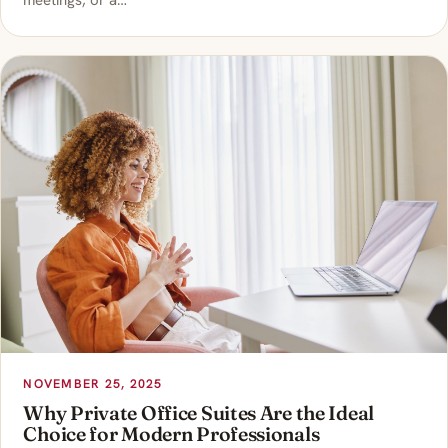
meetings, or a…
NOVEMBER 25, 2025
Why Private Office Suites Are the Ideal
Choice for Modern Professionals