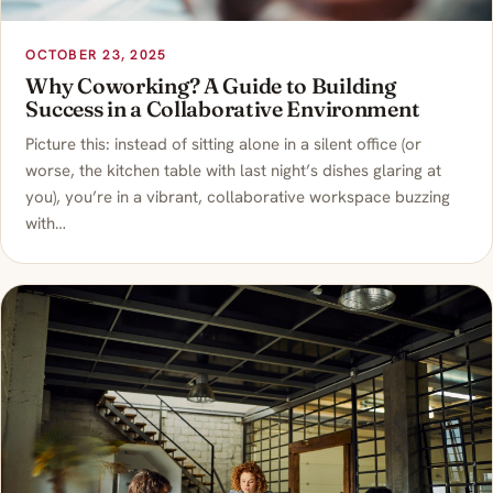
OCTOBER 23, 2025
Why Coworking? A Guide to Building
Success in a Collaborative Environment
Picture this: instead of sitting alone in a silent office (or
worse, the kitchen table with last night’s dishes glaring at
you), you’re in a vibrant, collaborative workspace buzzing
with…