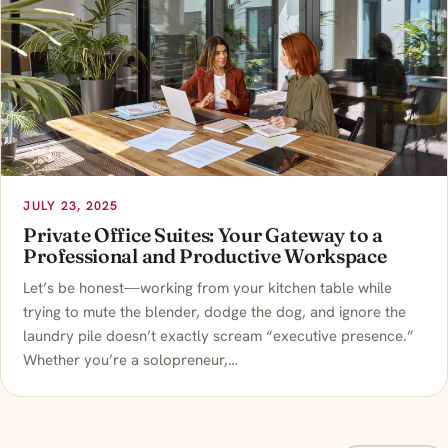
JULY 23, 2025
Private Office Suites: Your Gateway to a
Professional and Productive Workspace
Let’s be honest—working from your kitchen table while
trying to mute the blender, dodge the dog, and ignore the
laundry pile doesn’t exactly scream “executive presence.”
Whether you’re a solopreneur,…