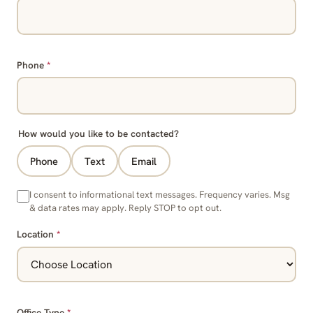
Phone
*
How would you like to be contacted?
Phone
Text
Email
I consent to informational text messages. Frequency varies. Msg
& data rates may apply. Reply STOP to opt out.
Location
*
Office Type
*