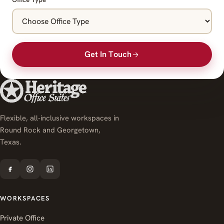
Get In Touch
Flexible, all-inclusive workspaces in
Round Rock and Georgetown,
Texas.
WORKSPACES
Private Office