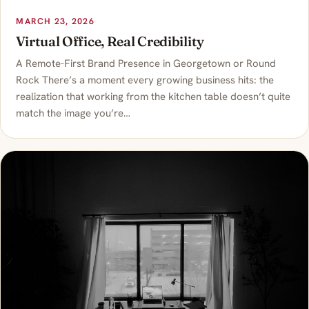
MARCH 23, 2026
Virtual Office, Real Credibility
A Remote-First Brand Presence in Georgetown or Round
Rock There’s a moment every growing business hits: the
realization that working from the kitchen table doesn’t quite
match the image you’re…