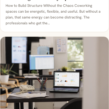
How to Build Structure Without the Chaos Coworking
spaces can be energetic, flexible, and useful. But without a
plan, that same energy can become distracting. The
professionals who get the…