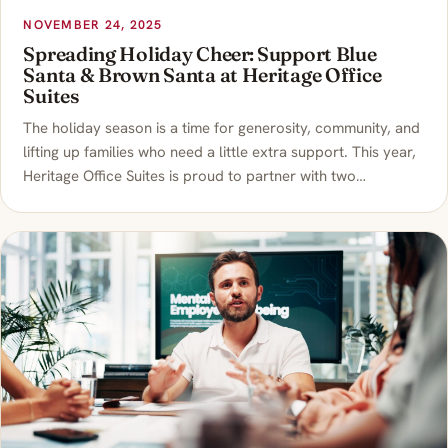
NOVEMBER 24, 2025
Spreading Holiday Cheer: Support Blue
Santa & Brown Santa at Heritage Office
Suites
The holiday season is a time for generosity, community, and
lifting up families who need a little extra support. This year,
Heritage Office Suites is proud to partner with two…