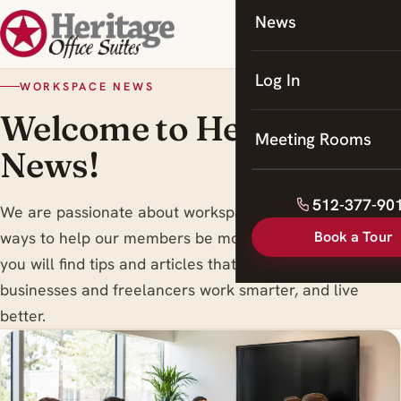
News
Coworking
Meeting Rooms
Log In
WORKSPACE NEWS
Welcome to Heritage
Meeting Rooms
News!
512-377-90
We are passionate about workspace trends , and finding
Book a Tour
ways to help our members be more productive. Here
you will find tips and articles that are designed to help
businesses and freelancers work smarter, and live
better.