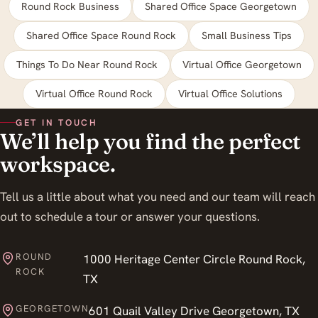
Round Rock Business
Shared Office Space Georgetown
Shared Office Space Round Rock
Small Business Tips
Things To Do Near Round Rock
Virtual Office Georgetown
Virtual Office Round Rock
Virtual Office Solutions
GET IN TOUCH
We’ll help you find the perfect
workspace.
Tell us a little about what you need and our team will reach
out to schedule a tour or answer your questions.
ROUND
1000 Heritage Center Circle Round Rock,
ROCK
TX
GEORGETOWN
601 Quail Valley Drive Georgetown, TX