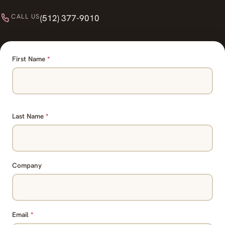
CALL US
(512) 377-9010
First Name
*
Last Name
*
Company
Email
*