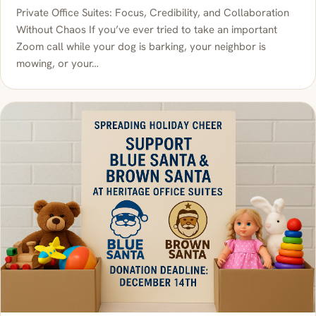
Private Office Suites: Focus, Credibility, and Collaboration
Without Chaos If you’ve ever tried to take an important
Zoom call while your dog is barking, your neighbor is
mowing, or your…