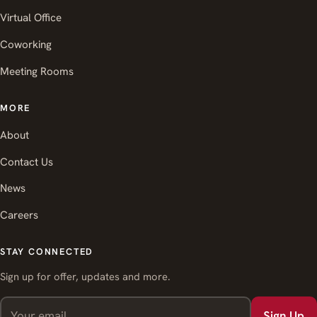
Virtual Office
Coworking
Meeting Rooms
MORE
About
Contact Us
News
Careers
STAY CONNECTED
Sign up for offer, updates and more.
Sign Up