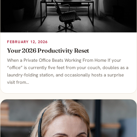
FEBRUARY 12, 2026
Your 2026 Productivity Reset
When a Private Office Beats Working From Home If your
“office” is currently five feet from your couch, doubles as a
laundry-folding station, and occasionally hosts a surprise
visit from…