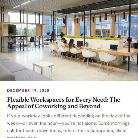
DECEMBER 19, 2025
Flexible Workspaces for Every Need: The
Appeal of Coworking and Beyond
If your workday looks different depending on the day of the
week—or even the hour—you’re not alone. Some mornings
call for heads-down focus, others for collaboration, client