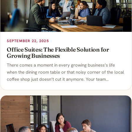
SEPTEMBER 22, 2025
Office Suites: The Flexible Solution for
Growing Businesses
There comes a moment in every growing business’s life
when the dining room table or that noisy corner of the local
coffee shop just doesn’t cut it anymore. Your team…