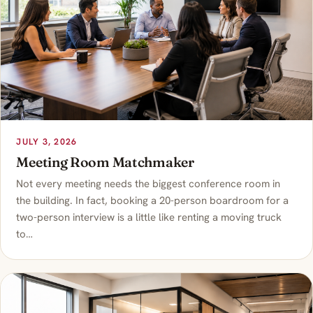
JULY 3, 2026
Meeting Room Matchmaker
Not every meeting needs the biggest conference room in
the building. In fact, booking a 20-person boardroom for a
two-person interview is a little like renting a moving truck
to…