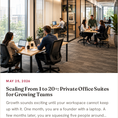
MAY 25, 2026
Scaling From 1 to 20+: Private Office Suites
for Growing Teams
Growth sounds exciting until your workspace cannot keep
up with it. One month, you are a founder with a laptop. A
few months later, you are squeezing five people around…