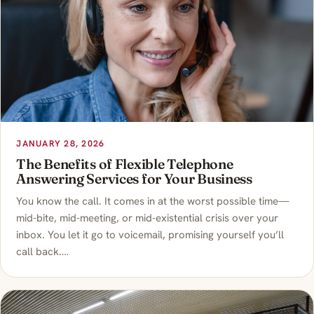
JANUARY 28, 2026
The Benefits of Flexible Telephone
Answering Services for Your Business
You know the call. It comes in at the worst possible time—
mid-bite, mid-meeting, or mid-existential crisis over your
inbox. You let it go to voicemail, promising yourself you’ll
call back.…