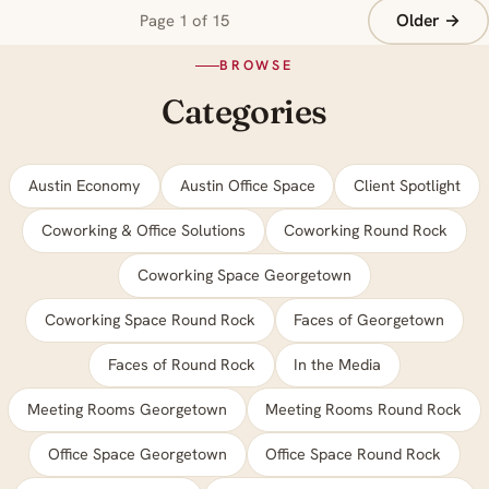
Older →
Page 1 of 15
BROWSE
Categories
Austin Economy
Austin Office Space
Client Spotlight
Coworking & Office Solutions
Coworking Round Rock
Coworking Space Georgetown
Coworking Space Round Rock
Faces of Georgetown
Faces of Round Rock
In the Media
Meeting Rooms Georgetown
Meeting Rooms Round Rock
Office Space Georgetown
Office Space Round Rock