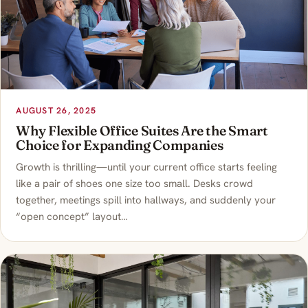
AUGUST 26, 2025
Why Flexible Office Suites Are the Smart
Choice for Expanding Companies
Growth is thrilling—until your current office starts feeling
like a pair of shoes one size too small. Desks crowd
together, meetings spill into hallways, and suddenly your
“open concept” layout…