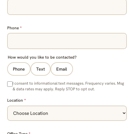
Phone
*
How would you like to be contacted?
Phone
Text
Email
I consent to informational text messages. Frequency varies. Msg
& data rates may apply. Reply STOP to opt out.
Location
*
Office Type
*