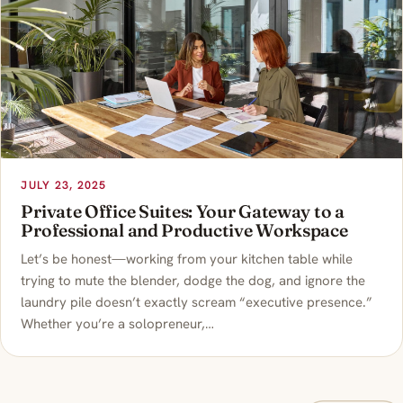
JULY 23, 2025
Private Office Suites: Your Gateway to a
Professional and Productive Workspace
Let’s be honest—working from your kitchen table while
trying to mute the blender, dodge the dog, and ignore the
laundry pile doesn’t exactly scream “executive presence.”
Whether you’re a solopreneur,…