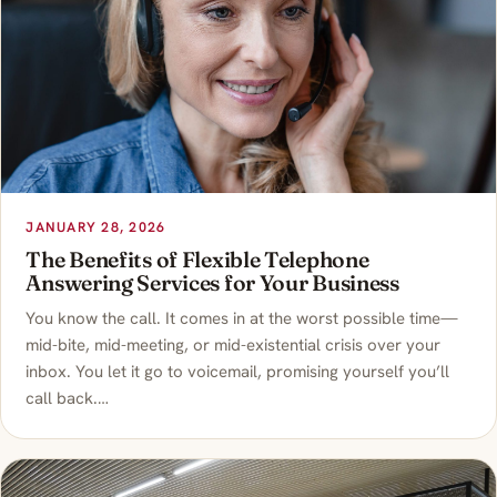
JANUARY 28, 2026
The Benefits of Flexible Telephone
Answering Services for Your Business
You know the call. It comes in at the worst possible time—
mid-bite, mid-meeting, or mid-existential crisis over your
inbox. You let it go to voicemail, promising yourself you’ll
call back.…