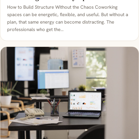
How to Build Structure Without the Chaos Coworking
spaces can be energetic, flexible, and useful. But without a
plan, that same energy can become distracting. The
professionals who get the…