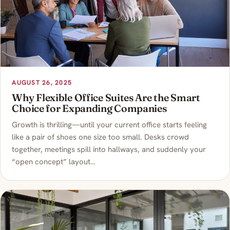
AUGUST 26, 2025
Why Flexible Office Suites Are the Smart
Choice for Expanding Companies
Growth is thrilling—until your current office starts feeling
like a pair of shoes one size too small. Desks crowd
together, meetings spill into hallways, and suddenly your
“open concept” layout…