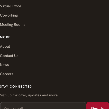
Virtual Office
Coworking
Meeting Rooms
MORE
About
Contact Us
News
Careers
STAY CONNECTED
Sign up for offer, updates and more.
Sign Up