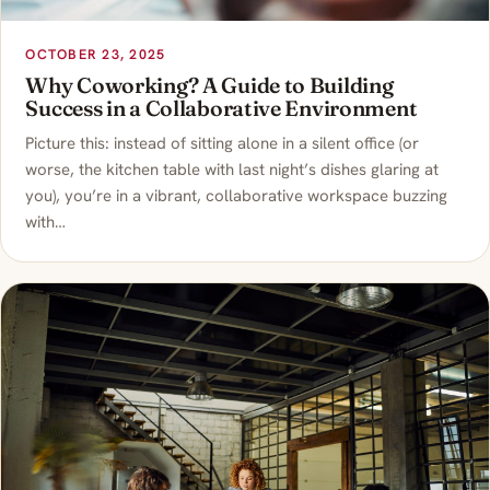
OCTOBER 23, 2025
Why Coworking? A Guide to Building
Success in a Collaborative Environment
Picture this: instead of sitting alone in a silent office (or
worse, the kitchen table with last night’s dishes glaring at
you), you’re in a vibrant, collaborative workspace buzzing
with…