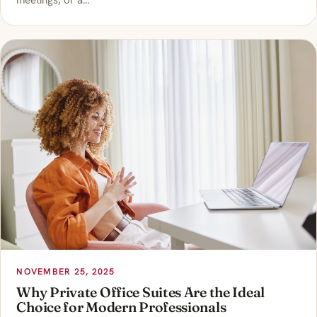
meetings, or a…
NOVEMBER 25, 2025
Why Private Office Suites Are the Ideal
Choice for Modern Professionals