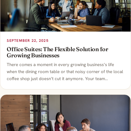
SEPTEMBER 22, 2025
Office Suites: The Flexible Solution for
Growing Businesses
There comes a moment in every growing business’s life
when the dining room table or that noisy corner of the local
coffee shop just doesn’t cut it anymore. Your team…