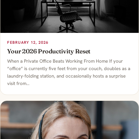
FEBRUARY 12, 2026
Your 2026 Productivity Reset
When a Private Office Beats Working From Home If your
“office” is currently five feet from your couch, doubles as a
laundry-folding station, and occasionally hosts a surprise
visit from…