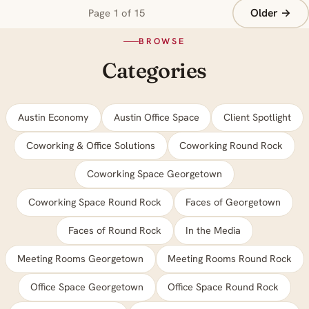
Older →
Page 1 of 15
BROWSE
Categories
Austin Economy
Austin Office Space
Client Spotlight
Coworking & Office Solutions
Coworking Round Rock
Coworking Space Georgetown
Coworking Space Round Rock
Faces of Georgetown
Faces of Round Rock
In the Media
Meeting Rooms Georgetown
Meeting Rooms Round Rock
Office Space Georgetown
Office Space Round Rock