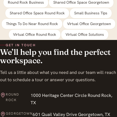
Round Rock Business
Shared Office Space Georgetown
Shared Office Space Round Rock
Small Business Tips
Things To Do Near Round Rock
Virtual Office Georgetown
Virtual Office Round Rock
Virtual Office Solutions
GET IN TOUCH
We’ll help you find the perfect
workspace.
Tell us a little about what you need and our team will reach
out to schedule a tour or answer your questions.
ROUND
1000 Heritage Center Circle Round Rock,
ROCK
TX
GEORGETOWN
601 Quail Valley Drive Georgetown, TX