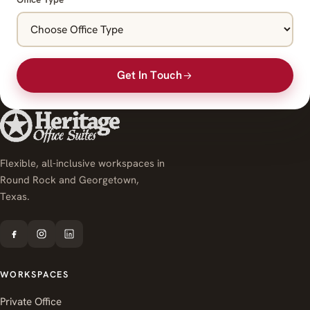
Get In Touch
Flexible, all-inclusive workspaces in
Round Rock and Georgetown,
Texas.
WORKSPACES
Private Office