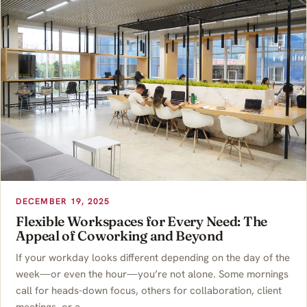
DECEMBER 19, 2025
Flexible Workspaces for Every Need: The
Appeal of Coworking and Beyond
If your workday looks different depending on the day of the
week—or even the hour—you’re not alone. Some mornings
call for heads-down focus, others for collaboration, client