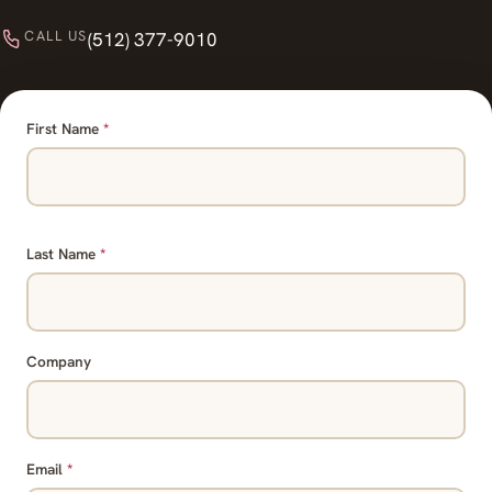
CALL US
(512) 377-9010
First Name
*
Last Name
*
Company
Email
*