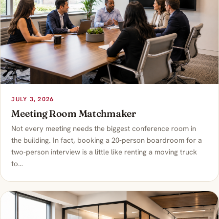
JULY 3, 2026
Meeting Room Matchmaker
Not every meeting needs the biggest conference room in
the building. In fact, booking a 20-person boardroom for a
two-person interview is a little like renting a moving truck
to…