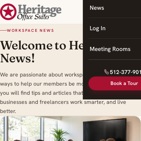
News
Coworking
Meeting Rooms
Log In
WORKSPACE NEWS
Welcome to Heritage
Meeting Rooms
News!
512-377-90
We are passionate about workspace trends , and finding
Book a Tour
ways to help our members be more productive. Here
you will find tips and articles that are designed to help
businesses and freelancers work smarter, and live
better.