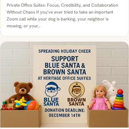
Private Office Suites: Focus, Credibility, and Collaboration
Without Chaos If you’ve ever tried to take an important
Zoom call while your dog is barking, your neighbor is
mowing, or your…