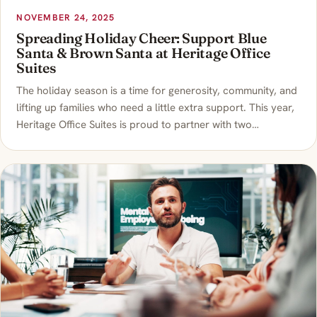
NOVEMBER 24, 2025
Spreading Holiday Cheer: Support Blue
Santa & Brown Santa at Heritage Office
Suites
The holiday season is a time for generosity, community, and
lifting up families who need a little extra support. This year,
Heritage Office Suites is proud to partner with two…