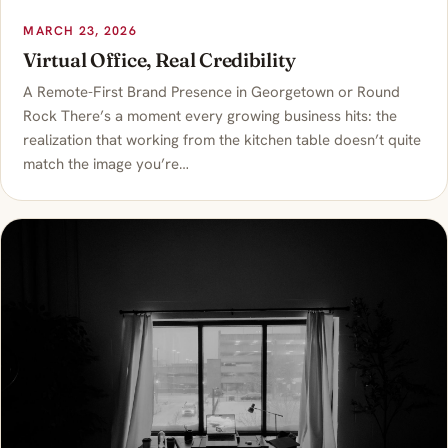
MARCH 23, 2026
Virtual Office, Real Credibility
A Remote-First Brand Presence in Georgetown or Round
Rock There’s a moment every growing business hits: the
realization that working from the kitchen table doesn’t quite
match the image you’re…