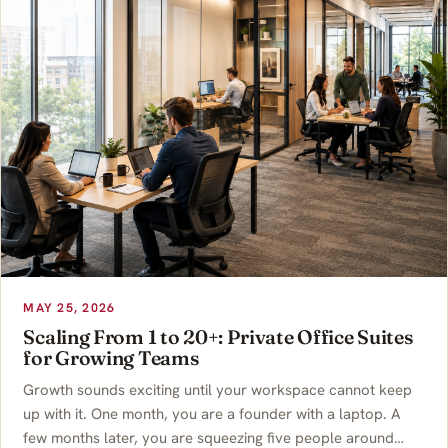
MAY 25, 2026
Scaling From 1 to 20+: Private Office Suites
for Growing Teams
Growth sounds exciting until your workspace cannot keep
up with it. One month, you are a founder with a laptop. A
few months later, you are squeezing five people around…