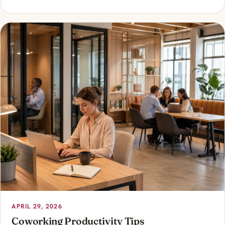
APRIL 29, 2026
Coworking Productivity Tips