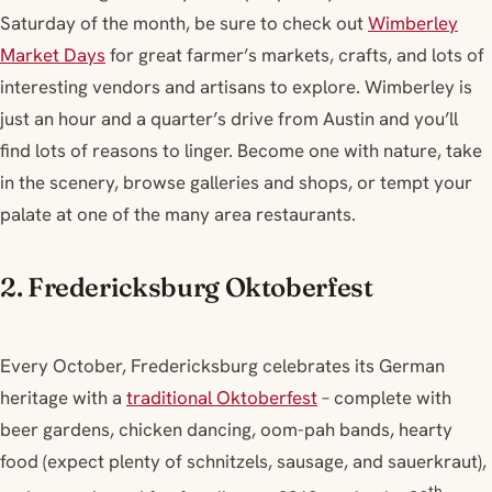
Saturday of the month, be sure to check out
Wimberley
Market Days
for great farmer’s markets, crafts, and lots of
interesting vendors and artisans to explore. Wimberley is
just an hour and a quarter’s drive from Austin and you’ll
find lots of reasons to linger. Become one with nature, take
in the scenery, browse galleries and shops, or tempt your
palate at one of the many area restaurants.
2. Fredericksburg Oktoberfest
Every October, Fredericksburg celebrates its German
heritage with a
traditional Oktoberfest
– complete with
beer gardens, chicken dancing, oom-pah bands, hearty
food (expect plenty of schnitzels, sausage, and sauerkraut),
th