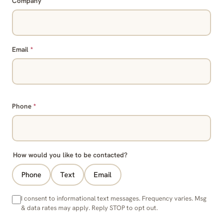
Company
Email
*
Phone
*
How would you like to be contacted?
Phone
Text
Email
I consent to informational text messages. Frequency varies. Msg
& data rates may apply. Reply STOP to opt out.