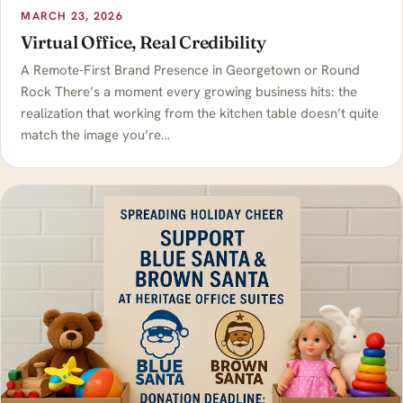
MARCH 23, 2026
Virtual Office, Real Credibility
A Remote-First Brand Presence in Georgetown or Round
Rock There’s a moment every growing business hits: the
realization that working from the kitchen table doesn’t quite
match the image you’re…