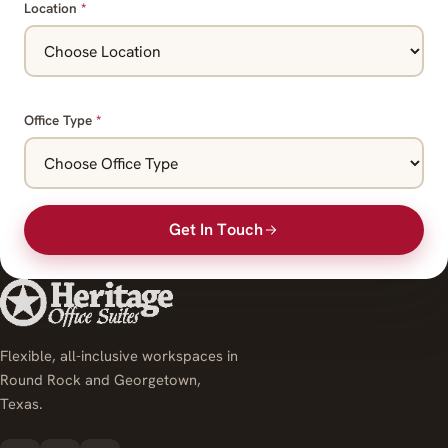
Location
*
Office Type
*
Get In Touch
Flexible, all-inclusive workspaces in
Round Rock and Georgetown,
Texas.