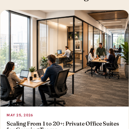
MAY 25, 2026
Scaling From 1 to 20+: Private Office Suites