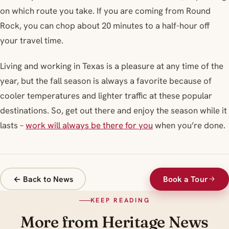
on which route you take. If you are coming from Round
Rock, you can chop about 20 minutes to a half-hour off
your travel time.
Living and working in Texas is a pleasure at any time of the
year, but the fall season is always a favorite because of
cooler temperatures and lighter traffic at these popular
destinations. So, get out there and enjoy the season while it
lasts –
work will always be there for you
when you’re done.
← Back to News
Book a Tour
KEEP READING
More from Heritage News