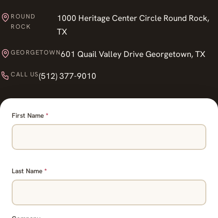
ROUND
1000 Heritage Center Circle Round Rock,
ROCK
TX
GEORGETOWN
601 Quail Valley Drive Georgetown, TX
CALL US
(512) 377-9010
First Name
*
Last Name
*