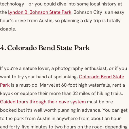
technology – or you could dive into some local history at
the
Lyndon B. Johnson State Park
. Johnson City is an easy
hour’s drive from Austin, so planning a day trip is totally
doable.
4. Colorado Bend State Park
If you’re a nature lover, a photography enthusiast, or if you
want to try your hand at spelunking,
Colorado Bend State
Park
is a must-do. Marvel at 60-foot high waterfalls, rent a
kayak or explore their more than 32 miles of hiking trails.
Guided tours through their cave system
must be pre-
booked but it’s well worth planning in advance. You can get
to the park from Austin in anywhere from about an hour
and forty-five minutes to two hours on the road, depending