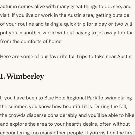
autumn comes alive with many great things to do, see, and
visit. If you live or work in the Austin area, getting outside
of your routine and taking a quick trip for a day or two will
put you in another world without having to jet away too far
from the comforts of home.
Here are some of our favorite fall trips to take near Austin:
1. Wimberley
If you have been to Blue Hole Regional Park to swim during
the summer, you know how beautiful it is. During the fall,
the crowds disperse considerably and you’ll be able to hike
and explore the area to your heart’s desire, often without
encountering too many other people. If you visit on the first