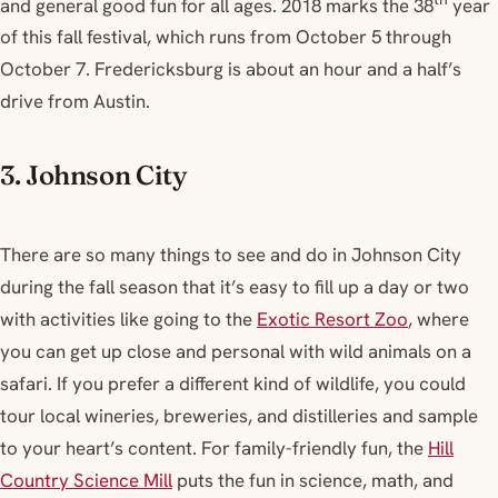
and general good fun for all ages. 2018 marks the 38
year
of this fall festival, which runs from October 5 through
October 7. Fredericksburg is about an hour and a half’s
drive from Austin.
3. Johnson City
There are so many things to see and do in Johnson City
during the fall season that it’s easy to fill up a day or two
with activities like going to the
Exotic Resort Zoo
, where
you can get up close and personal with wild animals on a
safari. If you prefer a different kind of wildlife, you could
tour local wineries, breweries, and distilleries and sample
to your heart’s content. For family-friendly fun, the
Hill
Country Science Mill
puts the fun in science, math, and