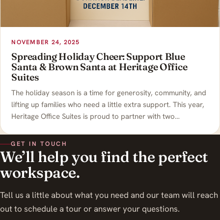
NOVEMBER 24, 2025
Spreading Holiday Cheer: Support Blue
Santa & Brown Santa at Heritage Office
Suites
The holiday season is a time for generosity, community, and
lifting up families who need a little extra support. This year,
Heritage Office Suites is proud to partner with two…
GET IN TOUCH
We’ll help you find the perfect
workspace.
Tell us a little about what you need and our team will reach
out to schedule a tour or answer your questions.