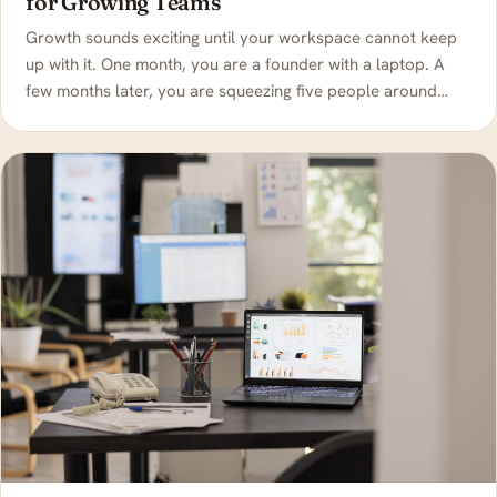
for Growing Teams
Growth sounds exciting until your workspace cannot keep
up with it. One month, you are a founder with a laptop. A
few months later, you are squeezing five people around…