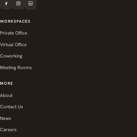
WORKSPACES
Private Office
Virtual Office
Coworking
Meeting Rooms
MORE
About
Contact Us
News
Careers