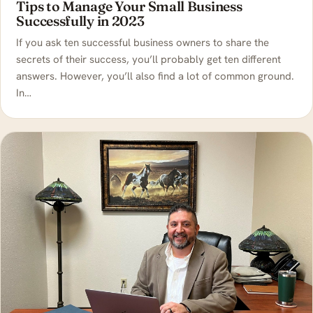
Tips to Manage Your Small Business
Successfully in 2023
If you ask ten successful business owners to share the
secrets of their success, you’ll probably get ten different
answers. However, you’ll also find a lot of common ground.
In…