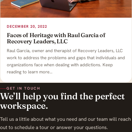
DECEMBER 20, 2022
Faces of Heritage with Raul Garcia of
Recovery Leaders, LLC
Raul Garcia, owner and therapist of Recovery Leaders, LLC
work to address the problems and gaps that individuals and
organizations face when dealing with addictions. Keep
reading to learn more…
GET IN TOUCH
We’ll help you find the perfect
workspace.
Tell us a little about what you need and our team will reach
out to schedule a tour or answer your questions.