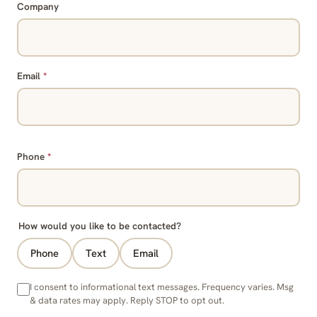
Company
Email
*
Phone
*
How would you like to be contacted?
Phone
Text
Email
I consent to informational text messages. Frequency varies. Msg
& data rates may apply. Reply STOP to opt out.