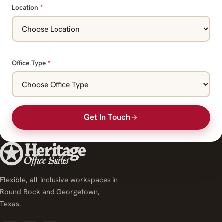
Location
*
Office Type
*
Get In Touch
Flexible, all-inclusive workspaces in
Round Rock and Georgetown,
Texas.