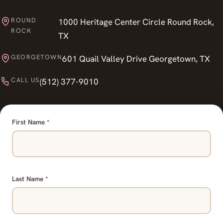
ROUND
1000 Heritage Center Circle Round Rock,
ROCK
TX
GEORGETOWN
601 Quail Valley Drive Georgetown, TX
CALL US
(512) 377-9010
First Name
*
Last Name
*