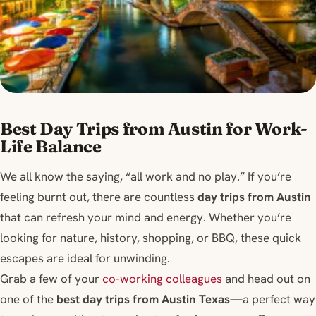
Best Day Trips from Austin for Work-
Life Balance
We all know the saying, “all work and no play.” If you’re
feeling burnt out, there are countless
day trips from Austin
that can refresh your mind and energy. Whether you’re
looking for nature, history, shopping, or BBQ, these quick
escapes are ideal for unwinding.
Grab a few of your
co-working colleagues
and head out on
one of the
best day trips from Austin Texas
—a perfect way