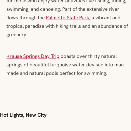
for those who enjoy water activities like fishing, tubing,
swimming, and canoeing. Part of the extensive river
flows through the
Palmetto State Park
, a vibrant and
tropical paradise with hiking trails and an abundance of
greenery.
Krause Springs Day Trip
boasts over thirty natural
springs of beautiful turquoise water devised into man-
made and natural pools perfect for swimming.
Hot Lights, New City