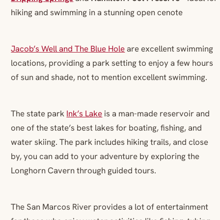
hiking and swimming in a stunning open cenote
Jacob’s Well and The Blue Hole
are excellent swimming
locations, providing a park setting to enjoy a few hours
of sun and shade, not to mention excellent swimming.
The state park
Ink’s Lake
is a man-made reservoir and
one of the state’s best lakes for boating, fishing, and
water skiing. The park includes hiking trails, and close
by, you can add to your adventure by exploring the
Longhorn Cavern through guided tours.
The San Marcos River provides a lot of entertainment