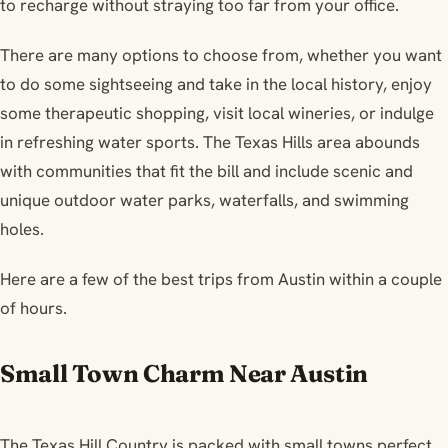
to recharge without straying too far from your office.
There are many options to choose from, whether you want
to do some sightseeing and take in the local history, enjoy
some therapeutic shopping, visit local wineries, or indulge
in refreshing water sports. The Texas Hills area abounds
with communities that fit the bill and include scenic and
unique outdoor water parks, waterfalls, and swimming
holes.
Here are a few of the best trips from Austin within a couple
of hours.
Small Town Charm Near Austin
The Texas Hill Country is packed with small towns perfect