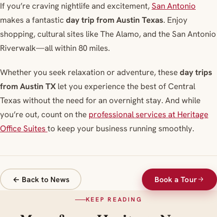
If you’re craving nightlife and excitement
,
San Antonio
makes a fantastic
day trip from Austin Texas
. Enjoy
shopping, cultural sites like The Alamo, and the San Antonio
Riverwalk—all within 80 miles.
Whether you seek relaxation or adventure, these
day trips
from Austin TX
let you experience the best of Central
Texas without the need for an overnight stay. And while
you’re out, count on the
professional services at Heritage
Office Suites
to keep your business running smoothly.
← Back to News
Book a Tour
KEEP READING