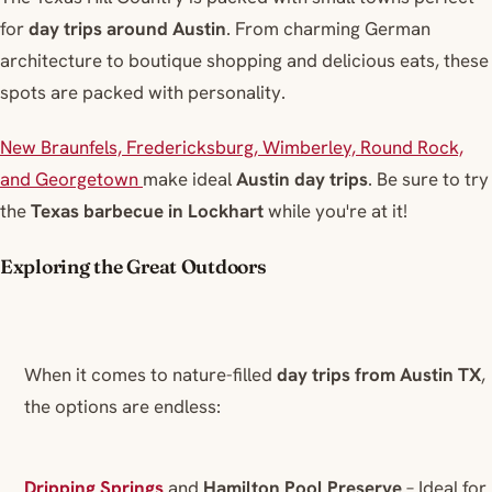
for
day trips around Austin
. From charming German
architecture to boutique shopping and delicious eats, these
spots are packed with personality.
New Braunfels, Fredericksburg, Wimberley, Round Rock,
and Georgetown
make ideal
Austin day trips
. Be sure to try
the
Texas barbecue in Lockhart
while you're at it!
Exploring the Great Outdoors
When it comes to nature-filled
day trips from Austin TX
,
the options are endless:
Dripping Springs
and
Hamilton Pool Preserve
– Ideal for