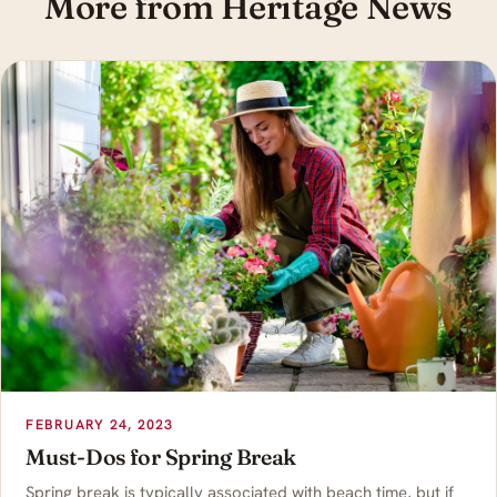
More from Heritage News
FEBRUARY 24, 2023
Must-Dos for Spring Break
Spring break is typically associated with beach time, but if