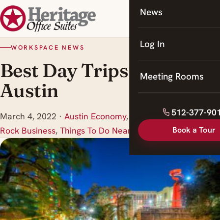
News
Coworking
Meeting Rooms
Log In
WORKSPACE NEWS
Best Day Trips from
Meeting Rooms
Austin
512-377-90
March 4, 2022
·
Austin Economy
,
In the Media
,
Round
Book a Tour
Rock Business
,
Things To Do Near Round Rock