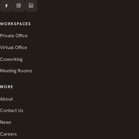
WORKSPACES
Private Office
Virtual Office
Coworking
Meeting Rooms
MORE
About
Contact Us
News
Careers