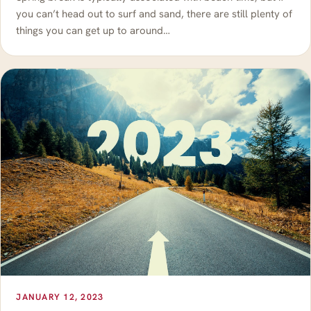
you can’t head out to surf and sand, there are still plenty of
things you can get up to around…
JANUARY 12, 2023